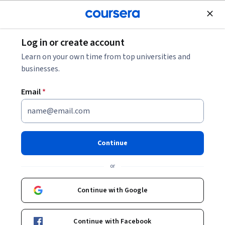
Join for Free
Log in or create account
Electrical Engineering
Learn on your own time from top universities and
businesses.
Email
*
Designing a MEMS-Based
Sensor for Exhaled Breath
Continue
Analysis
or
This course is part of
Sensor Technologies for Biomedical
Continue with Google
Applications Specialization
Instructor:
Hardik Jeetendra Pandya
Continue with Facebook