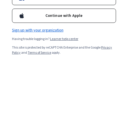
Enroll for free
Continue with Apple
Starts Aug 7
Sign up with your organization
Included with
•
Learn more
Having trouble logging in?
Learner help center
Ask Coursera
Is this right for me?
This site is protected by reCAPTCHA Enterprise and the Google
Privacy
Policy
and
Terms of Service
apply.
3 modules
Gain insight into a topic and learn the fundamentals.
Intermediate level
Recommended experience
6 hours to complete
Flexible schedule
Learn at your own pace