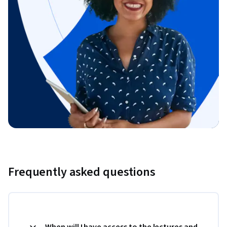
Frequently asked questions
When will I have access to the lectures and