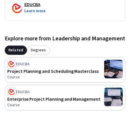
EDUCBA
confidently work within Primavera P6 and enterprise project 
Learn more
management environments.
Explore more from Leadership and Management
Related
Degrees
EDUCBA
Project Planning and Scheduling Masterclass
Course
EDUCBA
Enterprise Project Planning and Management
Course