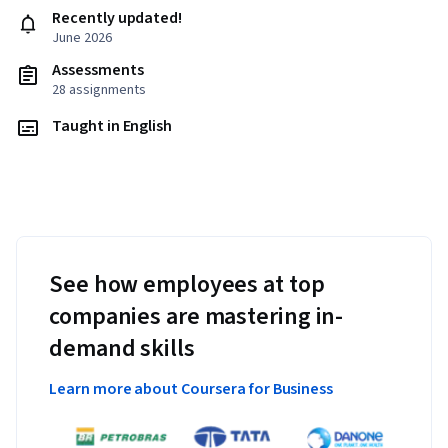
Recently updated!
June 2026
Assessments
28 assignments
Taught in English
See how employees at top
companies are mastering in-
demand skills
Learn more about Coursera for Business