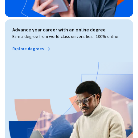
Advance your career with an online degree
Earn a degree from world-class universities - 100% online
Explore degrees