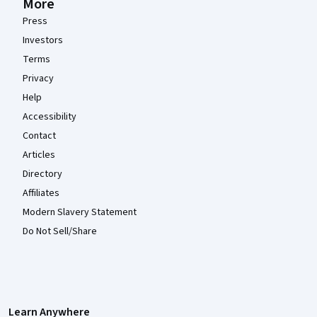
More
Press
Investors
Terms
Privacy
Help
Accessibility
Contact
Articles
Directory
Affiliates
Modern Slavery Statement
Do Not Sell/Share
Learn Anywhere