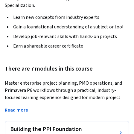
Specialization.
Learn new concepts from industry experts
Gain a foundational understanding of a subject or tool
Develop job-relevant skills with hands-on projects
Earn a shareable career certificate
There are 7 modules in this course
Master enterprise project planning, PMO operations, and 
Primavera P6 workflows through a practical, industry-
focused learning experience designed for modern project 
environments. This course provides a structured pathway to 
Read more
understanding project productivity, operational support, 
project governance, resource optimization, and enterprise 
project management using Primavera technologies.
Building the PPI Foundation