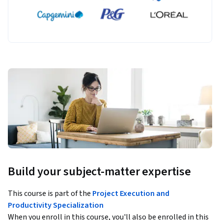
Build your subject-matter expertise
This course is part of the
Project Execution and
Productivity Specialization
When you enroll in this course, you'll also be enrolled in this