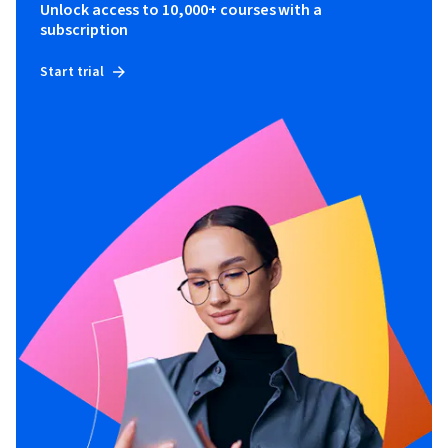
Unlock access to 10,000+ courses with a
subscription
Start trial