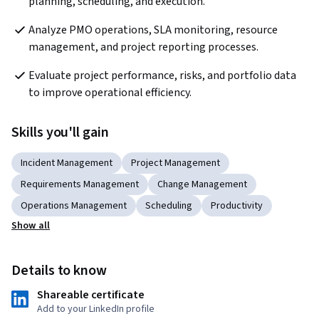
planning, scheduling, and execution.
Analyze PMO operations, SLA monitoring, resource 
management, and project reporting processes.
Evaluate project performance, risks, and portfolio data 
to improve operational efficiency.
Skills you'll gain
Incident Management
Project Management
Requirements Management
Change Management
Operations Management
Scheduling
Productivity
Show all
Details to know
Shareable certificate
Add to your LinkedIn profile