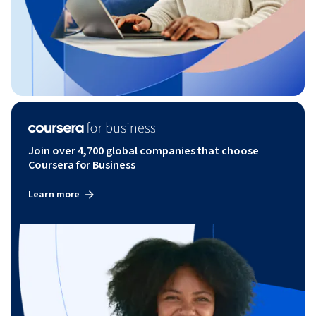
Join over 4,700 global companies that choose
Coursera for Business
Learn more