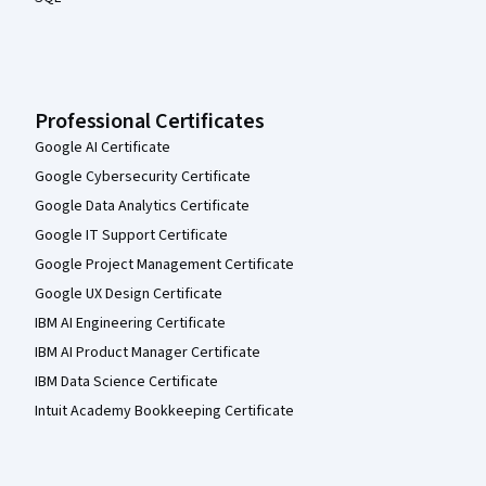
Professional Certificates
Google AI Certificate
Google Cybersecurity Certificate
Google Data Analytics Certificate
Google IT Support Certificate
Google Project Management Certificate
Google UX Design Certificate
IBM AI Engineering Certificate
IBM AI Product Manager Certificate
IBM Data Science Certificate
Intuit Academy Bookkeeping Certificate