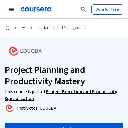
Join for Free
Leadership and Management
Project Planning and
Productivity Mastery
This course is part of
Project Execution and Productivity
Specialization
Instructor:
EDUCBA