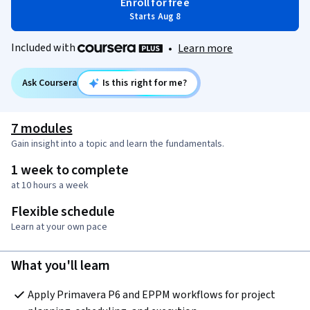
Enroll for free
Starts Aug 8
Included with
•
Learn more
Ask Coursera
Is this right for me?
7 modules
Gain insight into a topic and learn the fundamentals.
1 week to complete
at 10 hours a week
Flexible schedule
Learn at your own pace
What you'll learn
Apply Primavera P6 and EPPM workflows for project 