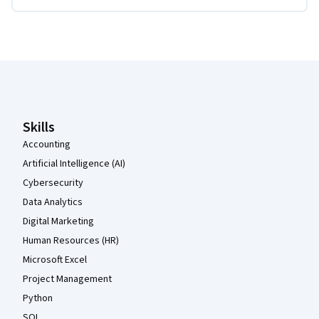
Coursera Footer
Skills
Accounting
Artificial Intelligence (AI)
Cybersecurity
Data Analytics
Digital Marketing
Human Resources (HR)
Microsoft Excel
Project Management
Python
SQL