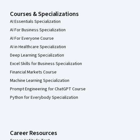
Courses & Specializations
AI Essentials Specialization
AI For Business Specialization
AI For Everyone Course
AI in Healthcare Specialization
Deep Learning Specialization
Excel Skills for Business Specialization
Financial Markets Course
Machine Learning Specialization
Prompt Engineering for ChatGPT Course
Python for Everybody Specialization
Career Resources