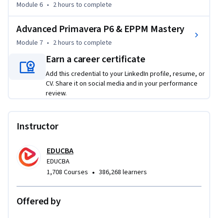
Module 6
•
2 hours
to complete
improve organizational performance.

Advanced Primavera P6 & EPPM Mastery
Project execution modules focus on scheduling, issue 
tracking, risk management, dashboards, reporting, and 
Module 7
•
2 hours
to complete
project monitoring techniques. Additional modules address 
Earn a career certificate
resource allocation, staffing, timesheet management, 
Add this credential to your LinkedIn profile, resume, or
portfolio governance, and capacity optimization.

CV. Share it on social media and in your performance
review.
The final section introduces Primavera P6 and the Primavera 
ecosystem, covering core product capabilities, enterprise 
integrations, Primavera EPPM workflows, collaboration 
Instructor
features, and advanced project management functionality.

EDUCBA
What makes this course unique is its integrated approach 
EDUCBA
that combines PMO operations, production support, project 
•
1,708 Courses
386,268 learners
execution, resource management, and Primavera P6 
expertise into a single learning journey. By the end of the 
Offered by
course, learners will be able to manage project operations 
effectively, improve productivity, optimize resources, and 