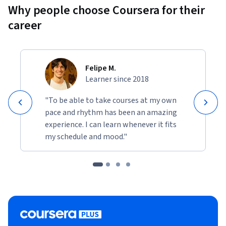
Why people choose Coursera for their
career
Felipe M.
Learner since 2018
"To be able to take courses at my own
pace and rhythm has been an amazing
experience. I can learn whenever it fits
my schedule and mood."