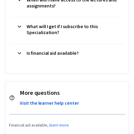
assignments?
What will I get if I subscribe to this
Specialization?
Is financial aid available?
More questions
Visit the learner help center
Financial aid available,
learn more