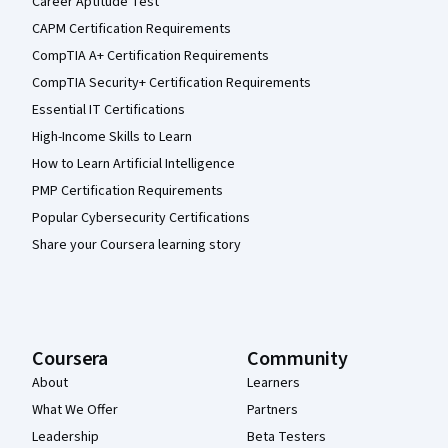
Career Aptitude Test
CAPM Certification Requirements
CompTIA A+ Certification Requirements
CompTIA Security+ Certification Requirements
Essential IT Certifications
High-Income Skills to Learn
How to Learn Artificial Intelligence
PMP Certification Requirements
Popular Cybersecurity Certifications
Share your Coursera learning story
Coursera
Community
About
Learners
What We Offer
Partners
Leadership
Beta Testers