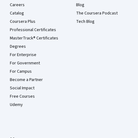
Careers
Blog
Catalog
The Coursera Podcast
Coursera Plus
Tech Blog
Professional Certificates
MasterTrack® Certificates
Degrees
For Enterprise
For Government
For Campus
Become a Partner
Social Impact
Free Courses
Udemy