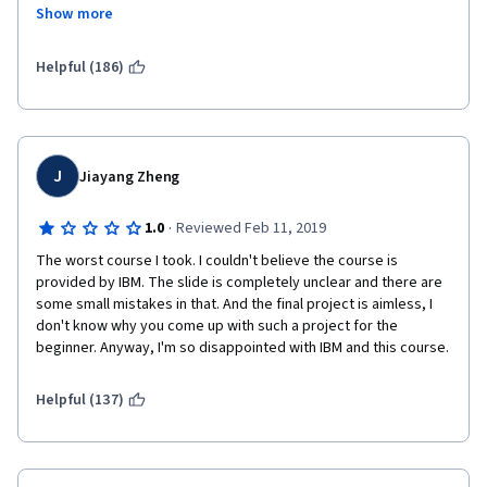
Show more
this is the 4th course and still I can't understand anything of 
python. I haven't learn anything... my money is going to the 
Helpful (186)
waste. 
IBM says that you don't need previous knowledge of python or 
programming...that is a lie. I am biochemist and I have a MSc in 
One health, and during mi years we had lessons of R and R 
J
Jiayang Zheng
deducer. During that lessons, the materials given by the 
professors were clear and easy to follow. But this course has 
been awful..... I am feel like if I were an idiot but I know for sure 
·
1.0
Reviewed Feb 11, 2019
that  I am not. The problem is this rubbish course. 
The worst course I took. I couldn't believe the course is 
provided by IBM. The slide is completely unclear and there are 
some small mistakes in that. And the final project is aimless, I 
don't know why you come up with such a project for the 
beginner. Anyway, I'm so disappointed with IBM and this course. 
Helpful (137)