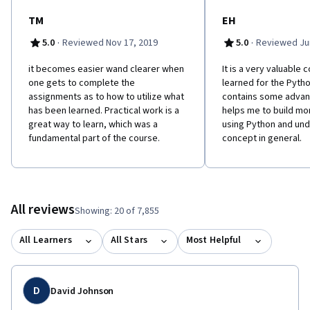
TM
EH
·
·
5.0
Reviewed Nov 17, 2019
5.0
Reviewed Jun
it becomes easier wand clearer when
It is a very valuable 
one gets to complete the
learned for the Python
assignments as to how to utilize what
contains some advan
has been learned. Practical work is a
helps me to build mo
great way to learn, which was a
using Python and un
fundamental part of the course.
concept in general.
All reviews
Showing: 20 of 7,855
All Learners
All Stars
Most Helpful
D
David Johnson