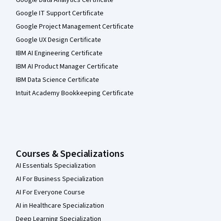
Google Data Analytics Certificate
Google IT Support Certificate
Google Project Management Certificate
Google UX Design Certificate
IBM AI Engineering Certificate
IBM AI Product Manager Certificate
IBM Data Science Certificate
Intuit Academy Bookkeeping Certificate
Courses & Specializations
AI Essentials Specialization
AI For Business Specialization
AI For Everyone Course
AI in Healthcare Specialization
Deep Learning Specialization