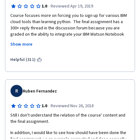
·
1.0
Reviewed Apr 19, 2019
Course focuses more on forcing you to sign up for various IBM 
cloud tools than learning python.  The final assignment has a 
300+ reply thread in the discussion forum because you are 
graded on the ability to integrate your IBM Watson Notebook 
with IBM cloud storage, but the instructions have multiple 
Show more
errors, such as not working if you provision your storage in the 
wrong region.
Helpful (311)
This class is a shameless excuse for making you sign up for 
products you don't want, and then grading you on your ability to 
use them, not your ability to write python code.
R
Ruben Fernandez
·
1.0
Reviewed Nov 26, 2018
Still I don't understand the relation of the course' content and 
the final assignment. 
In addition, I would like to see how should have been done the 
final assignment, i.e an example corrected and done correctly.