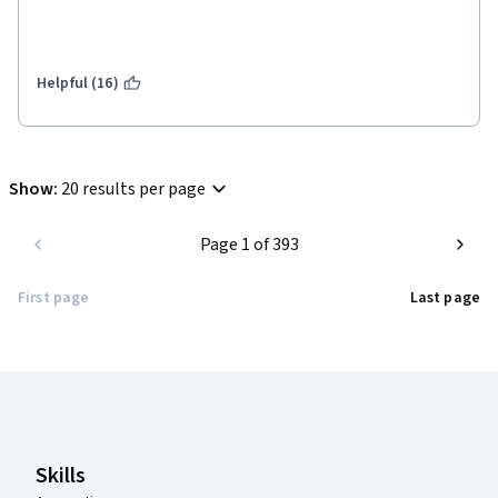
Helpful (16)
Show
:
20 results per page
Page 1 of 393
First page
Last page
Coursera Footer
Skills