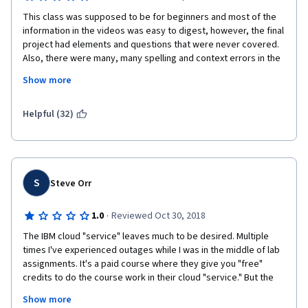
This class was supposed to be for beginners and most of the 
information in the videos was easy to digest, however, the final 
project had elements and questions that were never covered. 
Also, there were many, many spelling and context errors in the 
videos and quizzes. This lead to a tremendous amount of 
Show more
confusion and I am not happy with this course or my grade. 
Please consider reviewing the lessons and final project to 
cater this course more to beginners.
Helpful (32)
S
Steve Orr
·
1.0
Reviewed Oct 30, 2018
The IBM cloud "service" leaves much to be desired. Multiple 
times I've experienced outages while I was in the middle of lab 
assignments. It's a paid course where they give you "free" 
credits to do the course work in their cloud "service." But the 
credits are inadequate for the labs and they constantly ask for 
Show more
your credit card to buy more "service." While the class is okay I 