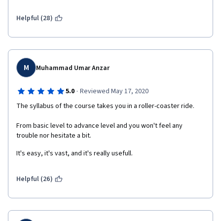
wouldn't recommend it to anyone because of the poor IBM 
cloud support.
Helpful (28)
M
Muhammad Umar Anzar
·
5.0
Reviewed May 17, 2020
The syllabus of the course takes you in a roller-coaster ride.
From basic level to advance level and you won't feel any 
trouble nor hesitate a bit.
It's easy, it's vast, and it's really usefull.
Helpful (26)