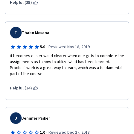
Helpful (35)
T
Thabo Mosana
·
5.0
Reviewed Nov 18, 2019
it becomes easier wand clearer when one gets to complete the 
assignments as to how to utilize what has been learned. 
Practical work is a great way to learn, which was a fundamental 
part of the course.
Helpful (34)
J
Jennifer Parker
·
1.0
Reviewed Dec 27, 2018