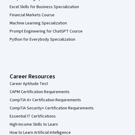
Excel Skills for Business Specialization
Financial Markets Course
Machine Learning Specialization
Prompt Engineering for ChatGPT Course
Python for Everybody Specialization
Career Resources
Career Aptitude Test
CAPM Certification Requirements
CompTIA A+ Certification Requirements
CompTIA Security+ Certification Requirements
Essential IT Certifications
High-Income Skills to Learn
How to Learn Artificial Intelligence