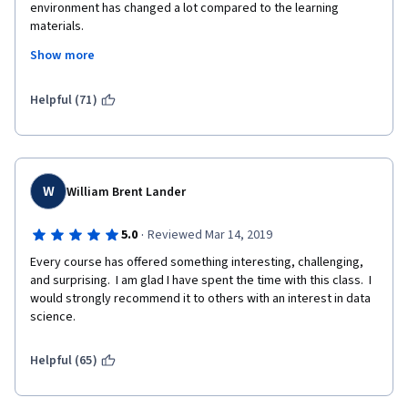
environment has changed a lot compared to the learning 
materials.
Show more
I should not recommend this Specialization, because of the 
Helpful (71)
difficulties with the Watson environment. I am willing to help 
solving the problems.
W
William Brent Lander
·
5.0
Reviewed Mar 14, 2019
Every course has offered something interesting, challenging, 
and surprising.  I am glad I have spent the time with this class.  I 
would strongly recommend it to others with an interest in data 
science.
Helpful (65)