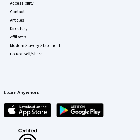
Accessibility
Contact
Articles
Directory
Affiliates
Modern Slavery Statement
Do Not Sell/Share
Learn Anywhere