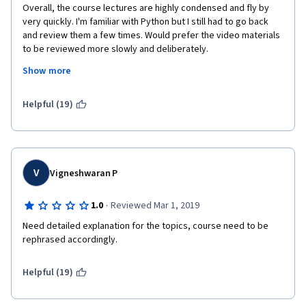
Overall, the course lectures are highly condensed and fly by 
very quickly. I'm familiar with Python but I still had to go back 
and review them a few times. Would prefer the video materials 
to be reviewed more slowly and deliberately.
Show more
The final project is a mess. The instructions don't direct to the 
correct notebook (U.S. GDP data) and that link has to be found 
from the forums. I could never figure out how to get the JSON 
Helpful (19)
credential data of my IBM Watson "bucket", so, my "dashboard" 
never got generated for my project. After spending several 
hours on this, as I had scored 100% in the rest of the course, I 
decided I was going to lose just a few points for this, so, in the 
interest of time, just moved on. 
V
Vigneshwaran P
·
1.0
Reviewed Mar 1, 2019
Need detailed explanation for the topics, course need to be 
rephrased accordingly.
Helpful (19)