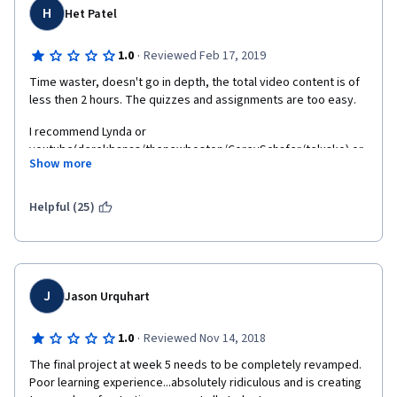
H
Het Patel
·
1.0
Reviewed Feb 17, 2019
Time waster, doesn't go in depth, the total video content is of 
less then 2 hours. The quizzes and assignments are too easy.
I recommend Lynda or 
youtube(derekbanas/thenewboston/CoreySchafer/telusko) or 
Show more
anything but not this course.
Really disappointed.
Helpful (25)
J
Jason Urquhart
·
1.0
Reviewed Nov 14, 2018
The final project at week 5 needs to be completely revamped.  
Poor learning experience...absolutely ridiculous and is creating 