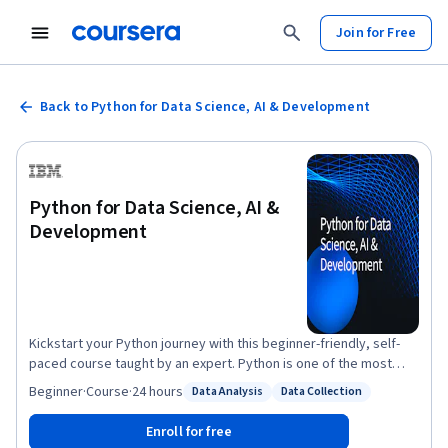
Join for Free
Back to Python for Data Science, AI & Development
Python for Data Science, AI &
Development
Kickstart your Python journey with this beginner-friendly, self-
paced course taught by an expert. Python is one of the most
popular programming languages, and the demand for individuals
Beginner
·
Course
·
24 hours
Data Analysis
Data Collection
Status: Data Analysis
Status: Data Collection
with Python skills continues to grow. This course takes you from
zero to programming in Python in a matter of hours—no prior
Enroll for free
programming experience is necessary! You’ll begin with Python