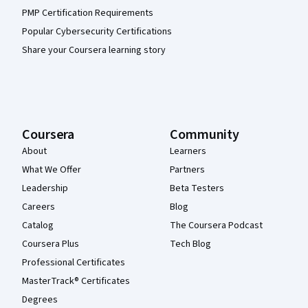
PMP Certification Requirements
Popular Cybersecurity Certifications
Share your Coursera learning story
Coursera
Community
About
Learners
What We Offer
Partners
Leadership
Beta Testers
Careers
Blog
Catalog
The Coursera Podcast
Coursera Plus
Tech Blog
Professional Certificates
MasterTrack® Certificates
Degrees