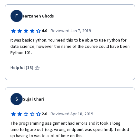
F
Farzaneh Ghods
·
4.0
Reviewed Jan 7, 2019
It was basic Python. You need this to be able to use Python for 
data science, however the name of the course could have been 
Python 101.
Helpful (18)
S
Sujai Chari
·
2.0
Reviewed Apr 18, 2019
The programming assignment had errors and it took a long 
time to figure out  (e.g. wrong endpoint was specified).  I ended 
up having to waste a lot of time on this.