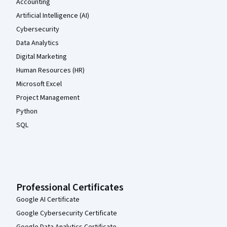
Accounting
Artificial Intelligence (AI)
Cybersecurity
Data Analytics
Digital Marketing
Human Resources (HR)
Microsoft Excel
Project Management
Python
SQL
Professional Certificates
Google AI Certificate
Google Cybersecurity Certificate