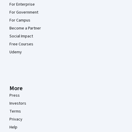
For Enterprise
For Government
For Campus
Become a Partner
Social Impact
Free Courses
Udemy
More
Press
Investors
Terms
Privacy
Help