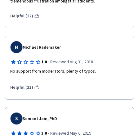
tremendous frustration amongst all students.
Helpful (22)
M
Michael Rademaker
·
1.0
Reviewed Aug 31, 2018
No support from moderators, plenty of typos.
Helpful (21)
S
Semant Jain, PhD
·
3.0
Reviewed May 6, 2019