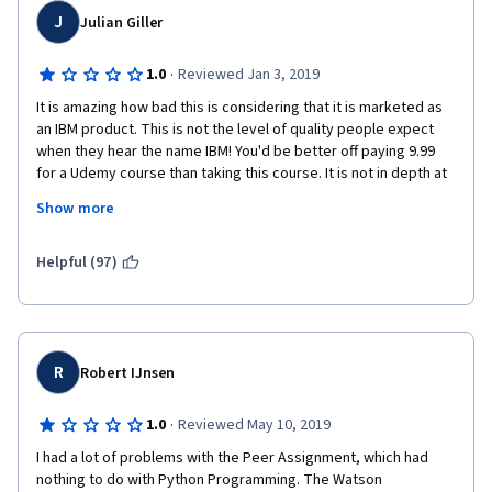
J
Julian Giller
·
1.0
Reviewed Jan 3, 2019
It is amazing how bad this is considering that it is marketed as 
an IBM product. This is not the level of quality people expect 
when they hear the name IBM! You'd be better off paying 9.99 
for a Udemy course than taking this course. It is not in depth at 
all and does a stunningly poor job at building real understanding 
Show more
and competency. The videos and labs are full of sloppiness and 
errors... again, not living up to the IBM name. I don't know about 
y'all, but I'm probably never going to pay money for a coursera 
Helpful (97)
course again... not really worth it.
R
Robert IJnsen
·
1.0
Reviewed May 10, 2019
I had a lot of problems with the Peer Assignment, which had 
nothing to do with Python Programming. The Watson 