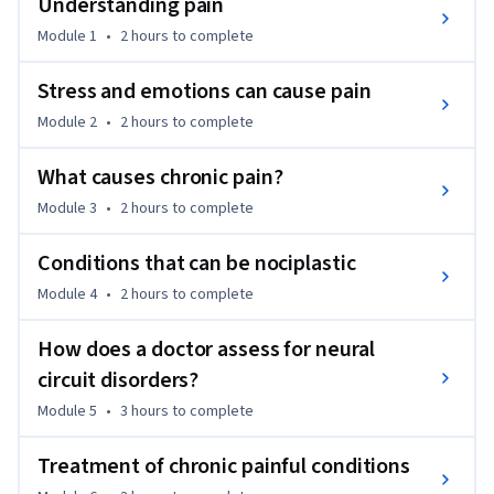
Understanding pain
between structural and neural circuit-related pain, and 
Module 1
•
2 hours
to complete
discover emerging therapies like Pain Reprocessing Therapy 
(PRT) and Emotional Awareness and Expression Therapy 
Stress and emotions can cause pain
(EAET). We also explore the application of this model to 
Module 2
•
2 hours
to complete
various conditions beyond pain. Along the way, you'll gain 
access to resources to further your understanding and help 
What causes chronic pain?
those dealing with chronic conditions. This course aims to 
empower you with knowledge and compassion, offering 
Module 3
•
2 hours
to complete
hope to individuals living with chronic pain and associated 
challenges.
Conditions that can be nociplastic
Module 4
•
2 hours
to complete
How does a doctor assess for neural
circuit disorders?
Module 5
•
3 hours
to complete
Treatment of chronic painful conditions