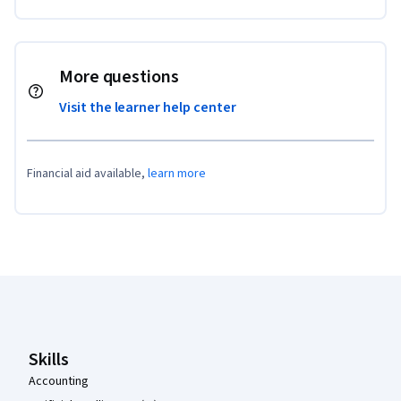
More questions
Visit the learner help center
Financial aid available,
learn more
Coursera Footer
Skills
Accounting