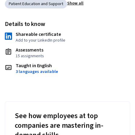
Show all
Patient Education and Support
Details to know
Shareable certificate
Add to your LinkedIn profile
Assessments
15 assignments
Taught in English
3 languages available
See how employees at top
companies are mastering in-