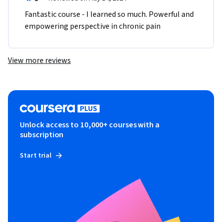
Fantastic course - I learned so much. Powerful and 
empowering perspective in chronic pain 
View more reviews
Unlock access to 10,000+ courses with a
subscription
Start trial