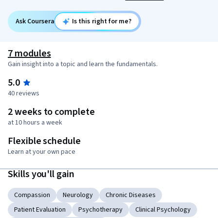
Ask Coursera
Is this right for me?
7 modules
Gain insight into a topic and learn the fundamentals.
5.0
40 reviews
2 weeks to complete
at 10 hours a week
Flexible schedule
Learn at your own pace
Skills you'll gain
Compassion
Neurology
Chronic Diseases
Patient Evaluation
Psychotherapy
Clinical Psychology