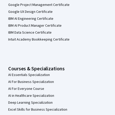
Google Project Management Certificate
Google UX Design Certificate
IBM AI Engineering Certificate
IBM AI Product Manager Certificate
IBM Data Science Certificate
Intuit Academy Bookkeeping Certificate
Courses & Specializations
AI Essentials Specialization
AI For Business Specialization
AI For Everyone Course
AI in Healthcare Specialization
Deep Learning Specialization
Excel Skills for Business Specialization