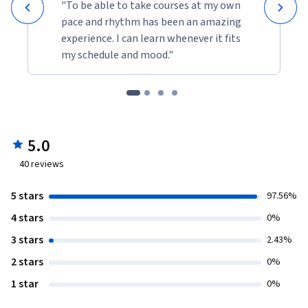
"To be able to take courses at my own
pace and rhythm has been an amazing
experience. I can learn whenever it fits
my schedule and mood."
5.0
40
reviews
5 stars
97.56%
4 stars
0%
3 stars
2.43%
2 stars
0%
1 star
0%