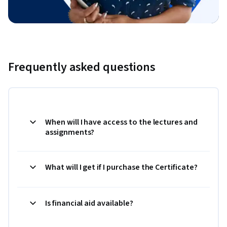
Frequently asked questions
When will I have access to the lectures and
assignments?
What will I get if I purchase the Certificate?
Is financial aid available?