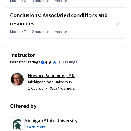
Module 6
•
3 hours
to complete
Conclusions: Associated conditions and
resources
Module 7
•
2 hours
to complete
Instructor
4.9
Instructor ratings
(
18 ratings
)
Howard Schubiner, MD
Michigan State University
•
1 Course
9,654 learners
Offered by
Michigan State University
Learn more