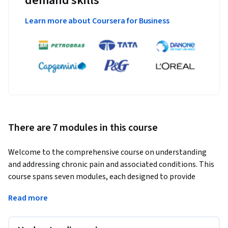
demand skills
Learn more about Coursera for Business
There are 7 modules in this course
Welcome to the comprehensive course on understanding 
and addressing chronic pain and associated conditions. This 
course spans seven modules, each designed to provide 
valuable insights and practical knowledge. From exploring 
Read more
the brain's role in pain perception to identifying the 
emotional and psychological factors at play, we delve deep 
into the mind-body connection. You'll learn to differentiate 