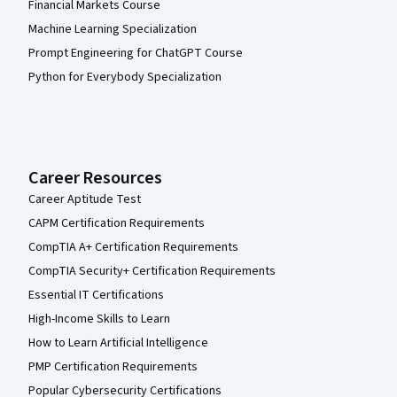
Financial Markets Course
Machine Learning Specialization
Prompt Engineering for ChatGPT Course
Python for Everybody Specialization
Career Resources
Career Aptitude Test
CAPM Certification Requirements
CompTIA A+ Certification Requirements
CompTIA Security+ Certification Requirements
Essential IT Certifications
High-Income Skills to Learn
How to Learn Artificial Intelligence
PMP Certification Requirements
Popular Cybersecurity Certifications