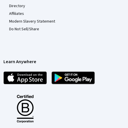
Directory
Affiliates
Modern Slavery Statement
Do Not Sell/Share
Learn Anywhere