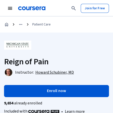
Join for Free
Patient Care
Reign of Pain
Instructor:
Howard Schubiner, MD
Enroll now
9,654
already enrolled
Included with
•
Learn more