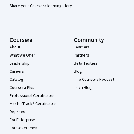
Share your Coursera learning story
Coursera
Community
About
Learners
What We Offer
Partners
Leadership
Beta Testers
Careers
Blog
Catalog
The Coursera Podcast
Coursera Plus
Tech Blog
Professional Certificates
MasterTrack® Certificates
Degrees
For Enterprise
For Government