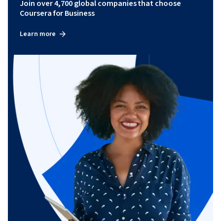
Join over 4,700 global companies that choose
Coursera for Business
Learn more