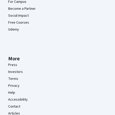
For Campus
Become a Partner
Social Impact
Free Courses
Udemy
More
Press
Investors
Terms
Privacy
Help
Accessibility
Contact
Articles