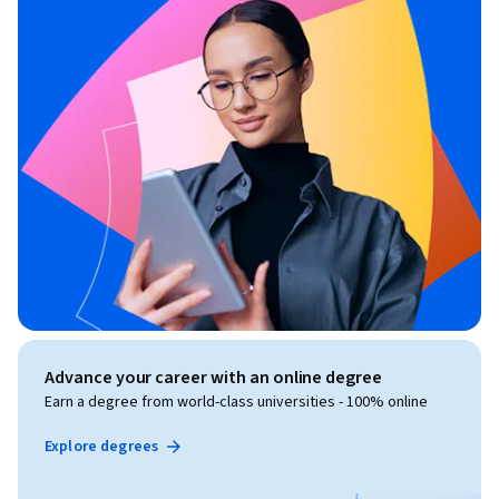
Advance your career with an online degree
Earn a degree from world-class universities - 100% online
Explore degrees