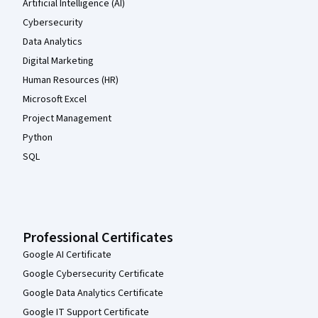
Artificial Intelligence (AI)
Cybersecurity
Data Analytics
Digital Marketing
Human Resources (HR)
Microsoft Excel
Project Management
Python
SQL
Professional Certificates
Google AI Certificate
Google Cybersecurity Certificate
Google Data Analytics Certificate
Google IT Support Certificate