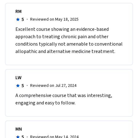
RM
5
·
Reviewed on May 18, 2025
Excellent course showing an evidence-based 
approach to treating chronic pain and other 
conditions typically not amenable to conventional 
allopathic and alternative medicine treatment.
LW
5
·
Reviewed on Jul 27, 2024
A comprehensive course that was interesting, 
engaging and easy to follow.
MN
5
·
Reviewed on May 14, 2024