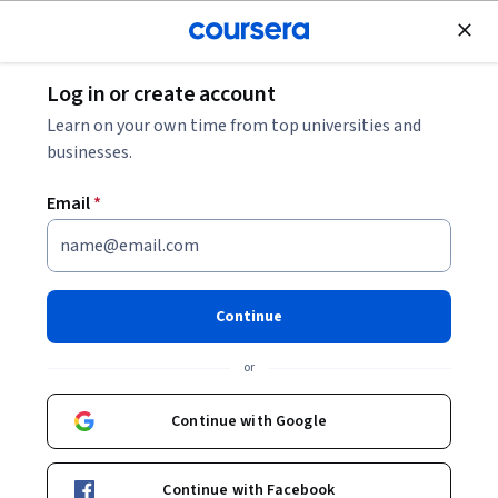
Join for Free
Log in or create account
Cloud Computing
Learn on your own time from top universities and
businesses.
Email
*
Responsible AI for Developers:
Privacy & Safety - 繁體中文
Continue
Instructor:
Google Cloud Training
or
Continue with Google
Enroll
Starts Aug 6
Continue with Facebook