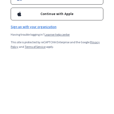
Included with
•
Learn more
Continue with Apple
Ask Coursera
Is this right for me?
Sign up with your organization
5 modules
Having trouble logging in?
Learner help center
Gain insight into a topic and learn the fundamentals.
This site is protected by reCAPTCHA Enterprise and the Google
Privacy
Policy
and
Terms of Service
apply.
Intermediate level
Some related experience required
5 hours to complete
Flexible schedule
Learn at your own pace
What you'll learn
定義 AI 隱私權和 AI 安全性。