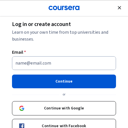
Join for Free
Log in or create account
Cloud Computing
Learn on your own time from top universities and
businesses.
Email
*
Responsible AI for Developers:
Privacy & Safety - 繁體中文
Continue
Instructor:
Google Cloud Training
or
Continue with Google
Enroll
Starts Aug 9
Continue with Facebook