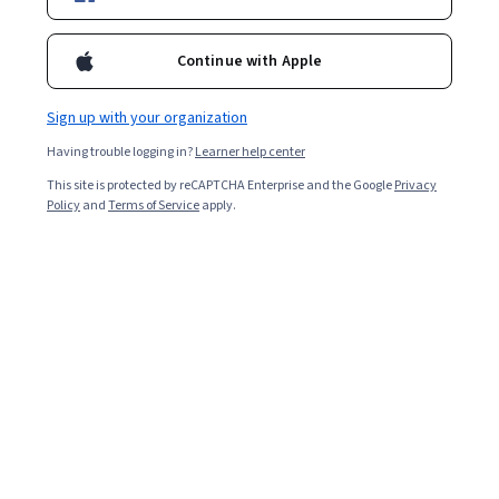
Included with
•
Learn more
Continue with Apple
Ask Coursera
Is this right for me?
Sign up with your organization
5 modules
Having trouble logging in?
Learner help center
Gain insight into a topic and learn the fundamentals.
This site is protected by reCAPTCHA Enterprise and the Google
Privacy
Policy
and
Terms of Service
apply.
Intermediate level
Some related experience required
5 hours to complete
Flexible schedule
Learn at your own pace
What you'll learn
定義 AI 隱私權和 AI 安全性。