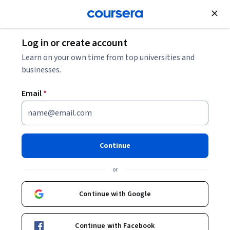
Join for Free
Log in or create account
Cloud Computing
Learn on your own time from top universities and
businesses.
Email
*
Responsible AI for Developers:
Privacy & Safety - Deutsch
Continue
Instructor:
Google Cloud Training
or
Continue with Google
Enroll
Starts Aug 8
Continue with Facebook