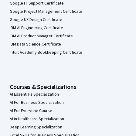
Google IT Support Certificate
Google Project Management Certificate
Google UX Design Certificate
IBM AI Engineering Certificate
IBM AI Product Manager Certificate
IBM Data Science Certificate
Intuit Academy Bookkeeping Certificate
Courses & Specializations
AI Essentials Specialization
AI For Business Specialization
AI For Everyone Course
AI in Healthcare Specialization
Deep Learning Specialization
Excel Skills for Business Specialization