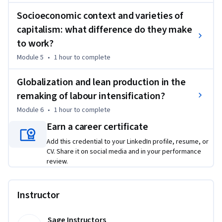
this subject area. While it delivers standalone value and 
Socioeconomic context and varieties of
practical skills, learners seeking a more integrated and in-
depth progression may benefit from completing the full 
capitalism: what difference do they make
Specialization.

to work?
Module 5
•
1 hour
to complete
This Specialization is based on the book International 
Human Resource Management, by Miguel Martínez Lucio and 
Globalization and lean production in the
Robert Mackenzie.

remaking of labour intensification?
Copyright ©2022 by Sage Publications Limited. All rights 
Module 6
•
1 hour
to complete
reserved, including rights for text and data mining and 
Earn a career certificate
training of artificial technologies or similar technologies. 
Add this credential to your LinkedIn profile, resume, or
Published by Sage Publications Limited, London. Used by 
CV. Share it on social media and in your performance
arrangement with Sage Publications Limited.
review.
Instructor
Sage Instructors