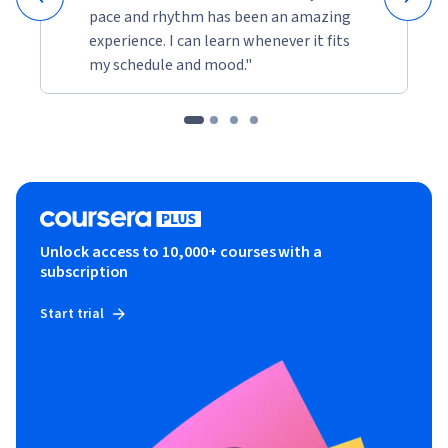
pace and rhythm has been an amazing
experience. I can learn whenever it fits
my schedule and mood."
Unlock access to 10,000+ courses with a
subscription
Start trial