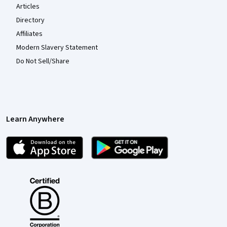
Articles
Directory
Affiliates
Modern Slavery Statement
Do Not Sell/Share
Learn Anywhere