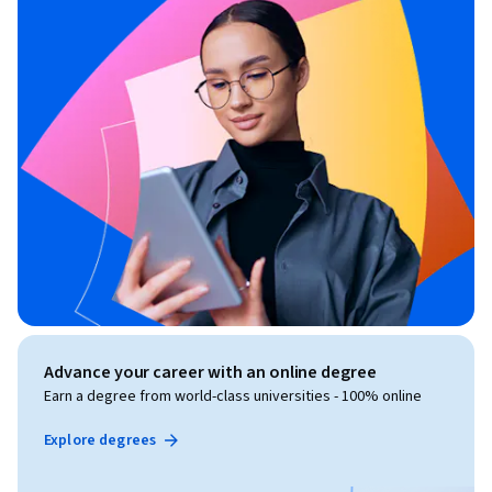
Advance your career with an online degree
Earn a degree from world-class universities - 100% online
Explore degrees