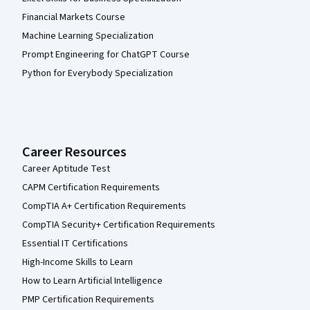
Financial Markets Course
Machine Learning Specialization
Prompt Engineering for ChatGPT Course
Python for Everybody Specialization
Career Resources
Career Aptitude Test
CAPM Certification Requirements
CompTIA A+ Certification Requirements
CompTIA Security+ Certification Requirements
Essential IT Certifications
High-Income Skills to Learn
How to Learn Artificial Intelligence
PMP Certification Requirements