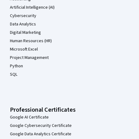
Artificial Intelligence (AI)
Cybersecurity
Data Analytics
Digital Marketing
Human Resources (HR)
Microsoft Excel
Project Management
Python
SQL
Professional Certificates
Google AI Certificate
Google Cybersecurity Certificate
Google Data Analytics Certificate