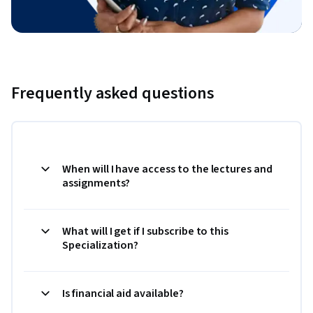
Frequently asked questions
When will I have access to the lectures and
assignments?
What will I get if I subscribe to this
Specialization?
Is financial aid available?