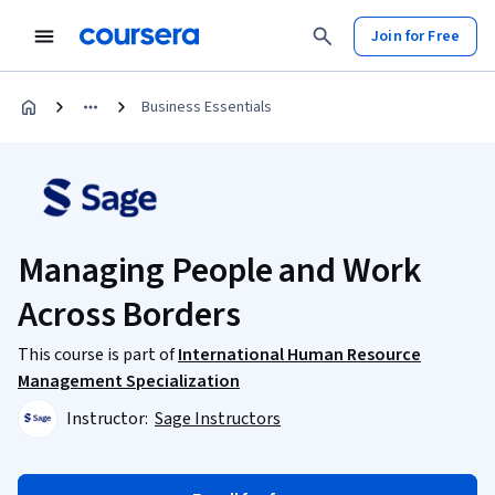
Join for Free
Business Essentials
Managing People and Work
Across Borders
This course is part of
International Human Resource
Management Specialization
Instructor:
Sage Instructors