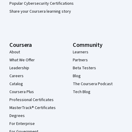
Popular Cybersecurity Certifications
Share your Coursera learning story
Coursera
Community
About
Learners
What We Offer
Partners
Leadership
Beta Testers
Careers
Blog
Catalog
The Coursera Podcast
Coursera Plus
Tech Blog
Professional Certificates
MasterTrack® Certificates
Degrees
For Enterprise
For Government