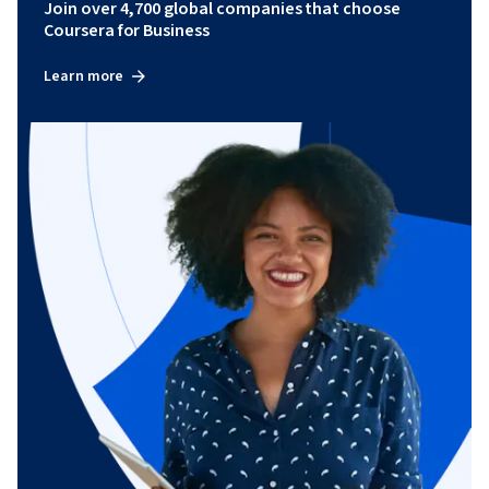
Join over 4,700 global companies that choose
Coursera for Business
Learn more