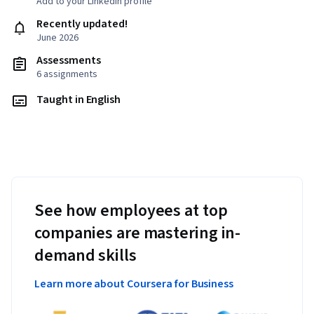
Add to your LinkedIn profile
Recently updated!
June 2026
Assessments
6 assignments
Taught in English
See how employees at top
companies are mastering in-
demand skills
Learn more about Coursera for Business