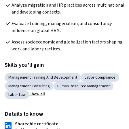
Analyze migration and HR practices across multinational 
and developing contexts.
Evaluate training, managerialism, and consultancy 
influence on global HRM.
Assess socioeconomic and globalization factors shaping 
work and labor practices.
Skills you'll gain
Management Training And Development
Labor Compliance
Management Consulting
Human Resource Management
Show all
Labor Law
Details to know
Shareable certificate