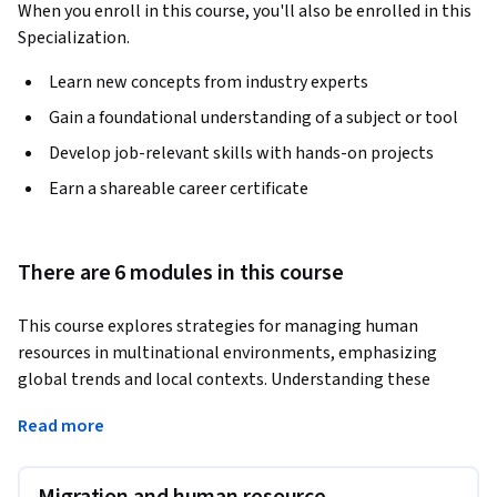
When you enroll in this course, you'll also be enrolled in this
Specialization.
Learn new concepts from industry experts
Gain a foundational understanding of a subject or tool
Develop job-relevant skills with hands-on projects
Earn a shareable career certificate
There are 6 modules in this course
This course explores strategies for managing human 
resources in multinational environments, emphasizing 
global trends and local contexts. Understanding these 
dynamics is vital for HR professionals and managers 
Read more
navigating complex international workplaces.
Learners will examine migration, HRM challenges in 
developing economies, and the evolving landscape of 