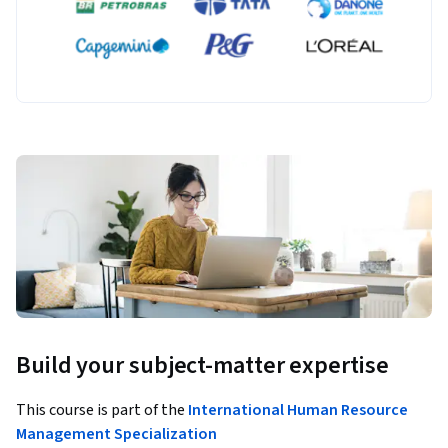
Build your subject-matter expertise
This course is part of the
International Human Resource
Management Specialization