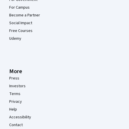
For Campus
Become a Partner
Social Impact
Free Courses
Udemy
More
Press
Investors
Terms
Privacy
Help
Accessibility
Contact