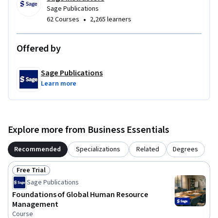
Sage Publications
•
62 Courses
2,265 learners
Offered by
Sage Publications
Learn more
Explore more from Business Essentials
Recommended
Specializations
Related
Degrees
Free Trial
Status: Free Trial
Sage Publications
Foundations of Global Human Resource
Management
Course