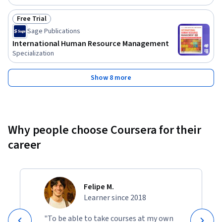
Free Trial
Status: Free Trial
Sage Publications
International Human Resource Management
Specialization
Show 8 more
Why people choose Coursera for their
career
Felipe M.
Learner since 2018
"To be able to take courses at my own