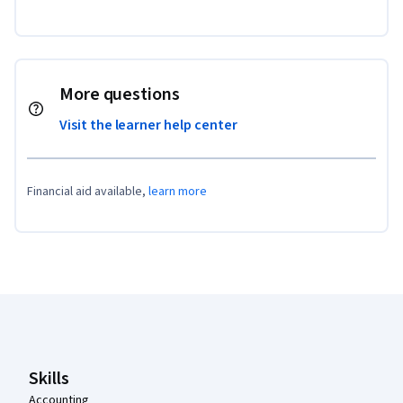
More questions
Visit the learner help center
Financial aid available,
learn more
Coursera Footer
Skills
Accounting