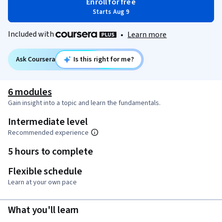
Enroll for free
Starts Aug 9
Included with
•
Learn more
Ask Coursera
Is this right for me?
6 modules
Gain insight into a topic and learn the fundamentals.
Intermediate level
Recommended experience
5 hours to complete
Flexible schedule
Learn at your own pace
What you'll learn