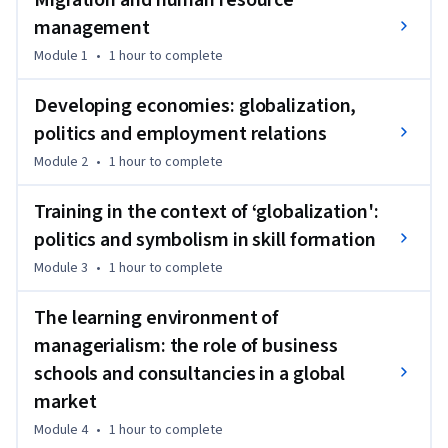
Migration and human resource
training and skill formation. The course equips participants 
management
to analyze how business schools and consultancies influence 
Module 1
•
1 hour
to complete
managerial practices worldwide.

Developing economies: globalization,
It blends theoretical frameworks with real-world case 
politics and employment relations
studies, combining critical analysis, readings, videos, and 
Module 2
•
1 hour
to complete
quizzes to deepen understanding. Learners engage with the 
practical impact of politics, culture, and education on HRM 
Training in the context of ‘globalization':
in multinational organizations.

politics and symbolism in skill formation
This course is suitable for HR professionals, managers, and 
Module 3
•
1 hour
to complete
students seeking knowledge in international human 
resource management. No prior experience is required, 
The learning environment of
making it accessible to beginners exploring global 
managerialism: the role of business
workforce challenges.

schools and consultancies in a global
market
This course is part two of a three-course Specialization 
designed to provide a comprehensive learning pathway in 
Module 4
•
1 hour
to complete