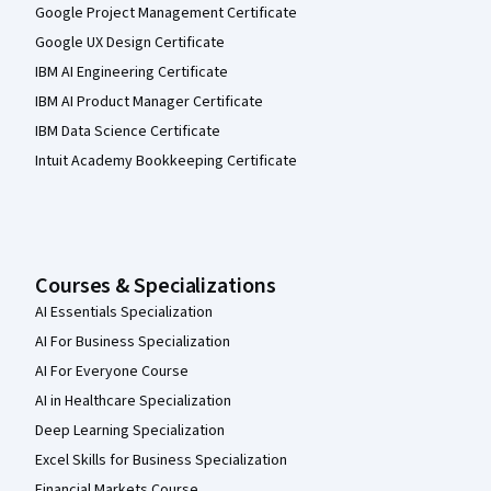
Google Project Management Certificate
Google UX Design Certificate
IBM AI Engineering Certificate
IBM AI Product Manager Certificate
IBM Data Science Certificate
Intuit Academy Bookkeeping Certificate
Courses & Specializations
AI Essentials Specialization
AI For Business Specialization
AI For Everyone Course
AI in Healthcare Specialization
Deep Learning Specialization
Excel Skills for Business Specialization
Financial Markets Course