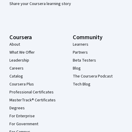
Share your Coursera learning story
Coursera
Community
About
Learners
What We Offer
Partners
Leadership
Beta Testers
Careers
Blog
Catalog
The Coursera Podcast
Coursera Plus
Tech Blog
Professional Certificates
MasterTrack® Certificates
Degrees
For Enterprise
For Government
For Campus