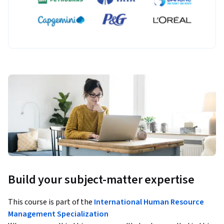
Build your subject-matter expertise
This course is part of the
International Human Resource
Management Specialization