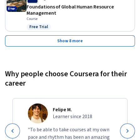
Foundations of Global Human Resource
Management
Course
Free Trial
Status: Free Trial
Show 8 more
Why people choose Coursera for their
career
Felipe M.
Learner since 2018
"To be able to take courses at my own
pace and rhythm has been an amazing