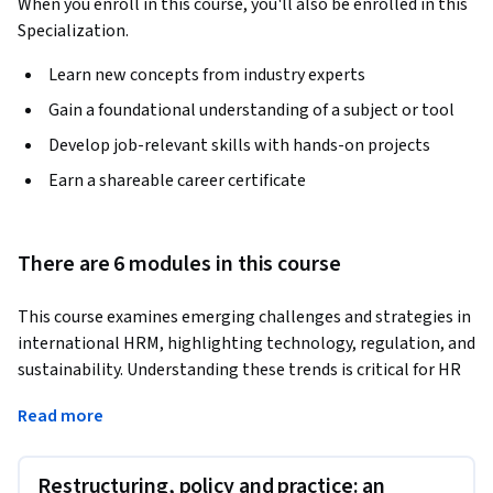
When you enroll in this course, you'll also be enrolled in this
Specialization.
Learn new concepts from industry experts
Gain a foundational understanding of a subject or tool
Develop job-relevant skills with hands-on projects
Earn a shareable career certificate
There are 6 modules in this course
This course examines emerging challenges and strategies in 
international HRM, highlighting technology, regulation, and 
sustainability. Understanding these trends is critical for HR 
professionals addressing global workforce complexities.
Read more
Learners will explore restructuring practices, platform 
work, international regulation, and employee 
Restructuring, policy and practice: an
representation. The course equips participants to analyze 