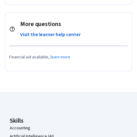
More questions
Visit the learner help center
Financial aid available,
learn more
Coursera Footer
Skills
Accounting
Artificial Intelligence (AI)