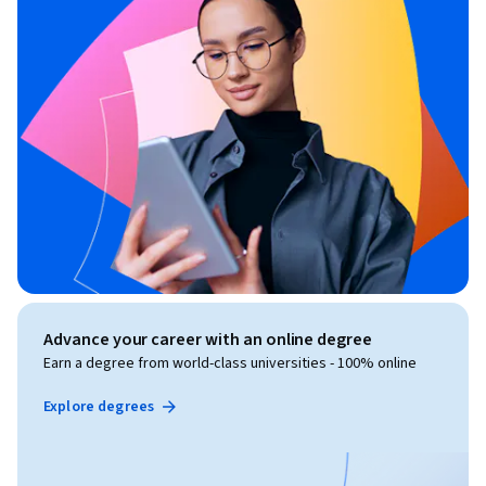
Advance your career with an online degree
Earn a degree from world-class universities - 100% online
Explore degrees