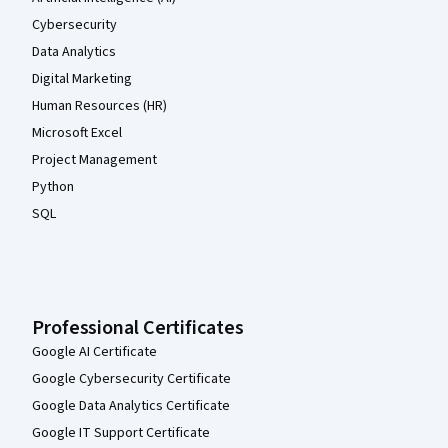
Cybersecurity
Data Analytics
Digital Marketing
Human Resources (HR)
Microsoft Excel
Project Management
Python
SQL
Professional Certificates
Google AI Certificate
Google Cybersecurity Certificate
Google Data Analytics Certificate
Google IT Support Certificate