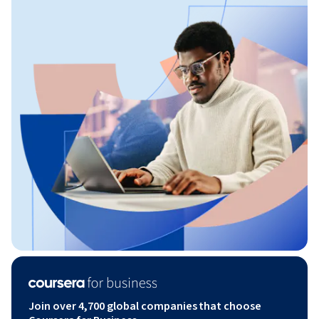
Join over 4,700 global companies that choose