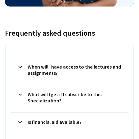
Frequently asked questions
When will I have access to the lectures and
assignments?
What will I get if I subscribe to this
Specialization?
Is financial aid available?