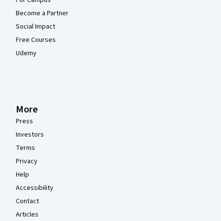
Become a Partner
Social Impact
Free Courses
Udemy
More
Press
Investors
Terms
Privacy
Help
Accessibility
Contact
Articles