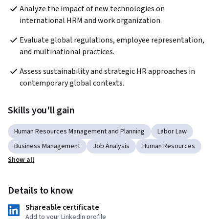
Analyze the impact of new technologies on 
international HRM and work organization.
Evaluate global regulations, employee representation, 
and multinational practices.
Assess sustainability and strategic HR approaches in 
contemporary global contexts.
Skills you'll gain
Human Resources Management and Planning
Labor Law
Business Management
Job Analysis
Human Resources
Show all
Details to know
Shareable certificate
Add to your LinkedIn profile