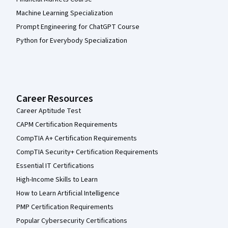
Machine Learning Specialization
Prompt Engineering for ChatGPT Course
Python for Everybody Specialization
Career Resources
Career Aptitude Test
CAPM Certification Requirements
CompTIA A+ Certification Requirements
CompTIA Security+ Certification Requirements
Essential IT Certifications
High-Income Skills to Learn
How to Learn Artificial Intelligence
PMP Certification Requirements
Popular Cybersecurity Certifications