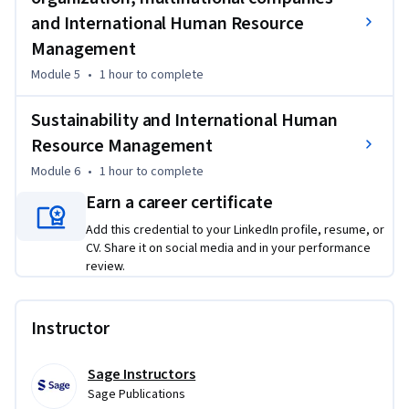
Specialization.

and International Human Resource
This Specialization is based on the book International 
Management
Human Resource Management, by Miguel Martínez Lucio and 
Module 5
•
1 hour
to complete
Robert Mackenzie.

Sustainability and International Human
Copyright ©2022 by Sage Publications Limited. All rights 
Resource Management
reserved, including rights for text and data mining and 
Module 6
•
1 hour
to complete
training of artificial technologies or similar technologies. 
Published by Sage Publications Limited, London. Used by 
Earn a career certificate
arrangement with Sage Publications Limited.
Add this credential to your LinkedIn profile, resume, or
CV. Share it on social media and in your performance
review.
Instructor
Sage Instructors
Sage Publications