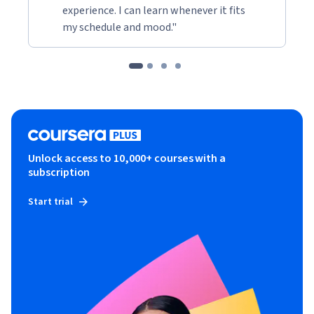
experience. I can learn whenever it fits
my schedule and mood."
Unlock access to 10,000+ courses with a
subscription
Start trial