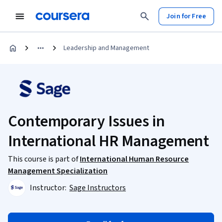
Join for Free
Leadership and Management
Contemporary Issues in
International HR Management
This course is part of
International Human Resource
Management Specialization
Instructor:
Sage Instructors