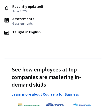
Recently updated!
June 2026
Assessments
6 assignments
Taught in English
See how employees at top
companies are mastering in-
demand skills
Learn more about Coursera for Business