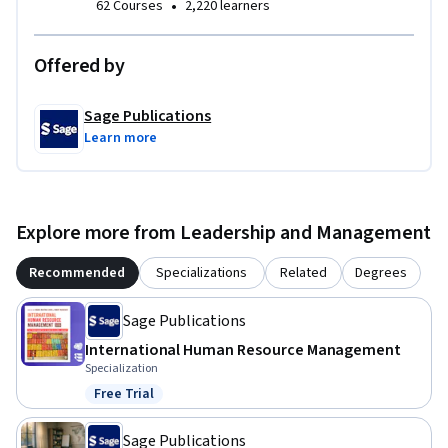
•
62 Courses
2,220 learners
Offered by
Sage Publications
Learn more
Explore more from Leadership and Management
Recommended
Specializations
Related
Degrees
Sage Publications
International Human Resource Management
Specialization
Free Trial
Status: Free Trial
Sage Publications