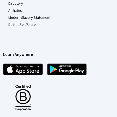
Directory
Affiliates
Modern Slavery Statement
Do Not Sell/Share
Learn Anywhere