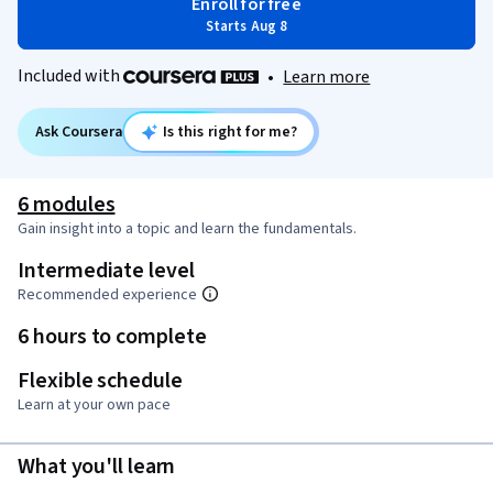
Enroll for free
Starts Aug 8
Included with
•
Learn more
Ask Coursera
Is this right for me?
6 modules
Gain insight into a topic and learn the fundamentals.
Intermediate level
Recommended experience
6 hours to complete
Flexible schedule
Learn at your own pace
What you'll learn