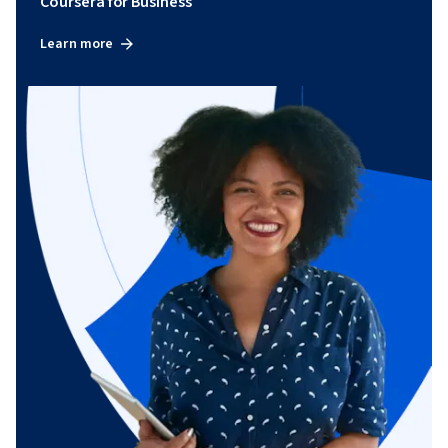
Coursera for Business
Learn more