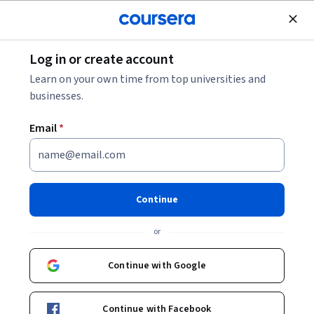
Join for Free
Log in or create account
Business Essentials
Learn on your own time from top universities and
businesses.
Email
*
Sales Coaching and Team
Enablement for the Digital Era
Continue
This course is part of
Advanced Sales Training: Challenging,
or
Coaching, and Closing Specialization
Instructor:
LearnQuest Network
Continue with Google
Continue with Facebook