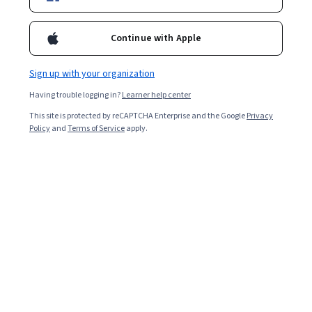
Enroll for free
Starts Aug 7
Continue with Apple
Included with
•
Learn more
Sign up with your organization
Ask Coursera
Is this right for me?
Having trouble logging in?
Learner help center
This site is protected by reCAPTCHA Enterprise and the Google
Privacy
3 modules
Policy
and
Terms of Service
apply.
Gain insight into a topic and learn the fundamentals.
Beginner level
No prior experience required
3 hours to complete
Flexible schedule
Learn at your own pace
Skills you'll gain