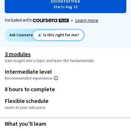
Enroll for free
Starts Aug 10
Included with
•
Learn more
Ask Coursera
Is this right for me?
3 modules
Gain insight into a topic and learn the fundamentals.
Intermediate level
Recommended experience
8 hours to complete
Flexible schedule
Learn at your own pace
What you'll learn