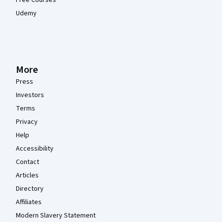
Udemy
More
Press
Investors
Terms
Privacy
Help
Accessibility
Contact
Articles
Directory
Affiliates
Modern Slavery Statement