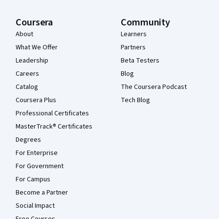
Coursera
Community
About
Learners
What We Offer
Partners
Leadership
Beta Testers
Careers
Blog
Catalog
The Coursera Podcast
Coursera Plus
Tech Blog
Professional Certificates
MasterTrack® Certificates
Degrees
For Enterprise
For Government
For Campus
Become a Partner
Social Impact
Free Courses