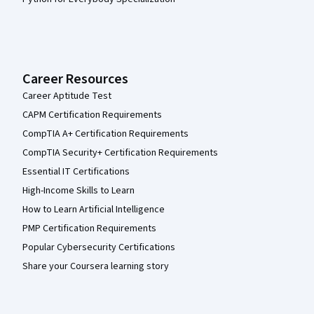
Career Resources
Career Aptitude Test
CAPM Certification Requirements
CompTIA A+ Certification Requirements
CompTIA Security+ Certification Requirements
Essential IT Certifications
High-Income Skills to Learn
How to Learn Artificial Intelligence
PMP Certification Requirements
Popular Cybersecurity Certifications
Share your Coursera learning story