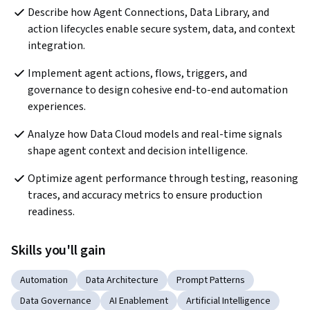
Describe how Agent Connections, Data Library, and 
action lifecycles enable secure system, data, and context 
integration.
Implement agent actions, flows, triggers, and 
governance to design cohesive end-to-end automation 
experiences.
Analyze how Data Cloud models and real-time signals 
shape agent context and decision intelligence.
Optimize agent performance through testing, reasoning 
traces, and accuracy metrics to ensure production 
readiness.
Skills you'll gain
Automation
Data Architecture
Prompt Patterns
Data Governance
AI Enablement
Artificial Intelligence