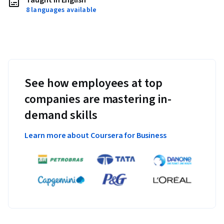
Taught in English
8 languages available
See how employees at top
companies are mastering in-
demand skills
Learn more about Coursera for Business