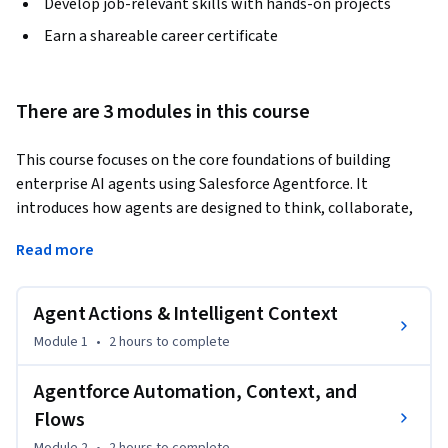
Develop job-relevant skills with hands-on projects
Earn a shareable career certificate
There are 3 modules in this course
This course focuses on the core foundations of building 
enterprise AI agents using Salesforce Agentforce. It 
introduces how agents are designed to think, collaborate, 
and operate safely within governed enterprise 
Read more
environments, emphasizing structured prompting, multi-
agent coordination, and responsible AI practices.
Agent Actions & Intelligent Context
Designed for developers, architects, and AI practitioners, the 
course goes beyond basic prompt usage to demonstrate 
Module 1
•
2 hours
to complete
how Agentforce agents are shaped through clear 
instructions, guardrails, and collaboration patterns. 
Agentforce Automation, Context, and
Learners explore how prompts act as operational guidance, 
Flows
how multiple agents work together through defined 