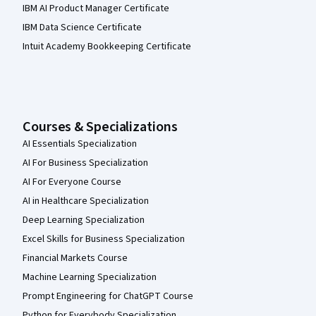
IBM AI Product Manager Certificate
IBM Data Science Certificate
Intuit Academy Bookkeeping Certificate
Courses & Specializations
AI Essentials Specialization
AI For Business Specialization
AI For Everyone Course
AI in Healthcare Specialization
Deep Learning Specialization
Excel Skills for Business Specialization
Financial Markets Course
Machine Learning Specialization
Prompt Engineering for ChatGPT Course
Python for Everybody Specialization