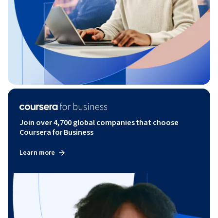
Join over 4,700 global companies that choose
Coursera for Business
Learn more