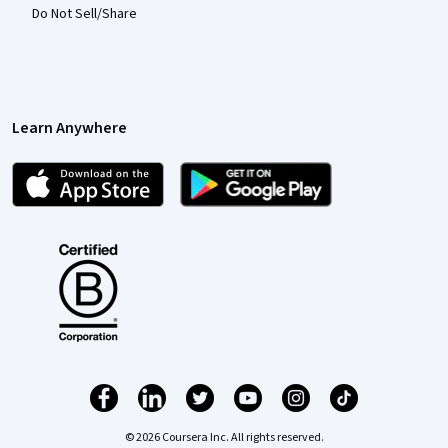
Do Not Sell/Share
Learn Anywhere
© 2026 Coursera Inc. All rights reserved.