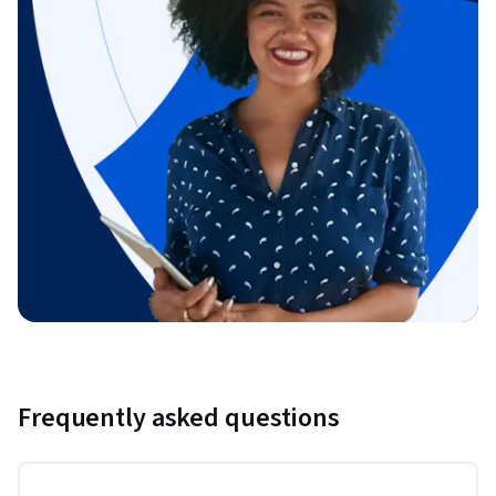
Frequently asked questions