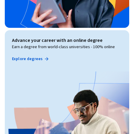
Advance your career with an online degree
Earn a degree from world-class universities - 100% online
Explore degrees