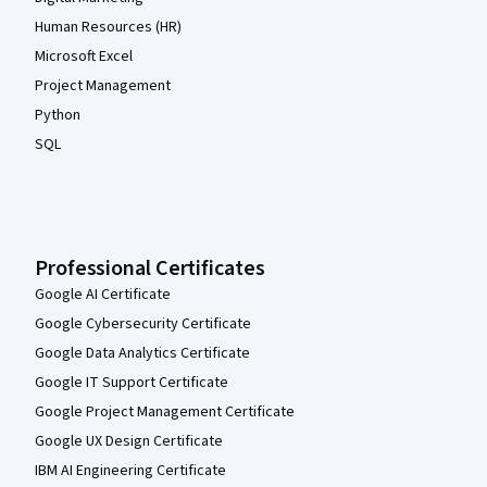
Human Resources (HR)
Microsoft Excel
Project Management
Python
SQL
Professional Certificates
Google AI Certificate
Google Cybersecurity Certificate
Google Data Analytics Certificate
Google IT Support Certificate
Google Project Management Certificate
Google UX Design Certificate
IBM AI Engineering Certificate