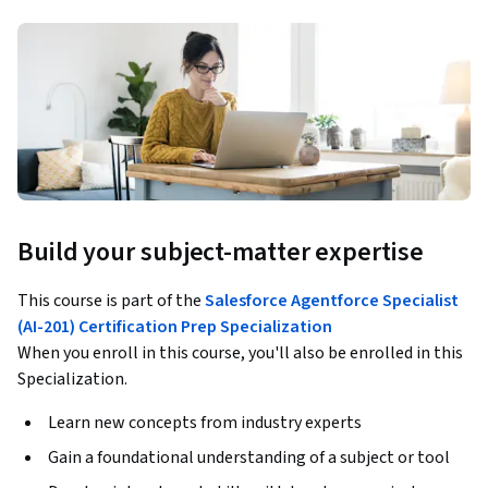
Build your subject-matter expertise
This course is part of the
Salesforce Agentforce Specialist
(AI-201) Certification Prep Specialization
When you enroll in this course, you'll also be enrolled in this
Specialization.
Learn new concepts from industry experts
Gain a foundational understanding of a subject or tool