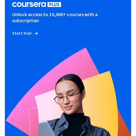
Unlock access to 10,000+ courses with a
subscription
Start trial