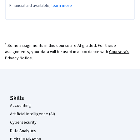
Financial aid available,
learn more
¹ Some assignments in this course are AI-graded. For these
assignments, your data will be used in accordance with
Coursera's
Privacy Notice
.
Coursera Footer
Skills
Accounting
Artificial Intelligence (AI)
Cybersecurity
Data Analytics
Digital Marketing