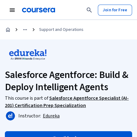
Join for Free
Support and Operations
Salesforce Agentforce: Build &
Deploy Intelligent Agents
This course is part of
Salesforce Agentforce Specialist (AI-
201) Certification Prep Specialization
Instructor:
Edureka