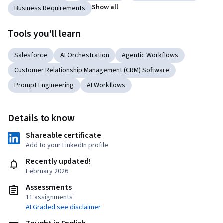
Show all
Business Requirements
Tools you'll learn
Salesforce
AI Orchestration
Agentic Workflows
Customer Relationship Management (CRM) Software
Prompt Engineering
AI Workflows
Details to know
Shareable certificate
Add to your LinkedIn profile
Recently updated!
February 2026
Assessments
11 assignments¹
AI Graded see disclaimer