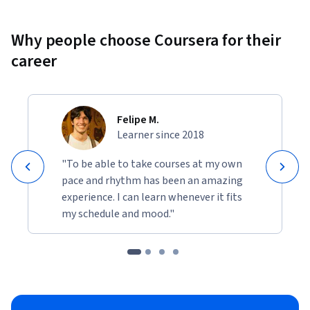
is helpful, but no prior experience with multi-agent 
architectures or governance frameworks is required.

Why people choose Coursera for their
Join this course to learn how to build AI agents that behave 
career
predictably, collaborate effectively, and operate responsibly 
within Salesforce Agentforce.
Felipe M.
Learner since 2018
"To be able to take courses at my own
pace and rhythm has been an amazing
experience. I can learn whenever it fits
my schedule and mood."