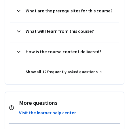
What are the prerequisites for this course?
What will I learn from this course?
How is the course content delivered?
Show all 12 frequently asked questions
More questions
Visit the learner help center