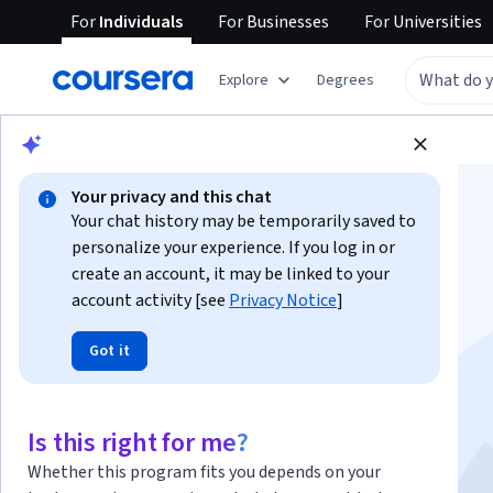
For
Individuals
For
Businesses
For
Universities
Explore
Degrees
Browse
Business
Marketing
Your privacy and this chat
Your chat history may be temporarily saved to
personalize your experience. If you log in or
create an account, it may be linked to your
account activity [see
Privacy Notice
]
Search Engine
Got it
Marketing
This course is part of multiple programs.
Learn more
Is this right for me?
Instructor:
Simplilearn Instructor
Whether this program fits you depends on your