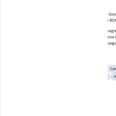
What you'll learn
Master SEM fundamentals and 
Optimize Goo
understand SEM vs. SEO.
for better ROI
Implement advanced targeting 
Utilize Google
and remarketing strategies.
Performance M
App Campaign
Skills you'll gain
Search Engine Marketing
Search Engine Optimization
Ca
Marketing
Marketing Automation
Digital Advertising
A
Show all
Digital Marketing
Tools you'll learn
Google Analytics
Google Ads