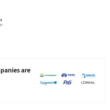
s
ts
panies are