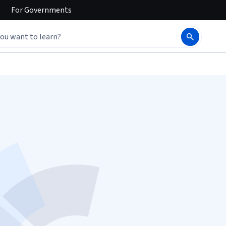
For
Governments