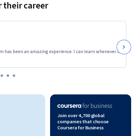
 their career
m has been an amazing experience. I can learn whenever it
Join over 4,700 global
companies that choose
Coursera for Business