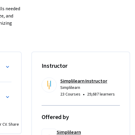
ls needed 
e, and 
izing 
f Search 
EO.

Instructor
 
Simplilearn Instructor
Simplilearn
•
23 Courses
29,687 learners
through 
Offered by
nd custom 
r CV. Share
Simplilearn