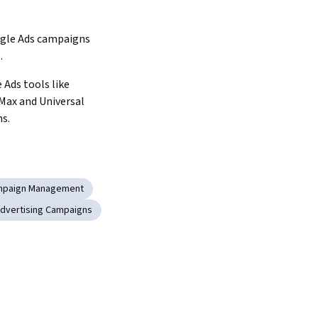
gle Ads campaigns 
.
 Ads tools like 
ax and Universal 
s.
mpaign Management
dvertising Campaigns