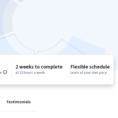
2 weeks to complete
Flexible schedule
ce
at 10 hours a week
Learn at your own pace
Testimonials