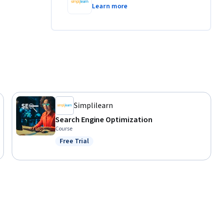
Learn more
igns with 
buying 
o build 
sal App 
Simplilearn
Search Engine Optimization
ples and 
Course
ng you for 
Free Trial
Status: Free Trial