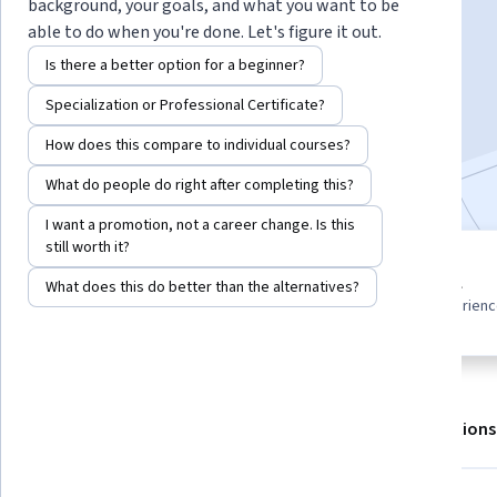
background, your goals, and what you want to be
able to do when you're done. Let's figure it out.
Enroll for free
Is there a better option for a beginner?
Starts Aug 6
Specialization or Professional Certificate?
2,111
already enrolled
How does this compare to individual courses?
Included with
•
Learn more
What do people do right after completing this?
I want a promotion, not a career change. Is this
still worth it?
2 modules
Beginner level
What does this do better than the alternatives?
Gain insight into a topic and learn
Recommended experien
the fundamentals.
About
Outcomes
Modules
Recommendations