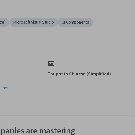
ge)
Microsoft Visual Studio
UI Components
Taught in Chinese (Simplified)
aimer
panies are mastering