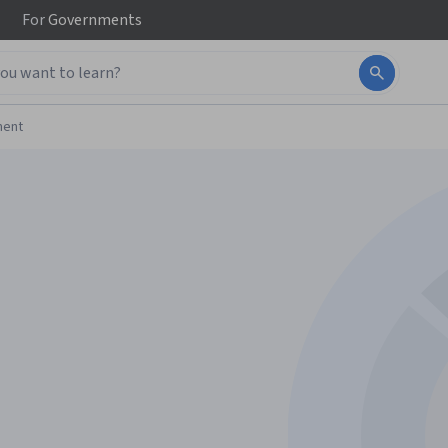
For
Governments
ment