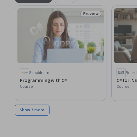
Preview
Status: Preview
Simplilearn
Board 
Programming with C#
C# for .N
Course
Course
Show 7 more