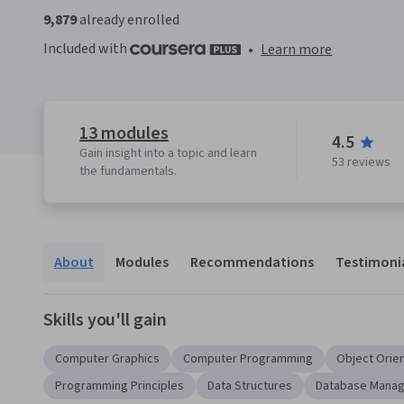
9,879
already enrolled
Included with
•
Learn more
13 modules
4.5
Gain insight into a topic and learn
53 reviews
the fundamentals.
About
Modules
Recommendations
Testimoni
Skills you'll gain
Computer Graphics
Computer Programming
Object Orie
Programming Principles
Data Structures
Database Mana