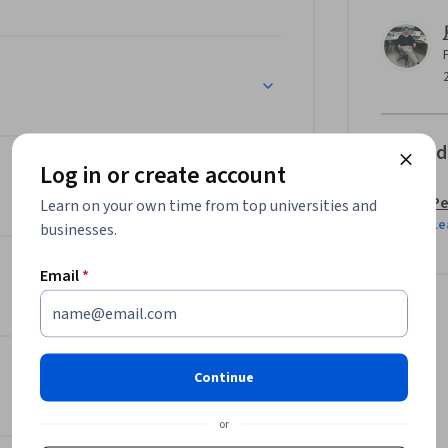
Offered
Log in or create account
Pe
Learn on your own time from top universities and
Le
businesses.
Email
*
Continue
or