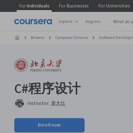
For
Individuals
For
Businesses
For
Universities
Explore
Degrees
Browse
Computer Science
Software Develop
C#程序设计
Instructor:
唐大仕
Enroll now