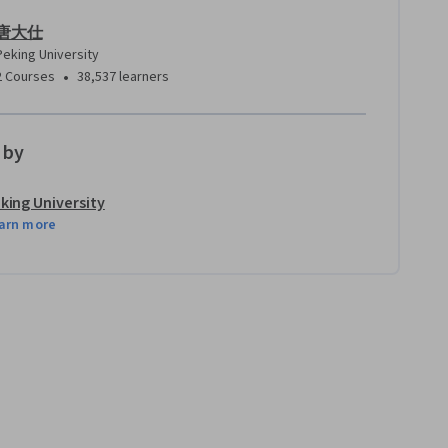
唐大仕
Peking University
•
2 Courses
38,537 learners
 by
king University
arn more