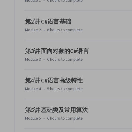
Module 1
•
6 hours
to complete
第2讲 C#语言基础
Module 2
•
6 hours
to complete
第3讲 面向对象的C#语言
Module 3
•
6 hours
to complete
第4讲 C#语言高级特性
Module 4
•
5 hours
to complete
第5讲 基础类及常用算法
Module 5
•
6 hours
to complete