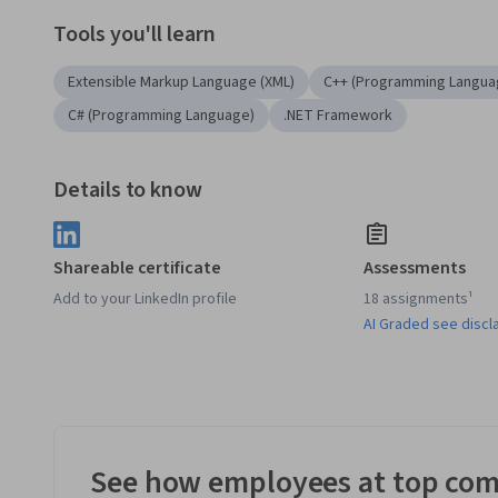
Tools you'll learn
Extensible Markup Language (XML)
C++ (Programming Langua
C# (Programming Language)
.NET Framework
Details to know
Shareable certificate
Assessments
Add to your LinkedIn profile
18 assignments¹
AI Graded see discl
See how employees at top com