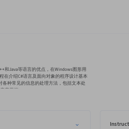
+和Java等语言的优点，在Windows图形用
程在介绍C#语言及面向对象的程序设计基本
介绍C#对各种常见的信息的处理方法，包括文本处
库应用等。
紧密结合日常的学习和工作，生动有趣，难
Instruc