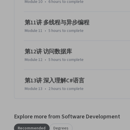
Module 10
•
6 hours
to complete
第11讲 多线程与异步编程
Module 11
•
5 hours
to complete
第12讲 访问数据库
Module 12
•
5 hours
to complete
第13讲 深入理解C#语言
Module 13
•
2 hours
to complete
Explore more from Software Development
Recommended
Degrees