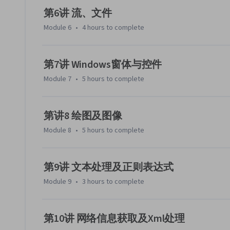
第6讲 流、文件
Module 6
•
4 hours
to complete
第7讲 Windows窗体与控件
Module 7
•
5 hours
to complete
第讲8 绘图及图像
Module 8
•
5 hours
to complete
第9讲 文本处理及正则表达式
Module 9
•
3 hours
to complete
第10讲 网络信息获取及Xml处理