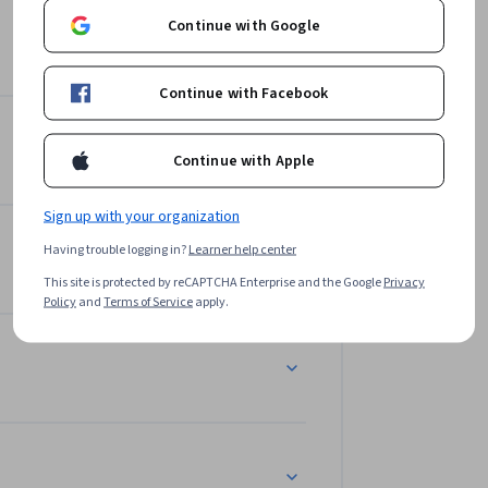
Continue with Google
Continue with Facebook
Continue with Apple
Sign up with your organization
Having trouble logging in?
Learner help center
This site is protected by reCAPTCHA Enterprise and the Google
Privacy
Policy
and
Terms of Service
apply.