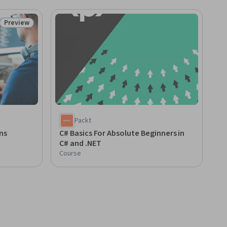
Preview
Status: Preview
Packt
ions
C# Basics For Absolute Beginners in
C# and .NET
Course