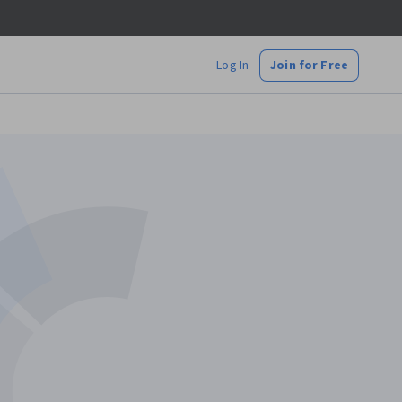
Log In
Join for Free