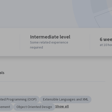
Intermediate level
6 wee
Some related experience
at 10 h
required
als
nted Programming (OOP)
Extensible Languages and XML
Show all
gement
Object Oriented Design