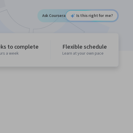
Ask Coursera
Is this right for me?
ks to complete
Flexible schedule
ours a week
Learn at your own pace