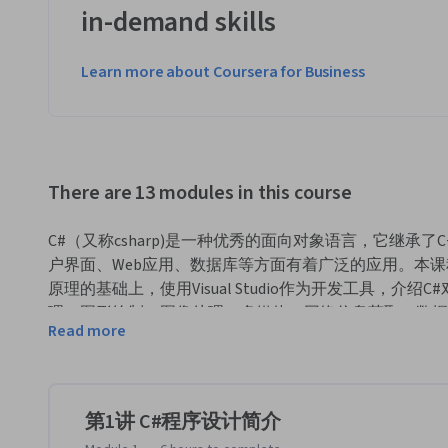
in-demand skills
Learn more about Coursera for Business
There are 13 modules in this course
C#（又称csharp)是一种优秀的面向对象语言，它继承了C+
户界面、Web应用、数据库等方面有着广泛的应用。本课
原理的基础上，使用Visual Studio作为开发工具，
理、图形绘制、图像处理、多媒体、网络信息获取、数据
Read more
课程中除了理论知识外，更注重上机编程实践，程序示例
度适中。

本课程要求学习者学过一门程序语言（如C语言等）。
第1讲 C#程序设计简介