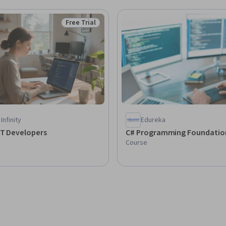
Free Trial
Status: Free Trial
Infinity
Edureka
ET Developers
C# Programming Foundat
Course