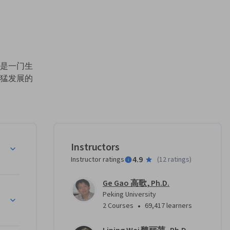
。
是一门生
猛发展的
域越来越
出来。已
。这些前所
，给生命
数量巨
Instructors
。准确、
4.9
Instructor ratings
(
12 ratings
)
Ge Gao 高歌, Ph.D.
索海量生
Peking University
学是一种
•
2 Courses
69,417 learners
出发、从
的研究方