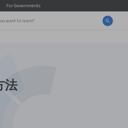
For
Governments
方法