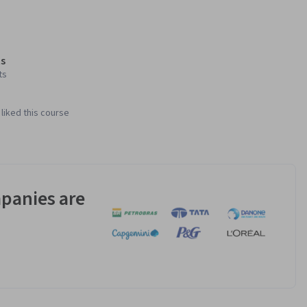
s
ts
liked this course
panies are