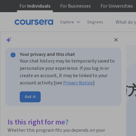
For
Individuals
For
Businesses
For
Universities
Explore
Degrees
Browse
Health
Health Informatics
Your privacy and this chat
Your chat history may be temporarily saved to
personalize your experience. If you log in or
create an account, it may be linked to your
account activity [see
Privacy Notice
]
生物信息学: 导论与
Got it
Instructors:
Ge Gao 高歌, Ph.D.
+1 more
Is this right for me?
Enroll now
Whether this program fits you depends on your