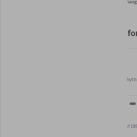
Try changi
Why people choose Coursera for
Felipe M.
Learner since 2018
"To be able to take courses at my own pace and rhyth
fits my schedule and mood."
Learner reviews
Showing 3 of 18