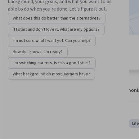
background, your goals, and what you want to be
21,489
already enrolled
able to do when you're done. Let's figure it out.
Included with
•
Learn more
What does this do better than the alternatives?
If I start and don't love it, what are my options?
I'm not sure what I want yet. Can you help?
14 modules
4.8
How do I know if I'm ready?
Gain insight into a topic and learn
189 reviews
the fundamentals.
I'm switching careers. Is this a good start?
What background do most learners have?
About
Modules
Recommendations
Testimoni
Skills you'll gain
Molecular Biology
Biology
Data Analysis Software
Lif
Bioinformatics
Algorithms
Markov Model