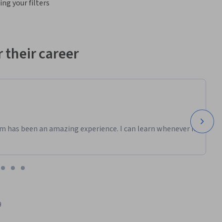
ng your filters
 their career
m has been an amazing experience. I can learn whenever it
9