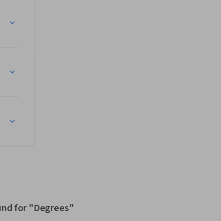
und for "Degrees"