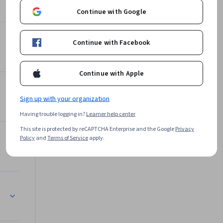
Continue with Google
Continue with Facebook
Continue with Apple
Sign up with your organization
Having trouble logging in?
Learner help center
This site is protected by reCAPTCHA Enterprise and the Google
Privacy
Policy
and
Terms of Service
apply.