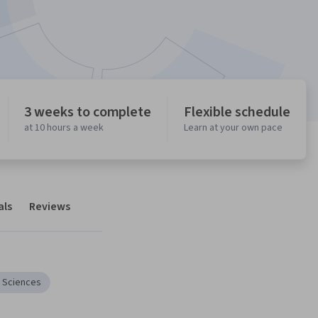
3 weeks to complete
Flexible schedule
at 10 hours a week
Learn at your own pace
als
Reviews
e Sciences