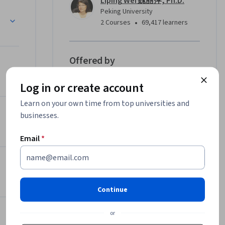
Liping Wei 魏丽萍, Ph.D.
们将向您系
Peking University
序列比对
•
2 Courses
69,417 learners
、分子通
步地，我
告诉您如
Offered by
，如何用
题。我们
Log in or create account
Peking University
学重要工
Learn more
Learn on your own time from top universities and
定
businesses.
Email
*
Continue
or