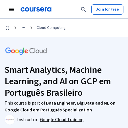
Join for Free
Cloud Computing
Smart Analytics, Machine
Learning, and AI on GCP em
Português Brasileiro
This course is part of
Data Engineer, Big Data and ML on
Google Cloud em Português Specialization
Instructor:
Google Cloud Training