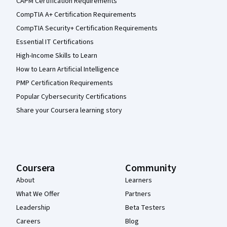
CAPM Certification Requirements
CompTIA A+ Certification Requirements
CompTIA Security+ Certification Requirements
Essential IT Certifications
High-Income Skills to Learn
How to Learn Artificial Intelligence
PMP Certification Requirements
Popular Cybersecurity Certifications
Share your Coursera learning story
Coursera
Community
About
Learners
What We Offer
Partners
Leadership
Beta Testers
Careers
Blog