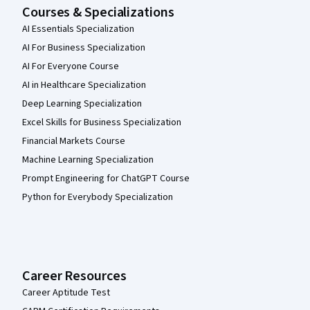
Courses & Specializations
AI Essentials Specialization
AI For Business Specialization
AI For Everyone Course
AI in Healthcare Specialization
Deep Learning Specialization
Excel Skills for Business Specialization
Financial Markets Course
Machine Learning Specialization
Prompt Engineering for ChatGPT Course
Python for Everybody Specialization
Career Resources
Career Aptitude Test