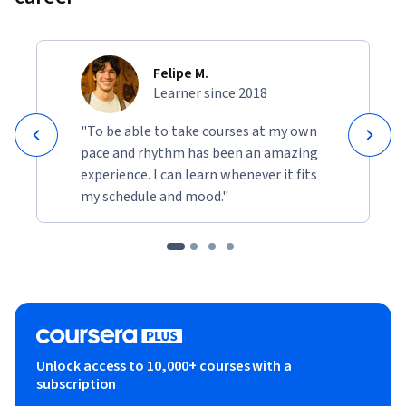
Felipe M.
Learner since 2018
"To be able to take courses at my own
pace and rhythm has been an amazing
experience. I can learn whenever it fits
my schedule and mood."
Unlock access to 10,000+ courses with a
subscription