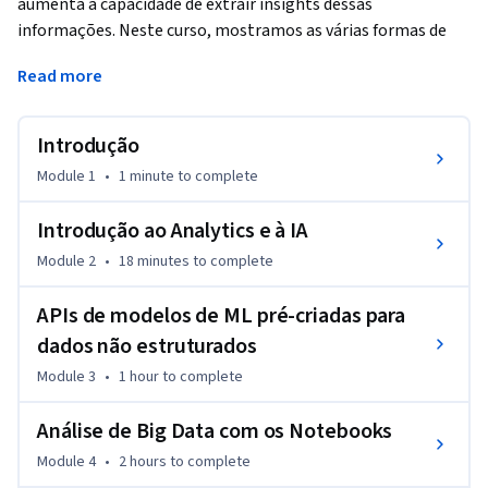
aumenta a capacidade de extrair insights dessas 
informações. Neste curso, mostramos as várias formas de 
incluir essa tecnologia em pipelines de dados do Google 
Read more
Cloud. Para casos de pouca ou nenhuma personalização, 
vamos falar sobre o AutoML. Para usar recursos de machine 
learning mais personalizados, vamos apresentar os 
Introdução
Notebooks e o machine learning do BigQuery (BigQuery ML). 
Module 1
•
1 minute
to complete
No curso, você também vai aprender sobre a produção de 
soluções de machine learning usando a Vertex AI.
Introdução ao Analytics e à IA
Module 2
•
18 minutes
to complete
APIs de modelos de ML pré-criadas para
dados não estruturados
Module 3
•
1 hour
to complete
Análise de Big Data com os Notebooks
Module 4
•
2 hours
to complete