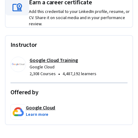
Earn a career certificate
Add this credential to your LinkedIn profile, resume, or
CV. Share it on social media and in your performance
review.
Instructor
Google Cloud Training
Google Cloud
•
2,308 Courses
4,487,192 learners
Offered by
Google Cloud
Learn more