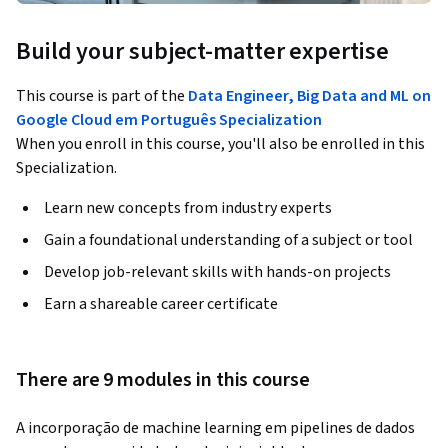
Build your subject-matter expertise
This course is part of the
Data Engineer, Big Data and ML on
Google Cloud em Português Specialization
When you enroll in this course, you'll also be enrolled in this
Specialization.
Learn new concepts from industry experts
Gain a foundational understanding of a subject or tool
Develop job-relevant skills with hands-on projects
Earn a shareable career certificate
There are 9 modules in this course
A incorporação de machine learning em pipelines de dados 