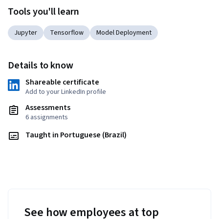
Tools you'll learn
Jupyter
Tensorflow
Model Deployment
Details to know
Shareable certificate
Add to your LinkedIn profile
Assessments
6 assignments
Taught in Portuguese (Brazil)
See how employees at top