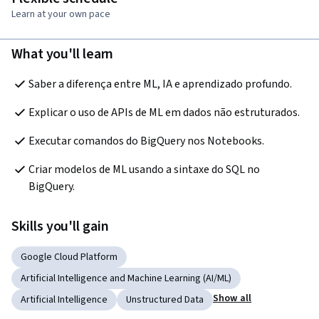
Learn at your own pace
What you'll learn
Saber a diferença entre ML, IA e aprendizado profundo.
Explicar o uso de APIs de ML em dados não estruturados.
Executar comandos do BigQuery nos Notebooks.
Criar modelos de ML usando a sintaxe do SQL no 
BigQuery.
Skills you'll gain
Google Cloud Platform
Artificial Intelligence and Machine Learning (AI/ML)
Show all
Artificial Intelligence
Unstructured Data