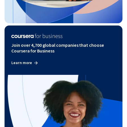
Join over 4,700 global companies that choose
Coursera for Business
Learn more