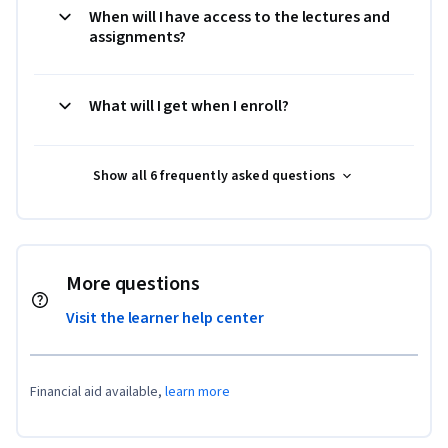
When will I have access to the lectures and
assignments?
What will I get when I enroll?
Show all 6 frequently asked questions
More questions
Visit the learner help center
Financial aid available,
learn more