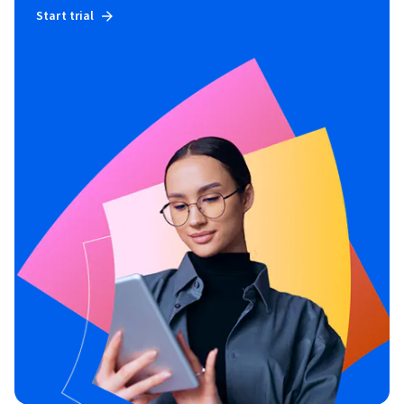
Start trial