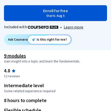
Enroll for free
Starts Aug 5
Included with
•
Learn more
Ask Coursera
Is this right for me?
9 modules
Gain insight into a topic and learn the fundamentals.
4.8
12 reviews
Intermediate level
Some related experience required
8 hours to complete
Flexible schedule