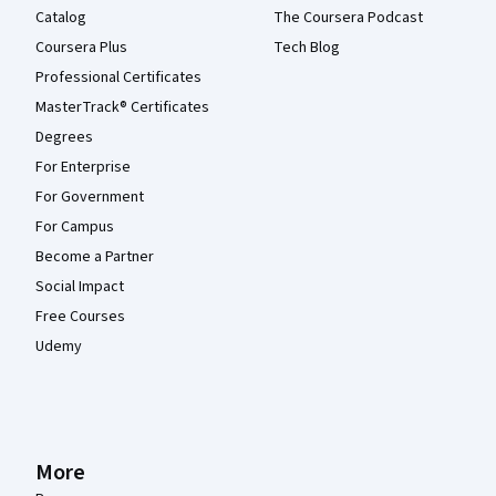
Catalog
The Coursera Podcast
Coursera Plus
Tech Blog
Professional Certificates
MasterTrack® Certificates
Degrees
For Enterprise
For Government
For Campus
Become a Partner
Social Impact
Free Courses
Udemy
More