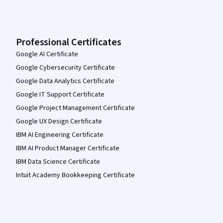
Professional Certificates
Google AI Certificate
Google Cybersecurity Certificate
Google Data Analytics Certificate
Google IT Support Certificate
Google Project Management Certificate
Google UX Design Certificate
IBM AI Engineering Certificate
IBM AI Product Manager Certificate
IBM Data Science Certificate
Intuit Academy Bookkeeping Certificate