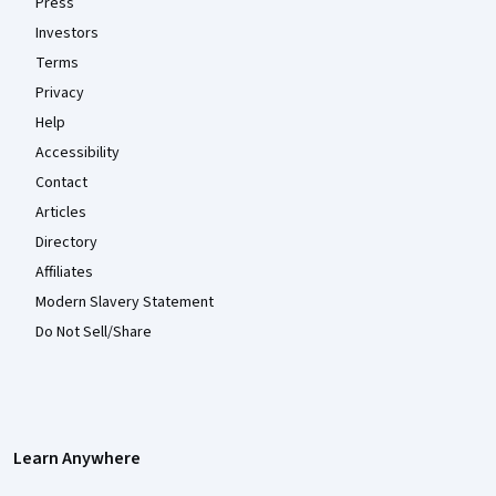
Press
Investors
Terms
Privacy
Help
Accessibility
Contact
Articles
Directory
Affiliates
Modern Slavery Statement
Do Not Sell/Share
Learn Anywhere