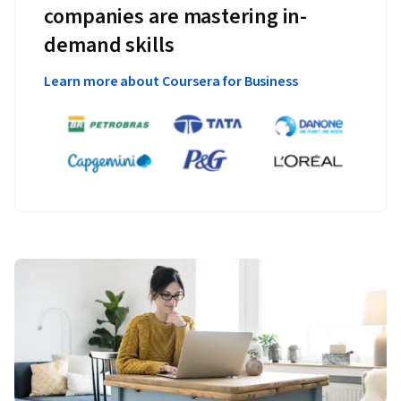
companies are mastering in-
demand skills
Learn more about Coursera for Business