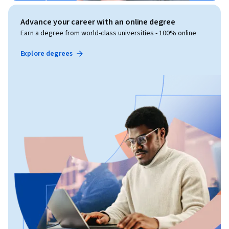
Advance your career with an online degree
Earn a degree from world-class universities - 100% online
Explore degrees