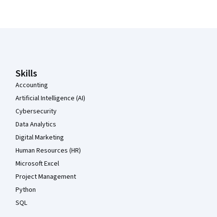
Coursera Footer
Skills
Accounting
Artificial Intelligence (AI)
Cybersecurity
Data Analytics
Digital Marketing
Human Resources (HR)
Microsoft Excel
Project Management
Python
SQL