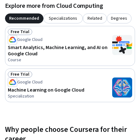
Explore more from Cloud Computing
Recommended
Specializations
Related
Degrees
Free Trial
Status: Free Trial
Google Cloud
Smart Analytics, Machine Learning, and AI on
Google Cloud
Course
Free Trial
Status: Free Trial
Google Cloud
Machine Learning on Google Cloud
Specialization
Why people choose Coursera for their
career