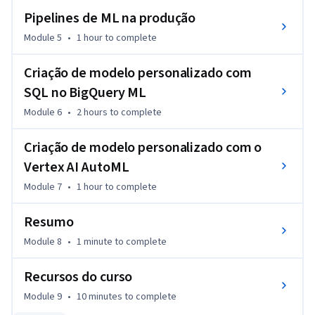
Pipelines de ML na produção
Module 5
•
1 hour
to complete
Criação de modelo personalizado com
SQL no BigQuery ML
Module 6
•
2 hours
to complete
Criação de modelo personalizado com o
Vertex AI AutoML
Module 7
•
1 hour
to complete
Resumo
Module 8
•
1 minute
to complete
Recursos do curso
Module 9
•
10 minutes
to complete