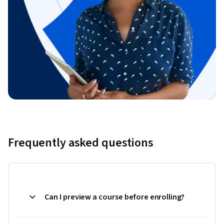
Frequently asked questions
Can I preview a course before enrolling?