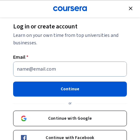
Join for Free
Log in or create account
Psychology
Learn on your own time from top universities and
businesses.
Email
*
Social Psychology
Continue
Instructor:
Scott Plous
or
Enroll now
Continue with Google
734,751
already enrolled
Included with
Continue with Facebook
•
Learn more