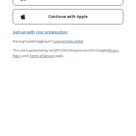
Ask Coursera
Is this right for me?
Continue with Apple
Sign up with your organization
7 modules
Gain insight into a topic and learn the fundamentals.
Having trouble logging in?
Learner help center
4.7
This site is protected by reCAPTCHA Enterprise and the Google
Privacy
Policy
and
Terms of Service
apply.
5,167 reviews
Beginner level
No prior experience required
Flexible schedule
4 weeks at 10 hours a week
Learn at your own pace
96%
Most learners liked this course
Skills you'll gain