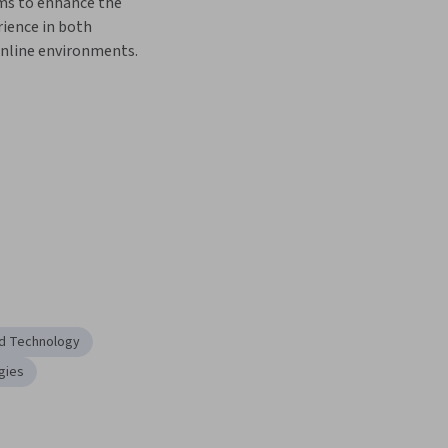
ms to enhance the 
ience in both 
nline environments.  
nd Technology
gies