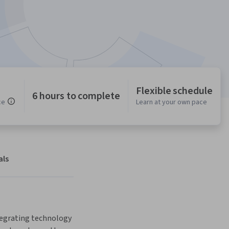
Flexible schedule
6 hours to complete
ce
Learn at your own pace
als
tegrating technology 