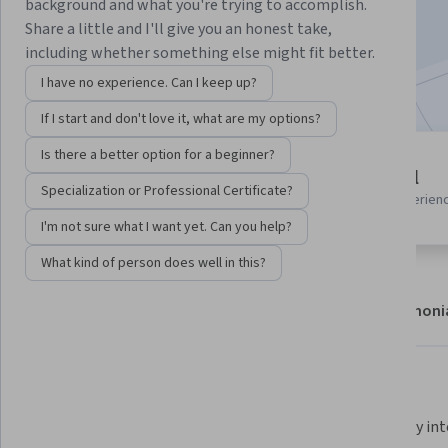
background and what you're trying to accomplish.
Enroll now
Share a little and I'll give you an honest take,
including whether something else might fit better.
Included with
•
Learn more
I have no experience. Can I keep up?
If I start and don't love it, what are my options?
Is there a better option for a beginner?
3 modules
Beginner level
Gain insight into a topic and learn
Specialization or Professional Certificate?
Recommended experien
the fundamentals.
I'm not sure what I want yet. Can you help?
What kind of person does well in this?
About
Modules
Recommendations
Testimoni
What you'll learn
Learning space design main 
Effectively in