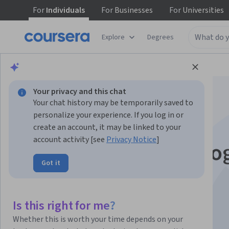
For
Individuals
For
Businesses
For
Universities
Explore
Degrees
Browse
Social Sciences
Education
Your privacy and this chat
Your chat history may be temporarily saved to
personalize your experience. If you log in or
create an account, it may be linked to your
account activity [see
Privacy Notice
]
Spaces and technolo
Got it
for smart learning
Is this right for me?
Instructors:
Susanna Sancassani
+1 more
Whether this is worth your time depends on your