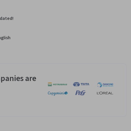
pdated!
nglish
panies are