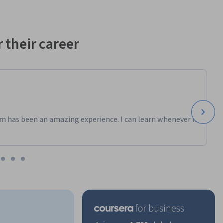
 their career
m has been an amazing experience. I can learn whenever it