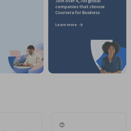
Join over 4,700 global
companies that choose
Coursera for Business
Learn more