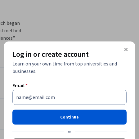
ich began 
ual method 
ences.” 
ners, and 
Log in or create account
of 
Learn on your own time from top universities and
es in 
businesses.
g ecosystem
Instructors
Email
*
es?

Susanna Sancassani
uture 
Politecnico di Milano
•
8 Courses
31,639 learners
Continue
rios 
View all 2 instructors
grated in 
or