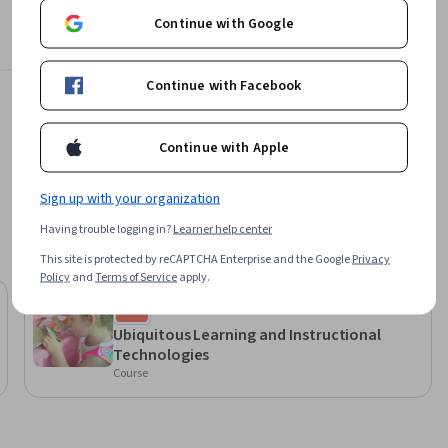
Continue with Google
Offered by
ding texts, 
Politecnico di Milano
Continue with Facebook
lian to 
Learn more
, they may 
Continue with Apple
Sign up with your organization
Having trouble logging in?
Learner help center
This site is protected by reCAPTCHA Enterprise and the Google
Privacy
Policy
and
Terms of Service
apply.
University of Illinois Urbana-
Champaign
Ubiquitous Learning and Instructional
Technologies
Course