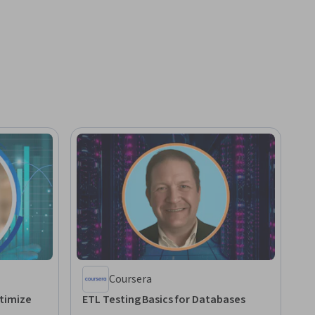
Coursera
timize
ETL Testing Basics for Databases