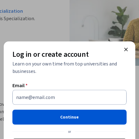
ialization
is Specialization.
Log in or create account
Learn on your own time from top universities and
businesses.
Email
*
how to create regex and delimited field 
tomatic lookups, and use advanced lookup 
Continue
s, and using the Pivot editor. You’ll improve 
celerating reports and data models, and how 
or