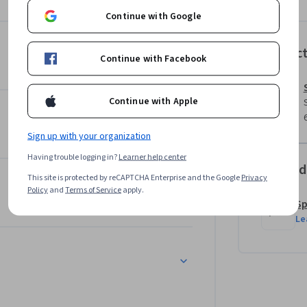
Continue with Google
Instruc
Continue with Facebook
Continue with Apple
Sign up with your organization
Having trouble logging in?
Learner help center
Offered
This site is protected by reCAPTCHA Enterprise and the Google
Privacy
Policy
and
Terms of Service
apply.
Sp
Le