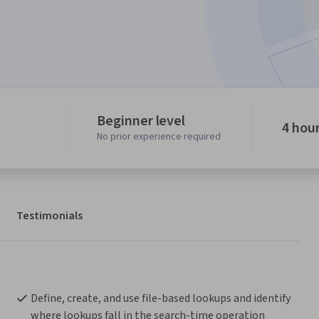
Beginner level
4 hou
No prior experience required
Testimonials
Define, create, and use file-based lookups and identify 
where lookups fall in the search-time operation 