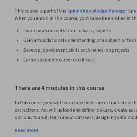
This course is part of the
Splunk Knowledge Manager Spec
When you enroll in this course, you'll also be enrolled in th
Learn new concepts from industry experts
Gain a foundational understanding of a subject or tool
Develop job-relevant skills with hands-on projects
Earn a shareable career certificate
There are 4 modules in this course
In this course, you will learn how fields are extracted and 
extractions. You will upload and define lookups, create au
options. You will learn about datasets, designing data model
search performance by creating efficient base searches, ac
Read more
to use the tstats command.