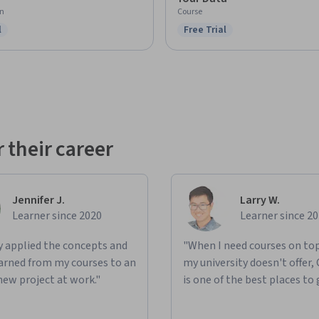
on
Course
l
Free Trial
ree Trial
Status: Free Trial
 their career
Jennifer J.
Larry W.
Learner since 2020
Learner since 2
ly applied the concepts and
"When I need courses on top
learned from my courses to an
my university doesn't offer,
new project at work."
is one of the best places to 