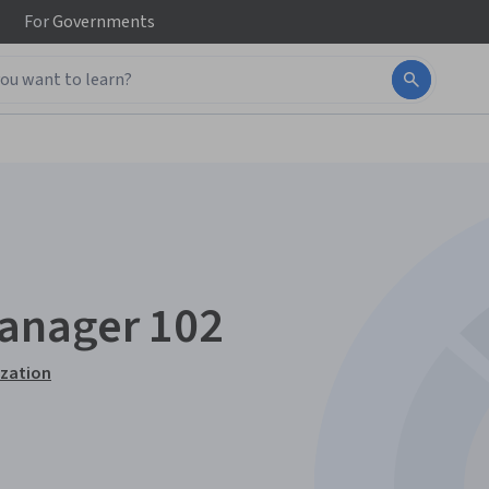
For
Governments
anager 102
ization