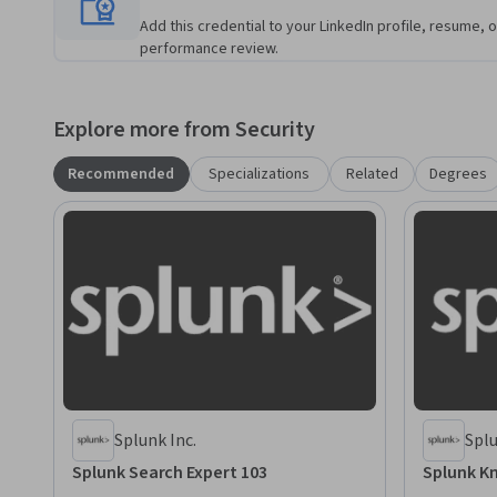
Add this credential to your LinkedIn profile, resume, o
performance review.
Explore more from Security
Recommended
Specializations
Related
Degrees
Splunk Inc.
Splu
Splunk Search Expert 103
Splunk K