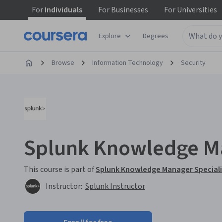
For
Individuals
For
Businesses
For
Universities
Explore
Degrees
Browse
Information Technology
Security
Splunk Knowledge M
This course is part of
Splunk Knowledge Manager Special
Instructor:
Splunk Instructor