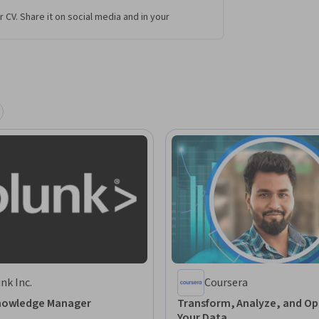
r CV. Share it on social media and in your
nk Inc.
Coursera
nowledge Manager
Transform, Analyze, and Op
Your Data