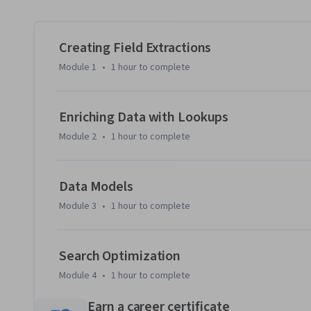
Creating Field Extractions
Module 1
•
1 hour
to complete
Enriching Data with Lookups
Module 2
•
1 hour
to complete
Data Models
Module 3
•
1 hour
to complete
Search Optimization
Module 4
•
1 hour
to complete
Earn a career certificate