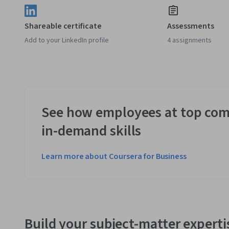
Shareable certificate
Assessments
Add to your LinkedIn profile
4 assignments
See how employees at top com
in-demand skills
Learn more about Coursera for Business
Build your subject-matter experti