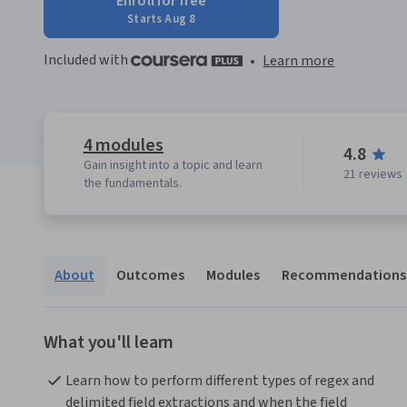
Enroll for free
Starts Aug 8
Included with
•
Learn more
4 modules
4.8
Gain insight into a topic and learn
21 reviews
the fundamentals.
About
Outcomes
Modules
Recommendations
What you'll learn
Learn how to perform different types of regex and 
delimited field extractions and when the field 