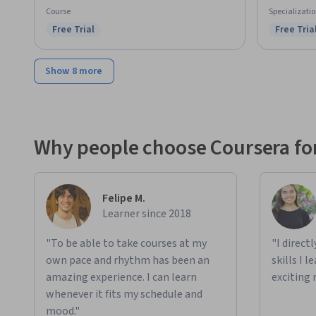
Course
Specializati
Free Trial
Free Tria
Status: Free Trial
Status: F
Show 8 more
Why people choose Coursera for
Felipe M.
Learner since 2018
"To be able to take courses at my
"I direct
own pace and rhythm has been an
skills I 
amazing experience. I can learn
exciting 
whenever it fits my schedule and
mood."