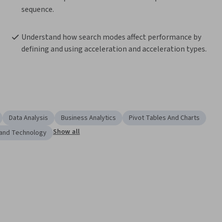
sequence.
Understand how search modes affect performance by 
defining and using acceleration and acceleration types.
Data Analysis
Business Analytics
Pivot Tables And Charts
Show all
 and Technology