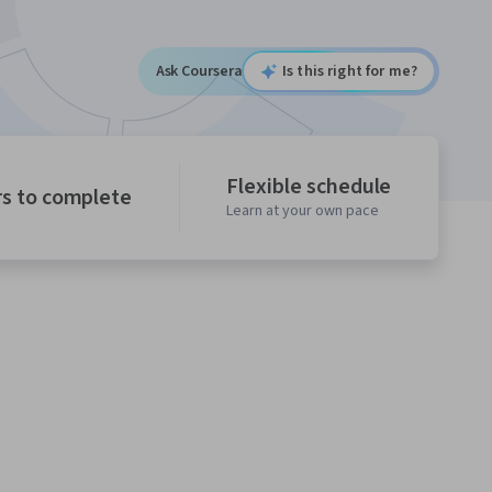
Ask Coursera
Is this right for me?
Flexible schedule
rs to complete
Learn at your own pace