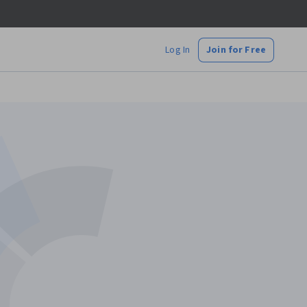
Log In
Join for Free