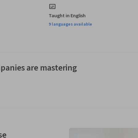
Taught in English
9 languages available
panies are mastering
se