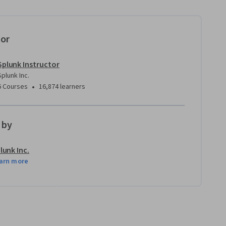
tor
Splunk Instructor
Splunk Inc.
•
6 Courses
16,874 learners
 by
lunk Inc.
arn more