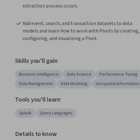
extraction process occurs.
Add event, search, and transaction datasets to data 
models and learn how to work with Pivots by creating, 
configuring, and visualizing a Pivot.
Skills you'll gain
Business Intelligence
Data Science
Performance Tuning
Data Management
Data Modeling
Geospatial Information
Tools you'll learn
Splunk
Query Languages
Details to know