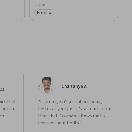
Course
Preview
Category: Preview
Chaitanya A.
021
ics that
"Learning isn't just about being
 Coursera
better at your job: it's so much more
go."
than that. Coursera allows me to
learn without limits."