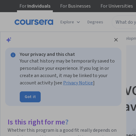
For
Individuals
For
Businesses
For
Universities
Explore
Degrees
Browse
Computer Science
Software Develop
Your privacy and this chat
Your chat history may be temporarily saved to
personalize your experience. If you log in or
create an account, it may be linked to your
account activity [see
Privacy Notice
]
Hands-On Spring MV
Got it
Best Practices for Ja
Developers
Is this right for me?
Whether this program is a good fit really depends on
This course is part of
Java Development Deep Dive Specia