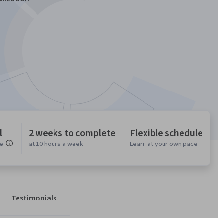
l
2 weeks to complete
Flexible schedule
ce
at 10 hours a week
Learn at your own pace
Testimonials