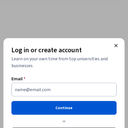
Log in or create account
Learn on your own time from top universities and
businesses.
Email
*
Continue
or