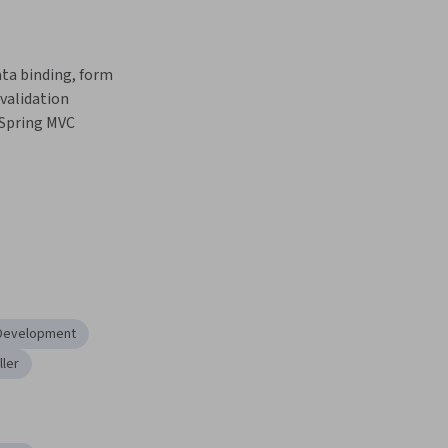
a binding, form 
validation 
Spring MVC 
 Development
ller