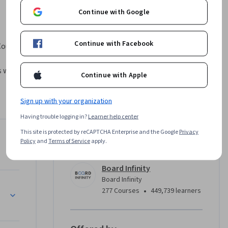
Continue with Google
Continue with Facebook
ourse 
will learn 
Continue with Apple
itecture, 
ers, 
Sign up with your organization
s 
Having trouble logging in?
Learner help center
tion, 
emos and 
This site is protected by reCAPTCHA Enterprise and the Google
Privacy
Instructor
Policy
and
Terms of Service
apply.
calable, 
 MVC.
Board Infinity
Board Infinity
MVC
•
277 Courses
449,739 learners
 role in 
ing 