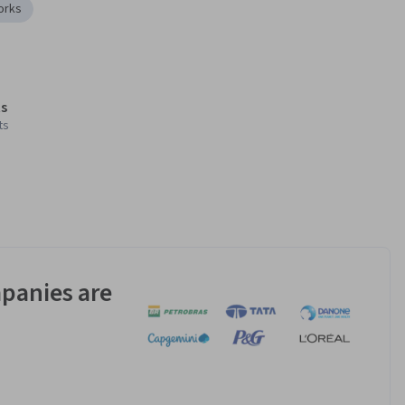
orks
s
ts
panies are