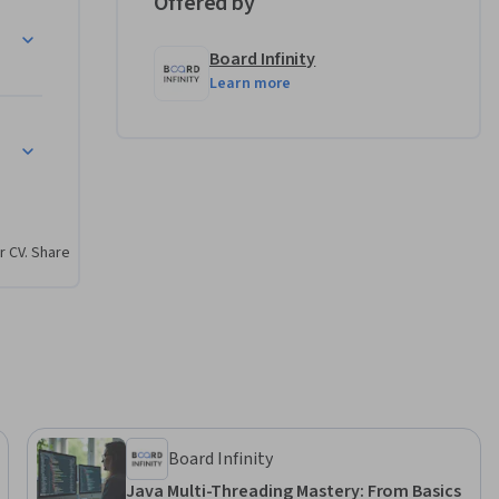
Offered by
hniques in 
Board Infinity
Learn more
terception 
urity
pers, 
er the 
r CV. Share
 It is 
ect 
g MVC's 
ated by 
nly. This 
Board Infinity
ficially 
Java Multi-Threading Mastery: From Basics
n body 