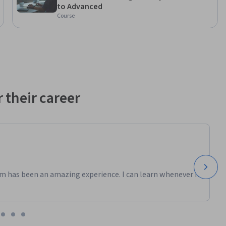
to Advanced
ndustry 
Course
al 
 program. 
referenced 
ely for 
 their career
m has been an amazing experience. I can learn whenever it