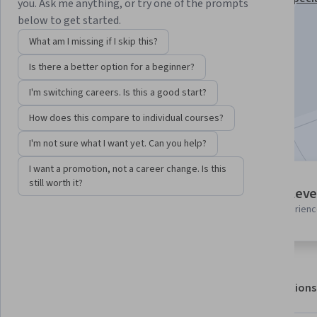
you. Ask me anything, or try one of the prompts
below to get started.
Instructor:
Board Infinity
What am I missing if I skip this?
Is there a better option for a beginner?
Enroll for free
Starts Aug 8
I'm switching careers. Is this a good start?
How does this compare to individual courses?
Included with
•
Learn more
I'm not sure what I want yet. Can you help?
I want a promotion, not a career change. Is this
still worth it?
4 modules
Intermediate leve
Gain insight into a topic and learn
Recommended experien
the fundamentals.
About
Outcomes
Modules
Recommendations