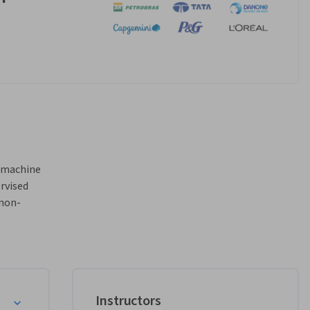
 machine 
rvised 
 non-
 
ty 
cent 
 data 
nd 
Instructors
ed 