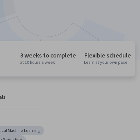
3 weeks to complete
Flexible schedule
at 10 hours a week
Learn at your own pace
als
tical Machine Learning