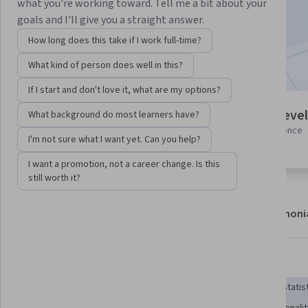
what you're working toward. Tell me a bit about your
Enroll now
goals and I'll give you a straight answer.
How long does this take if I work full-time?
Included with
•
Learn more
What kind of person does well in this?
If I start and don't love it, what are my options?
7 modules
Intermediate level
What background do most learners have?
Gain insight into a topic and learn
Some related experience
I'm not sure what I want yet. Can you help?
the fundamentals.
required
I want a promotion, not a career change. Is this
still worth it?
About
Modules
Recommendations
Testimoni
Skills you'll gain
Unsupervised Learning
Machine Learning Software
Statis