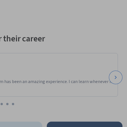
 their career
m has been an amazing experience. I can learn whenever it