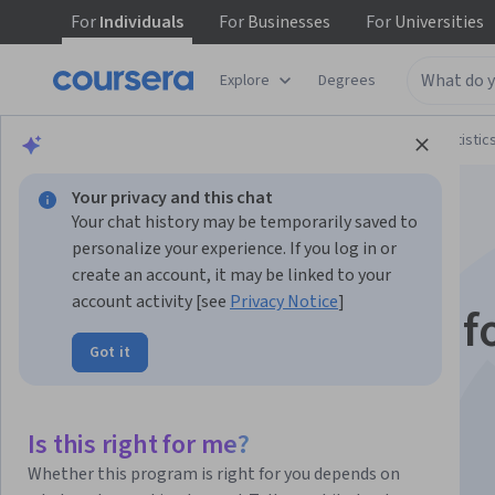
For
Individuals
For
Businesses
For
Universities
Explore
Degrees
Browse
Data Science
Probability and Statistic
Your privacy and this chat
Your chat history may be temporarily saved to
personalize your experience. If you log in or
create an account, it may be linked to your
account activity [see
Privacy Notice
]
Statistical Learning f
Got it
Engineering Part 2
Is this right for me?
Instructors:
Qurat-ul-Ain Azim
+1 more
Whether this program is right for you depends on