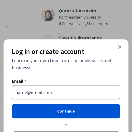
Qurat-ul-Ain Azim
Northeastern University
•
6 Courses
1,314 learners
Sivarit Sultornsanee
Northeastern University
Log in or create account
•
5 Courses
1,682 learners
Learn on your own time from top universities and
businesses.
Offered by
Email
*
Northeastern University
Learn more
Continue
or