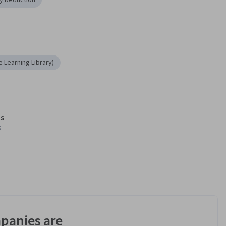
ty Reduction
 Learning Library)
s
s
panies are