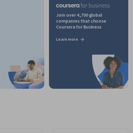
Join over 4,700 global
companies that choose
Coursera for Business
Learn more