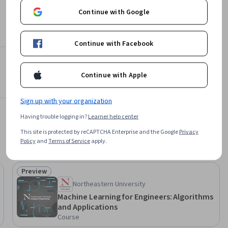
Continue with Google
Continue with Facebook
Continue with Apple
Sign up with your organization
Having trouble logging in?
Learner help center
This site is protected by reCAPTCHA Enterprise and the Google
Privacy
Policy
and
Terms of Service
apply.
Preview
Status: Preview
Northeastern University
Machine Learning for Engineers: Algorithms
and Applications
Course