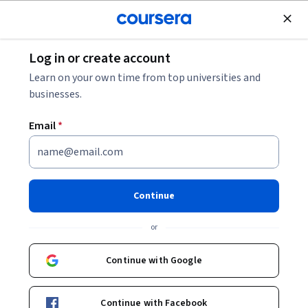
Join for Free
Log in or create account
Probability and Statistics
Learn on your own time from top universities and
businesses.
Email
*
Statistical Learning for
Engineering Part 2
Continue
Instructors:
Qurat-ul-Ain Azim
+1 more
or
Continue with Google
Enroll now
Continue with Facebook