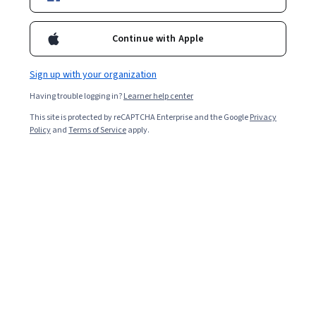
Ask Coursera
Is this right for me?
Continue with Apple
9 modules
Gain insight into a topic and learn the fundamentals.
Sign up with your organization
Intermediate level
Having trouble logging in?
Learner help center
Some related experience required
This site is protected by reCAPTCHA Enterprise and the Google
Privacy
Policy
and
Terms of Service
apply.
2 weeks to complete
at 10 hours a week
Flexible schedule
Learn at your own pace
What you'll learn
지속 가능한 금융의 정의를 배웁니다
UN 지속가능발전목표와 금융 사이의 상호 작용을 이해합
니다