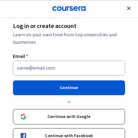
Join for Free
Log in or create account
Finance
Learn on your own time from top universities and
businesses.
Email
*
지속 가능한 금융의 원칙
Continue
Instructor:
Dirk Schoenmaker
or
Enroll now
Continue with Google
Included with
•
Learn more
Continue with Facebook