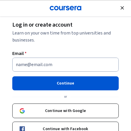
Join for Free
Log in or create account
Other Languages
Learn on your own time from top universities and
businesses.
Email
*
中医汉语
Continue
Instructors:
颜彦
+2 more
or
Enroll now
Continue with Google
Included with
•
Learn more
Continue with Facebook