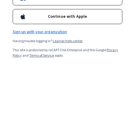
Ask Coursera
Is this right for me?
Continue with Apple
21 modules
Gain insight into a topic and learn the fundamentals.
Sign up with your organization
Beginner level
Having trouble logging in?
Learner help center
Recommended experience
This site is protected by reCAPTCHA Enterprise and the Google
Privacy
Policy
and
Terms of Service
apply.
1 week to complete
at 10 hours a week
Flexible schedule
Learn at your own pace
What you'll learn
Commonly Used TCM Characters and Radicals 
TCM Terminologies and Classical Texts 