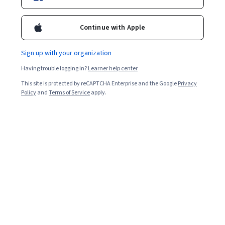
Ask Coursera
Is this right for me?
Continue with Apple
21 modules
Gain insight into a topic and learn the fundamentals.
Sign up with your organization
Beginner level
Having trouble logging in?
Learner help center
Recommended experience
This site is protected by reCAPTCHA Enterprise and the Google
Privacy
Policy
and
Terms of Service
apply.
1 week to complete
at 10 hours a week
Flexible schedule
Learn at your own pace
What you'll learn
Commonly Used TCM Characters and Radicals 
TCM Terminologies and Classical Texts 