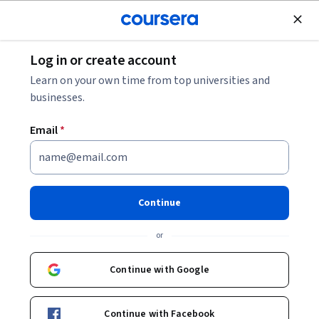
Join for Free
Log in or create account
Other Languages
Learn on your own time from top universities and
businesses.
Email
*
中医汉语
Continue
Instructors:
颜彦
+2 more
or
Enroll now
Continue with Google
Included with
•
Learn more
Continue with Facebook