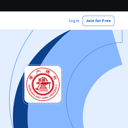
Log In
Join for Free