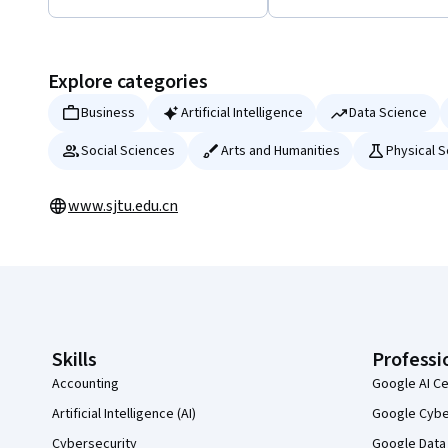
Displaying items #1 to #5, out of a total of 22 items.
Explore categories
Business
Artificial Intelligence
Data Science
Social Sciences
Arts and Humanities
Physical 
www.sjtu.edu.cn
Coursera Footer
Skills
Professi
Accounting
Google AI Ce
Artificial Intelligence (AI)
Google Cyber
Cybersecurity
Google Data 