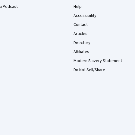
a Podcast
Help
Accessibility
Contact
Articles
Directory
Affiliates
Modern Slavery Statement
Do Not Sell/Share