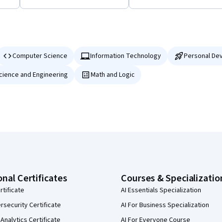
Computer Science
Information Technology
Personal De
Science and Engineering
Math and Logic
onal Certificates
Courses & Specializatio
rtificate
AI Essentials Specialization
security Certificate
AI For Business Specialization
Analytics Certificate
AI For Everyone Course