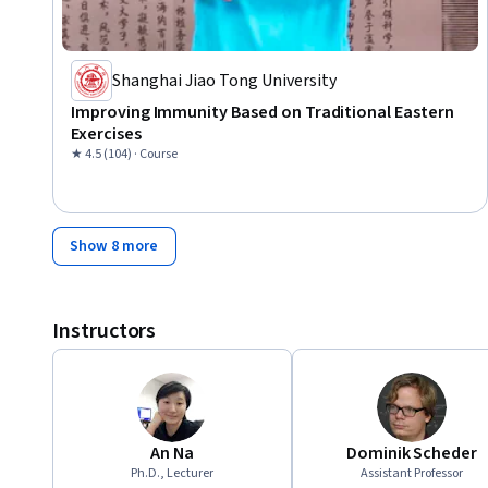
Shanghai Jiao Tong University
Improving Immunity Based on Traditional Eastern
Exercises
★ 4.5 (104) · Course
Show 8 more
Instructors
An Na
Dominik Scheder
Ph.D., Lecturer
Assistant Professor