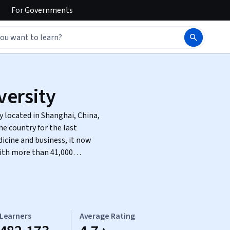
For
Governments
versity
y located in Shanghai, China,
he country for the last
dicine and business, it now
with more than 41,000
Learners
Average Rating