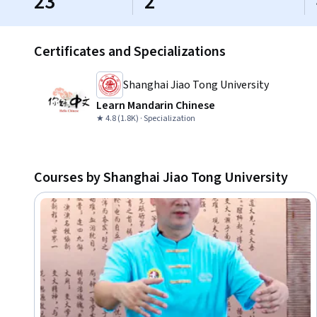
23
2
Certificates and Specializations
Shanghai Jiao Tong University
Learn Mandarin Chinese
★ 4.8 (1.8K) · Specialization
Courses by Shanghai Jiao Tong University