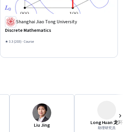
Shanghai Jiao Tong University
Discrete Mathematics
★ 3.3 (203) · Course
Long Huan 龙环
Next
Liu Jing
助理研究员