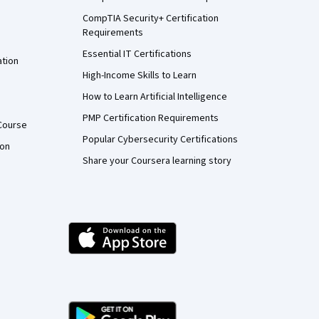
CompTIA Security+ Certification
Requirements
Essential IT Certifications
ation
High-Income Skills to Learn
How to Learn Artificial Intelligence
PMP Certification Requirements
Course
Popular Cybersecurity Certifications
ion
Share your Coursera learning story