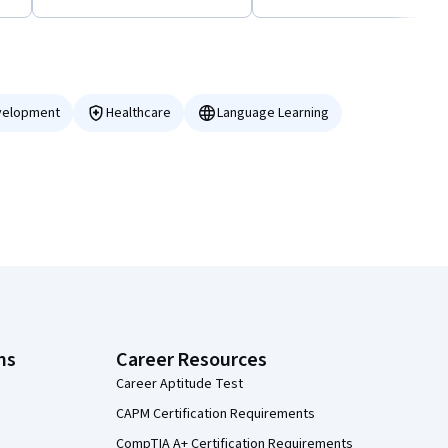
velopment
Healthcare
Language Learning
ns
Career Resources
Career Aptitude Test
CAPM Certification Requirements
CompTIA A+ Certification Requirements