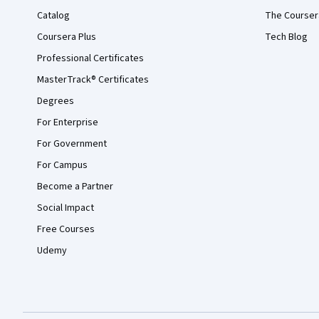
Catalog
The Courser
Coursera Plus
Tech Blog
Professional Certificates
MasterTrack® Certificates
Degrees
For Enterprise
For Government
For Campus
Become a Partner
Social Impact
Free Courses
Udemy