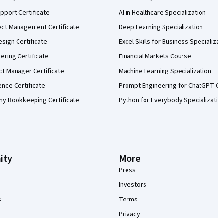
pport Certificate
AI in Healthcare Specialization
ect Management Certificate
Deep Learning Specialization
sign Certificate
Excel Skills for Business Specializ
eering Certificate
Financial Markets Course
ct Manager Certificate
Machine Learning Specialization
ence Certificate
Prompt Engineering for ChatGPT 
my Bookkeeping Certificate
Python for Everybody Specializat
ity
More
Press
Investors
s
Terms
Privacy