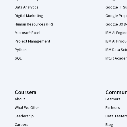
Data Analytics
Google IT Su
Digital Marketing
Google Proj
Human Resources (HR)
Google UX De
Microsoft Excel
IBM AI Engin
Project Management
IBM AI Produ
Python
IBM Data Sci
SQL
Intuit Acade
Coursera
Commun
About
Learners
What We Offer
Partners
Leadership
Beta Tester
Careers
Blog