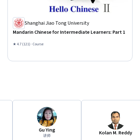
Shanghai Jiao Tong University
Mandarin Chinese for Intermediate Learners: Part 1
★ 4.7 (121) · Course
Gu Ying
Kolan M. Reddy
讲师