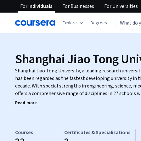
For
Individuals
For
Businesses
For
Universities
Explore
Degrees
Shanghai Jiao Tong Uni
Shanghai Jiao Tong University, a leading research universit
has been regarded as the fastest developing university in t
decade. With special strengths in engineering, science, me
offers a comprehensive range of disciplines in 27 schools 
enrolled students from more than one hundred countries.
Read more
Courses
Certificates & Specializations