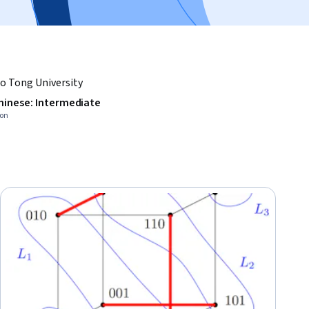
o Tong University
hinese: Intermediate
ion