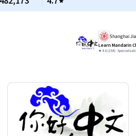
482,173
4.7
Shanghai Jia
Learn Mandarin C
★ 4.6 (154) · Specializat