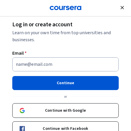
Join for Free
Log in or create account
Entrepreneurship
Learn on your own time from top universities and
businesses.
Email
*
Technology
Commercialization, Part 1:
Continue
Setting up your Idea Filtering
or
System
Continue with Google
Instructor:
Mark Wilson
Continue with Facebook