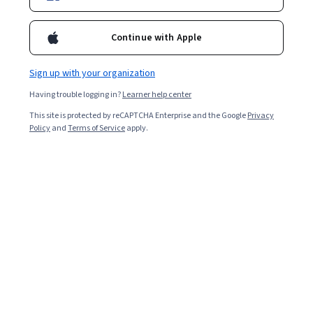
Enroll now
Continue with Apple
5,643
already enrolled
Sign up with your organization
Included with
•
Learn more
Having trouble logging in?
Learner help center
Ask Coursera
Is this right for me?
This site is protected by reCAPTCHA Enterprise and the Google
Privacy
Policy
and
Terms of Service
apply.
4 modules
Gain insight into a topic and learn the fundamentals.
4.3
67 reviews
Beginner level
No prior experience required
8 hours to complete