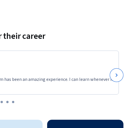
 their career
m has been an amazing experience. I can learn whenever it