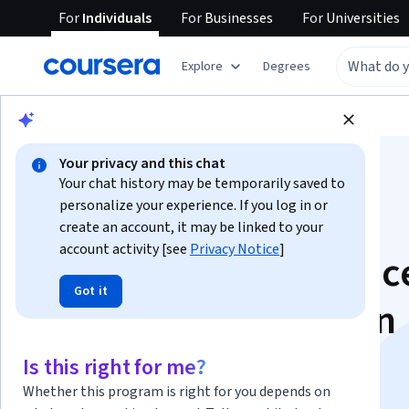
For
Individuals
For
Businesses
For
Universities
Explore
Degrees
Browse
Business
Business Essentials
Your privacy and this chat
Your chat history may be temporarily saved to
personalize your experience. If you log in or
create an account, it may be linked to your
account activity [see
Privacy Notice
]
Technology, Influenc
Got it
Sustained Success in
Modern Sales
Is this right for me?
Whether this program is right for you depends on
This course is part of
Insight Selling Specialization