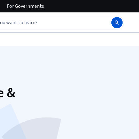
For
Governments
e &