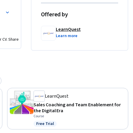
 Improvement
Offered by
LearnQuest
Learn more
r CV. Share
LearnQuest
Sales Coaching and Team Enablement for
the Digital Era
Course
Free Trial
Status: Free Trial