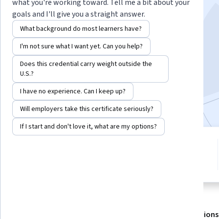
what you're working toward. Tell me a bit about your
goals and I'll give you a straight answer.
Instructor:
LearnQuest Network
What background do most learners have?
I'm not sure what I want yet. Can you help?
Enroll for free
Starts Aug 6
Does this credential carry weight outside the
U.S.?
5,615
already enrolled
I have no experience. Can I keep up?
Included with
•
Learn more
Will employers take this certificate seriously?
If I start and don't love it, what are my options?
3 modules
4.4
Gain insight into a topic and learn
51 reviews
the fundamentals.
About
Outcomes
Modules
Recommendations