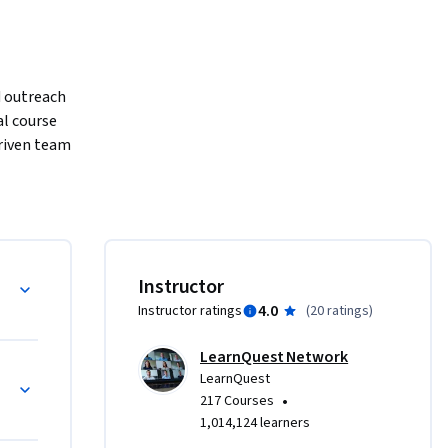
 outreach 
l course 
riven team 
xt-
-centric 
Instructor
4.0
Instructor ratings
(
20 ratings
)
LearnQuest Network
LearnQuest
•
217 Courses
1,014,124 learners