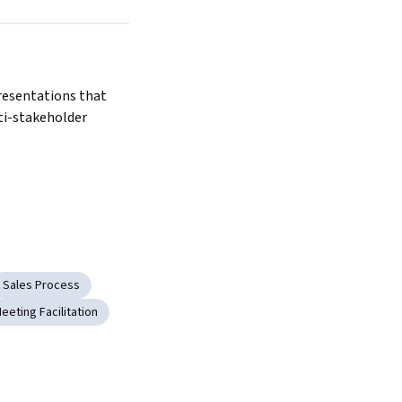
resentations that 
ti-stakeholder 
Sales Process
eeting Facilitation