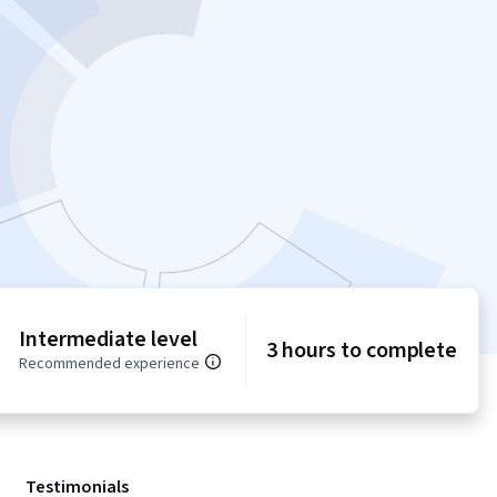
Intermediate level
3 hours to complete
Recommended experience
Testimonials