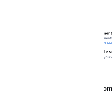
Customer Relationship Management (CRM) Software
Details to know
Assessment
Shareable certificate
6 assignment
Add to your LinkedIn profile
AI Graded see
Flexible 
Taught in English
Learn at your
See how employees at top com
mastering in-demand skills
Learn more about Coursera for Business