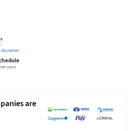
s
s¹
 disclaimer
schedule
 own pace
panies are