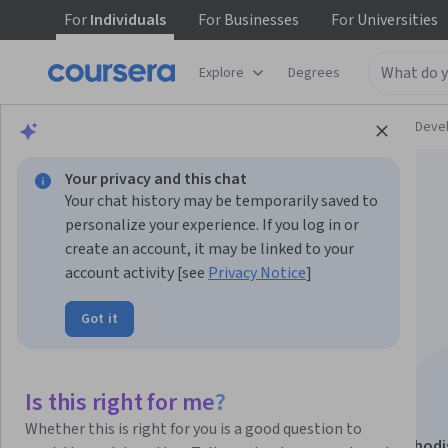
For
Individuals
For
Businesses
For
Universities
Explore
Degrees
Browse
Personal Development
Personal Dev
Your privacy and this chat
Your chat history may be temporarily saved to
personalize your experience. If you log in or
create an account, it may be linked to your
account activity [see
Privacy Notice
]
Nurturing
Got it
Entrepreneurial
Mindsets
Is this right for me?
Whether this is right for you is a good question to
This course is part of
Rediscovering the Heart of Method