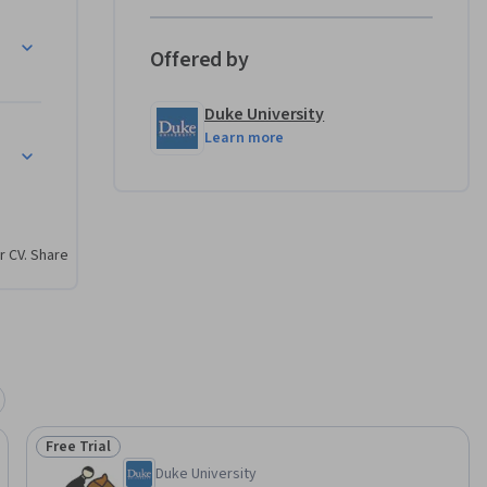
Offered by
thodism 
Duke University
Learn more
hodism to Fresh Expressions
odism 
 help 
censing 
within the 
r CV. Share
xperience 
m at its 
cipation 
Free Trial
Status: Free Trial
Duke University