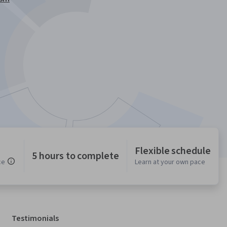
Flexible schedule
5 hours to complete
ce
Learn at your own pace
Testimonials