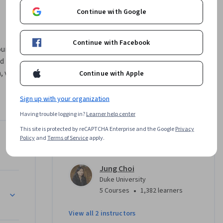
Continue with Google
Continue with Facebook
rse, we’ll 
d 
 virtue, 
Continue with Apple
ah, 
n can help 
Sign up with your organization
ow we can 
Having trouble logging in?
Learner help center
 serve, 
This site is protected by reCAPTCHA Enterprise and the Google
Privacy
eficial 
Policy
and
Terms of Service
apply.
Instructors
nuing 
Jung Choi
pment, CEU 
Duke University
etion of 
•
5 Courses
1,382 learners
he course 
 CEUs. 
View all 2 instructors
ding CEUs 