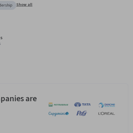
Show all
dership
s
s
panies are