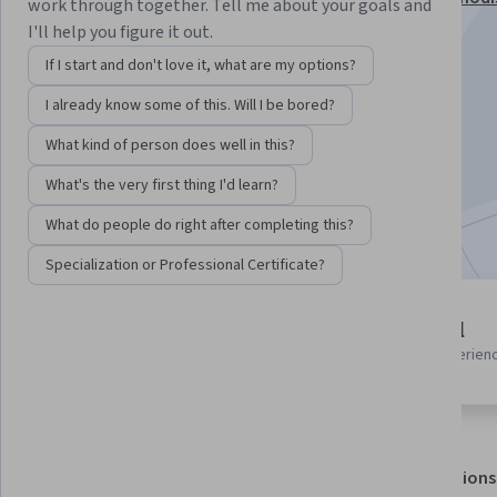
work through together. Tell me about your goals and
Specialization
I'll help you figure it out.
Instructors:
Jung Choi
+1 more
If I start and don't love it, what are my options?
I already know some of this. Will I be bored?
Enroll for free
What kind of person does well in this?
Starts Aug 5
What's the very first thing I'd learn?
Included with
•
Learn more
What do people do right after completing this?
Specialization or Professional Certificate?
4 modules
Beginner level
Gain insight into a topic and learn
Recommended experien
the fundamentals.
About
Outcomes
Modules
Recommendations