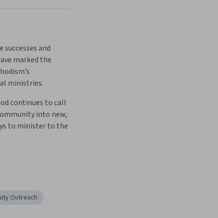
e successes and 
have marked the 
hodism’s 
l ministries. 
d continues to call 
community into new, 
s to minister to the 
ty Outreach