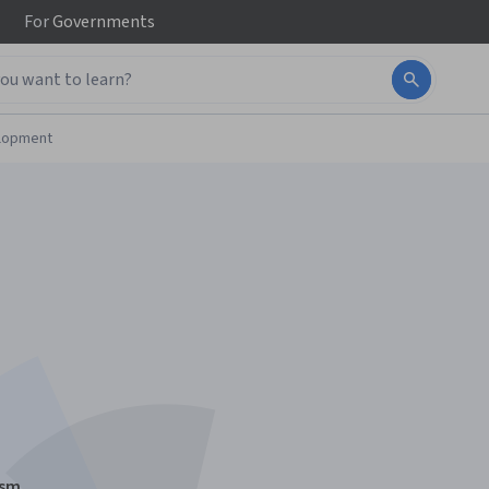
For
Governments
elopment
ism