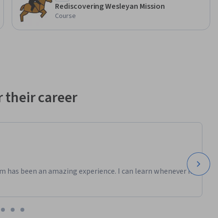
Rediscovering Wesleyan Mission
Course
 their career
m has been an amazing experience. I can learn whenever it