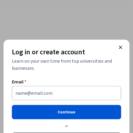
Log in or create account
Learn on your own time from top universities and
businesses.
Email
*
Continue
or