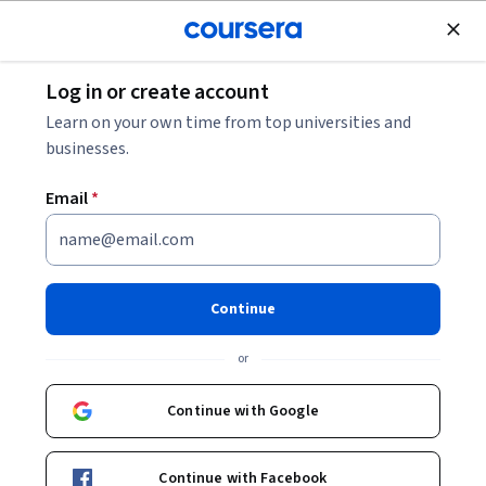
Join for Free
Log in or create account
Mobile and Web Development
Learn on your own time from top universities and
businesses.
Email
*
iOS Project: Transreality
Game
Continue
This course is part of
iOS Development for Creative
or
Entrepreneurs Specialization
Instructors:
Continue with Google
Don Patterson
+1 more
Continue with Facebook