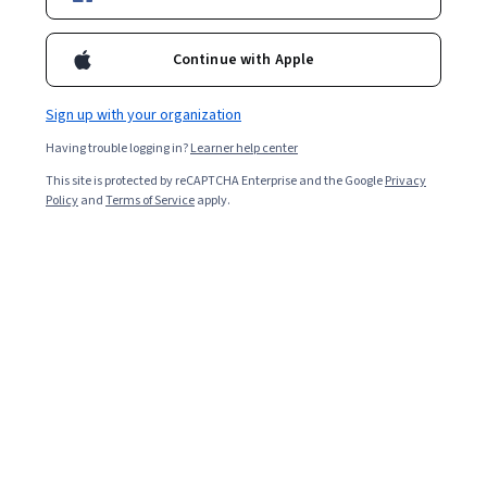
Enroll for free
Starts Aug 9
Continue with Apple
2,132
already enrolled
Included with
•
Learn more
Sign up with your organization
Having trouble logging in?
Learner help center
Ask Coursera
Is this right for me?
This site is protected by reCAPTCHA Enterprise and the Google
Privacy
Policy
and
Terms of Service
apply.
8 modules
Gain insight into a topic and learn the fundamentals.
4.9
10 reviews
1 week to complete
at 10 hours a week
Flexible schedule
Learn at your own pace