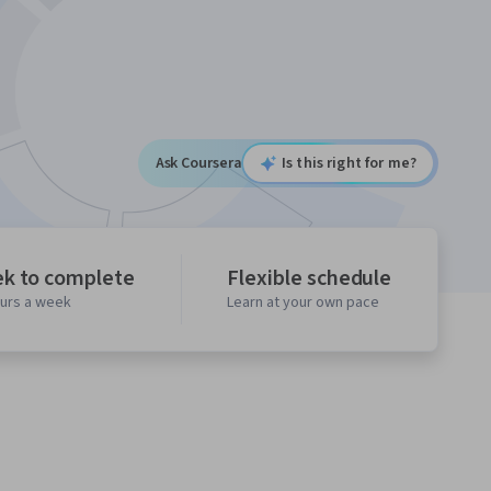
Ask Coursera
Is this right for me?
ek to complete
Flexible schedule
ours a week
Learn at your own pace