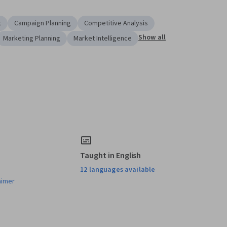
t
Campaign Planning
Competitive Analysis
Show all
Marketing Planning
Market Intelligence
Taught in English
12 languages available
aimer