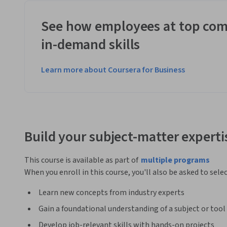
See how employees at top com
in-demand skills
Learn more about Coursera for Business
Build your subject-matter experti
This course is available as part of
multiple programs
When you enroll in this course, you'll also be asked to sele
Learn new concepts from industry experts
Gain a foundational understanding of a subject or tool
Develop job-relevant skills with hands-on projects