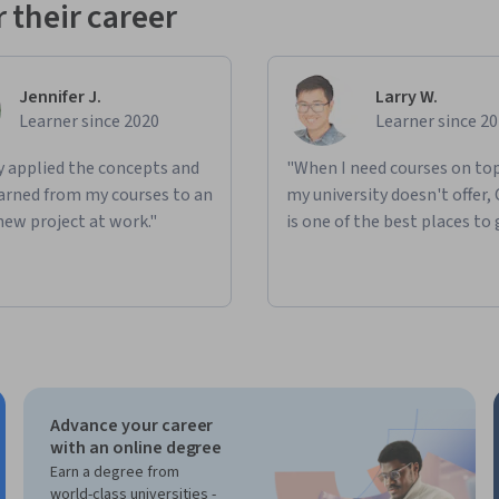
 their career
Jennifer J.
Larry W.
Learner since 2020
Learner since 2
ly applied the concepts and
"When I need courses on top
learned from my courses to an
my university doesn't offer,
new project at work."
is one of the best places to 
Advance your career
with an online degree
Earn a degree from
world-class universities -