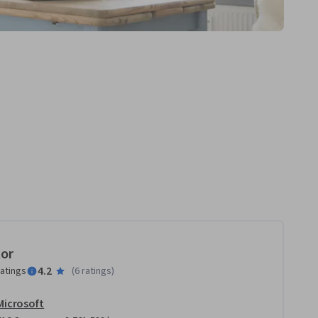
tor
4.2
ratings
(
6 ratings
)
Microsoft