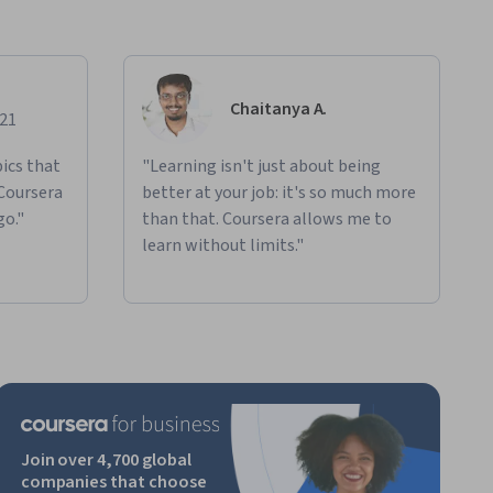
Chaitanya A.
021
ics that
"Learning isn't just about being
 Coursera
better at your job: it's so much more
go."
than that. Coursera allows me to
learn without limits."
Join over 4,700 global
companies that choose