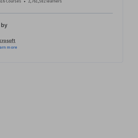
•
416 Courses
2,761,582 learners
 by
crosoft
arn more