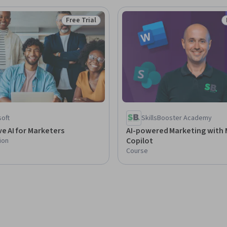
Free Trial
Status: Free Trial
soft
SkillsBooster Academy
e AI for Marketers
AI-powered Marketing with 
Copilot
ion
Course