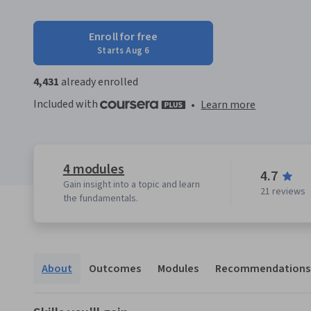
Enroll for free
Starts Aug 6
4,431
already enrolled
Included with
•
Learn more
4 modules
4.7
Gain insight into a topic and learn
21 reviews
the fundamentals.
About
Outcomes
Modules
Recommendations