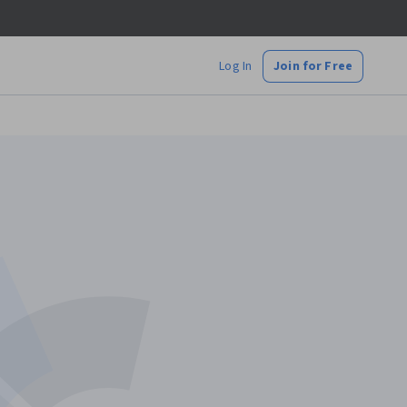
Log In
Join for Free