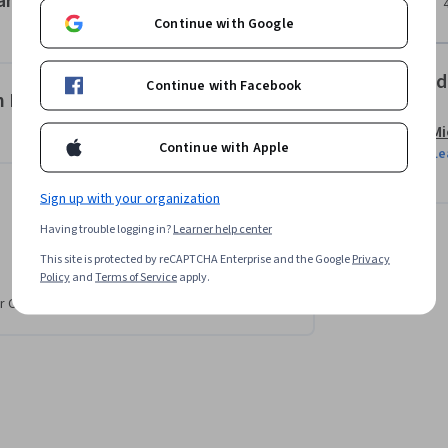
arketing Function
Copilot to engage a broader target audience.

Continue with Google
omplete this course. If you don’t have a 
Offered
Continue with Facebook
e 30-day trial using the link provided in the 
 Microsoft Copilot’s GenAI
Mi
Continue with Apple
Le
Sign up with your organization
Having trouble logging in?
Learner help center
This site is protected by reCAPTCHA Enterprise and the Google
Privacy
Policy
and
Terms of Service
apply.
r CV. Share it on social media and in your