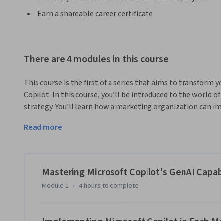
Earn a shareable career certificate
There are 4 modules in this course
This course is the first of a series that aims to transform 
Copilot. In this course, you’ll be introduced to the world 
strategy. You’ll learn how a marketing organization can im
marketing functions including research, customer analysis,
Read more
design, promotions, pricing, customer experience, and rete
using Microsoft Copilot to upgrade your marketing strategy.
marketing topics and GenAI that are designed to give you a
specialization.
Mastering Microsoft Copilot's GenAI Capabi
By the end of this course, you’ll be able to:

Module 1
•
4 hours
to complete
Apply Microsoft Copilot’s capabilities in your marketing o
and shape the customer journey. 

Improve customer analysis and targeting capabilities using