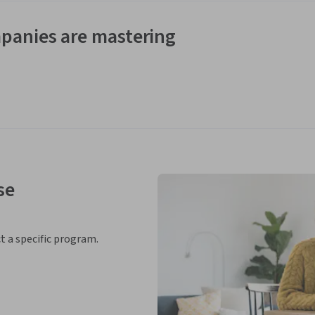
panies are mastering
se
ct a specific program.