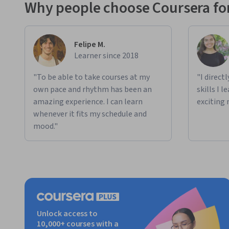
Why people choose Coursera for
Felipe M.
Learner since 2018
"To be able to take courses at my
"I direct
own pace and rhythm has been an
skills I 
amazing experience. I can learn
exciting 
whenever it fits my schedule and
mood."
Unlock access to
10,000+ courses with a