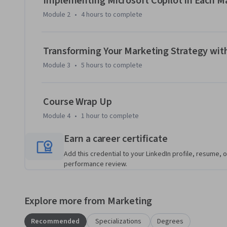
Implementing Microsoft Copilot in Each M
Design higher performing creative content with Microsoft 
Module 2
•
4 hours
to complete
Required Course Materials: A Copilot license is required to c
Microsoft 365 Personal or Family license, you can start a fre
Transforming Your Marketing Strategy with
course.
Module 3
•
5 hours
to complete
Course Wrap Up
Module 4
•
1 hour
to complete
Earn a career certificate
Add this credential to your LinkedIn profile, resume, o
performance review.
Explore more from Marketing
Recommended
Specializations
Degrees