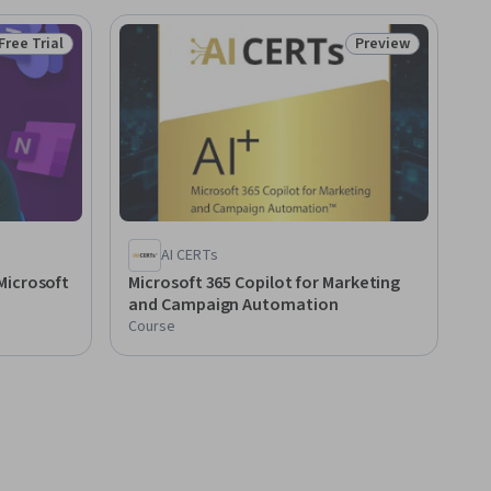
Free Trial
Preview
Status: Free Trial
Status: Preview
AI CERTs
Microsoft
Microsoft 365 Copilot for Marketing
and Campaign Automation
Course