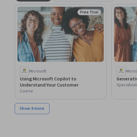
Free Trial
Status: Free Trial
Microsoft
Micro
Using Microsoft Copilot to
Generativ
Understand Your Customer
Specializat
Course
Show 8 more