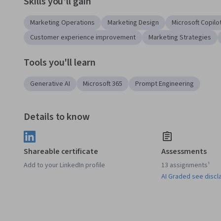
Skills you'll gain
Marketing Operations
Marketing Design
Microsoft Copilo
Customer experience improvement
Marketing Strategies
Tools you'll learn
Generative AI
Microsoft 365
Prompt Engineering
Details to know
Shareable certificate
Assessments
Add to your LinkedIn profile
13 assignments¹
AI Graded see discl