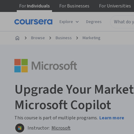
For
Individuals
For
Businesses
For
Universities
Explore
Degrees
Browse
Business
Marketing
Upgrade Your Market
Microsoft Copilot
This course is part of multiple programs.
Learn more
Instructor:
Microsoft