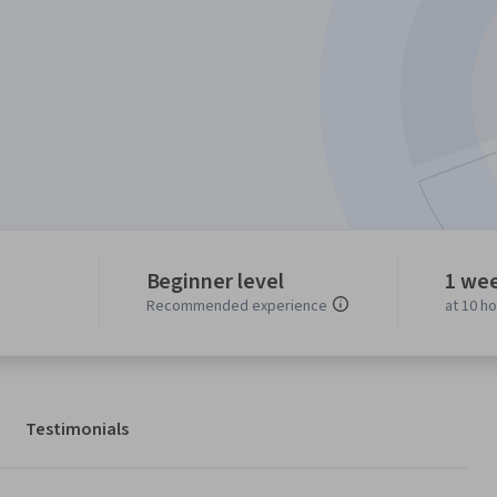
Beginner level
1 we
Recommended experience
at 10 h
Testimonials