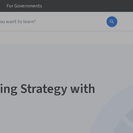
For
Governments
ing Strategy with