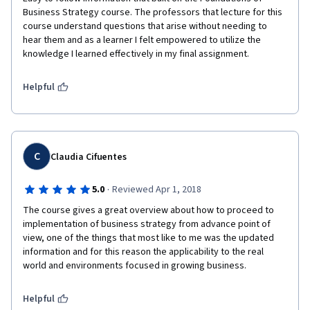
Business Strategy course. The professors that lecture for this 
course understand questions that arise without needing to 
hear them and as a learner I felt empowered to utilize the 
knowledge I learned effectively in my final assignment.
Helpful
C
Claudia Cifuentes
·
5.0
Reviewed Apr 1, 2018
The course gives a great overview about how to proceed to 
implementation of business strategy from advance point of 
view, one of the things that most like to me was the updated 
information and for this reason the applicability to the real 
world and environments focused in growing business.
Helpful