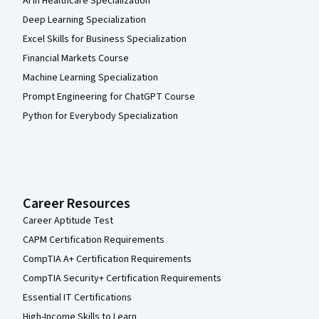
AI in Healthcare Specialization
Deep Learning Specialization
Excel Skills for Business Specialization
Financial Markets Course
Machine Learning Specialization
Prompt Engineering for ChatGPT Course
Python for Everybody Specialization
Career Resources
Career Aptitude Test
CAPM Certification Requirements
CompTIA A+ Certification Requirements
CompTIA Security+ Certification Requirements
Essential IT Certifications
High-Income Skills to Learn