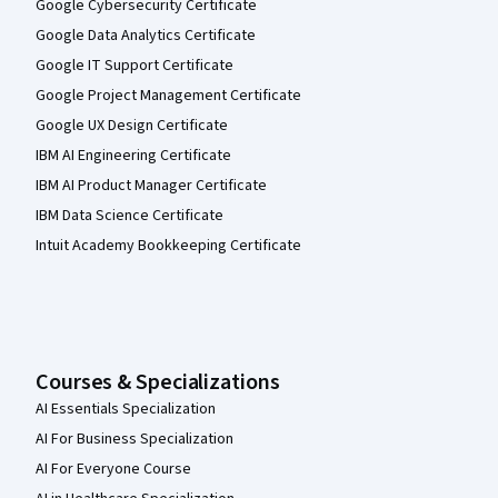
Google Cybersecurity Certificate
Google Data Analytics Certificate
Google IT Support Certificate
Google Project Management Certificate
Google UX Design Certificate
IBM AI Engineering Certificate
IBM AI Product Manager Certificate
IBM Data Science Certificate
Intuit Academy Bookkeeping Certificate
Courses & Specializations
AI Essentials Specialization
AI For Business Specialization
AI For Everyone Course