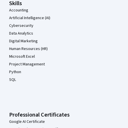
Skills
Accounting
Artificial Intelligence (AI)
Cybersecurity
Data Analytics
Digital Marketing
Human Resources (HR)
Microsoft Excel
Project Management
Python
SQL
Professional Certificates
Google AI Certificate