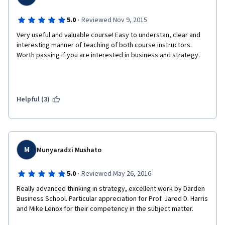
·
5.0
Reviewed Nov 9, 2015
Very useful and valuable course! Easy to understan, clear and 
interesting manner of teaching of both course instructors. 
Worth passing if you are interested in business and strategy.
Helpful (3)
M
Munyaradzi Mushato
·
5.0
Reviewed May 26, 2016
Really advanced thinking in strategy, excellent work by Darden 
Business School. Particular appreciation for Prof. Jared D. Harris 
and Mike Lenox for their competency in the subject matter. 