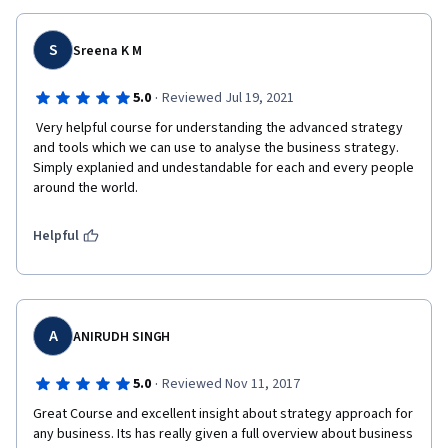
S
Sreena K M
·
5.0
Reviewed Jul 19, 2021
 Very helpful course for understanding the advanced strategy 
and tools which we can use to analyse the business strategy. 
Simply explanied and undestandable for each and every people 
around the world. 
Helpful
A
ANIRUDH SINGH
·
5.0
Reviewed Nov 11, 2017
Great Course and excellent insight about strategy approach for 
any business. Its has really given a full overview about business 