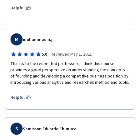
Helpful
M
mohammad n.j
·
5.0
Reviewed May 1, 2021
Thanks to the respected professors, I think this course 
provides a good perspective on understanding the concepts 
of founding and developing a competitive business position by 
introducing various analytics and researches method and tools.
Helpful
S
Samisson Eduardo Chimuca