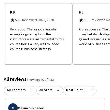
KB
HL
·
·
5.0
Reviewed Jun 2, 2020
5.0
Reviewed No
Very good. The various real-life
A great course! The
examples given by both the
many helpful strategy
instructors were instrumental to this
gained invaluable insi
course being a very well rounded
world of business st
course in business strategy
All reviews
Showing: 20 of 232
All Learners
All Stars
Most Helpful
M
Maxim Sukhanov