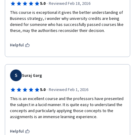
·
5.0
Reviewed Feb 18, 2016
This course is exceptional it gives the better understanding of 
Business strategy, i wonder why university credits are being 
denied for someone who has successfully passed courses like 
these, may the authorities reconsider their decision. 
Helpful
S
Suraj Garg
·
5.0
Reviewed Feb 1, 2016
This is an excellent course and the professors have presented 
the subject in a lucid manner. It is quite easy to understand the 
concepts and particularly applying those concepts to the 
assignments is an immense learning experience.
Helpful