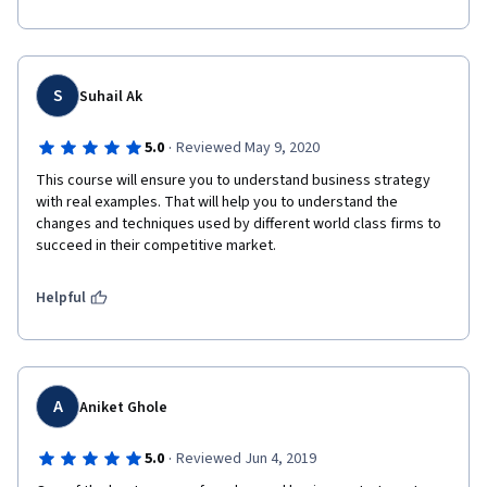
S
Suhail Ak
·
5.0
Reviewed May 9, 2020
This course will ensure you to understand business strategy 
with real examples. That will help you to understand the 
changes and techniques used by different world class firms to 
succeed in their competitive market.
Helpful
A
Aniket Ghole
·
5.0
Reviewed Jun 4, 2019