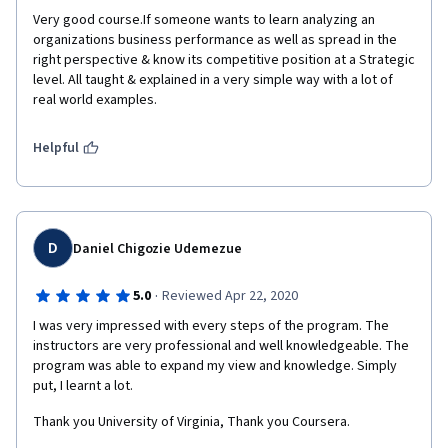
Very good course.If someone wants to learn analyzing an 
organizations business performance as well as spread in the 
right perspective & know its competitive position at a Strategic 
level. All taught & explained in a very simple way with a lot of 
real world examples.
Helpful
D
Daniel Chigozie Udemezue
·
5.0
Reviewed Apr 22, 2020
I was very impressed with every steps of the program. The 
instructors are very professional and well knowledgeable. The 
program was able to expand my view and knowledge. Simply 
put, I learnt a lot. 
Thank you University of Virginia, Thank you Coursera. 