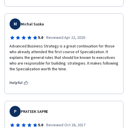
M
Michal Suska
·
5.0
Reviewed Apr 22, 2020
Advanced Business Strategy is a great continuation for those 
who already attended the first course of Specialization. It 
explains the general rules that should be known to executives 
who are responsible for builiding  strategies. It makes following 
the Specialization worth the time.
Helpful
P
PRATEEK SAPRE
·
5.0
Reviewed Oct 26, 2017