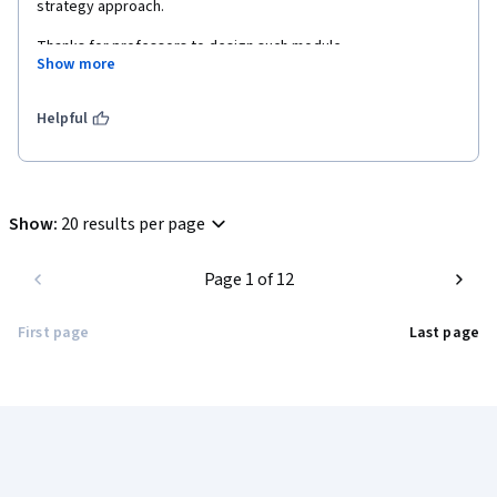
strategy approach.
Thanks for professors to design such module.  
Show more
Helpful
Show
:
20 results per page
Page 1 of 12
First page
Last page
Coursera Footer