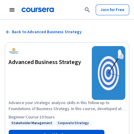
Join for Free
Back to Advanced Business Strategy
Advanced Business Strategy
Advance your strategic analysis skills in this follow-up to
Foundations of Business Strategy. In this course, developed at
the Darden School of Business at the University of Virginia, you'll
Beginner
·
Course
·
10 hours
learn the tools to analyze strategy across time (competitive
Stakeholder Management
Corporate Strategy
Status: Stakeholder Management
Status: Corporate Strategy
dynamics), industries (corporate strategy), geographies
(international strategy), and institutions (non-market strategy).