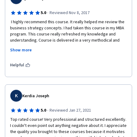
·
5.0
Reviewed Nov 8, 2017
 I highly recommend this course. It really helped me review the 
business strategy concepts. I had taken this course in my MBA 
program. This course really refreshed my knowledge and 
understanding. Course is delivered in a very methodical and 
professional manner. Both professors are very effective in 
Show more
teaching the course topics. Final peer-graded project helps 
explore a company strategy and ot helps to develop 
knowledge about a single company and industry sector. Case 
Helpful
study selection is very thoughtful and insightful. It is a great 
learning opportunity.  
K
Kerdia Joseph
·
5.0
Reviewed Jan 27, 2021
Top rated course! Very professional and structured excellently.  
I couldn't even point out anything negative about it. I appreciate 
the quality you brought to these courses because it motivates 