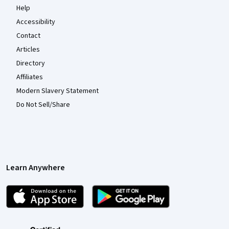
Help
Accessibility
Contact
Articles
Directory
Affiliates
Modern Slavery Statement
Do Not Sell/Share
Learn Anywhere