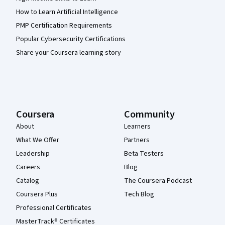
How to Learn Artificial Intelligence
PMP Certification Requirements
Popular Cybersecurity Certifications
Share your Coursera learning story
Coursera
Community
About
Learners
What We Offer
Partners
Leadership
Beta Testers
Careers
Blog
Catalog
The Coursera Podcast
Coursera Plus
Tech Blog
Professional Certificates
MasterTrack® Certificates