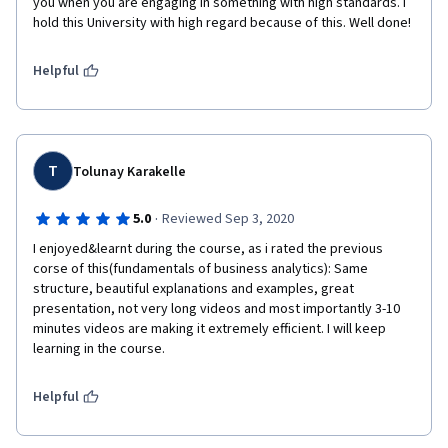
you when you are engaging in something with high standards. I 
hold this University with high regard because of this. Well done! 
Helpful
T
Tolunay Karakelle
·
5.0
Reviewed Sep 3, 2020
I enjoyed&learnt during the course, as i rated the previous 
corse of this(fundamentals of business analytics): Same 
structure, beautiful explanations and examples, great 
presentation, not very long videos and most importantly 3-10 
minutes videos are making it extremely efficient. I will keep 
learning in the course.
Helpful