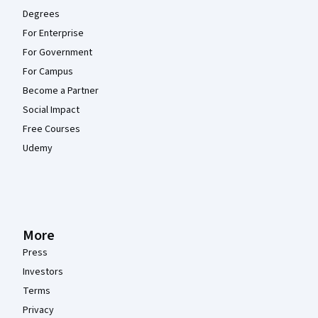
Degrees
For Enterprise
For Government
For Campus
Become a Partner
Social Impact
Free Courses
Udemy
More
Press
Investors
Terms
Privacy