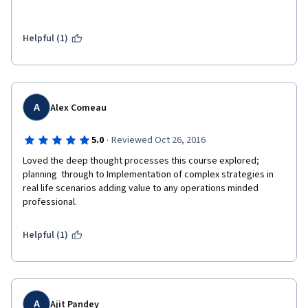
Helpful (1)
A
Alex Comeau
·
5.0
Reviewed Oct 26, 2016
Loved the deep thought processes this course explored; 
planning  through to Implementation of complex strategies in 
real life scenarios adding value to any operations minded 
professional.
Helpful (1)
A
Ajit Pandey