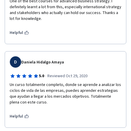
One of the best courses for advanced business strategy. I 
definitely learnt a lot from this, especially international strategy 
and stakeholders who actually can hold our success. Thanks a 
lot for knowledge.  
Helpful
D
Daniela Hidalgo Amaya
·
5.0
Reviewed Oct 29, 2020
Un curso totalmente completo, donde se aprende a analizar los 
ciclos de vida de las empresas, puedes aprender estrategias 
que ayudan a llegar a los mercados objetivos. Totalmente 
plena con este curso.
Helpful