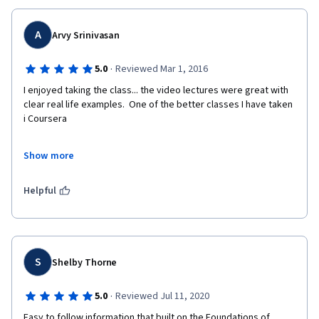
A
Arvy Srinivasan
·
5.0
Reviewed Mar 1, 2016
I enjoyed taking the class... the video lectures were great with 
clear real life examples.  One of the better classes I have taken 
i Coursera
Show more
One suggestion : rather than just reading  a case study weekly, 
we can do some analysis like PEST or 5 Forces and have a peer 
Helpful
review. This builds confidence towards capstone. 
S
Shelby Thorne
·
5.0
Reviewed Jul 11, 2020
Easy to follow information that built on the Foundations of 