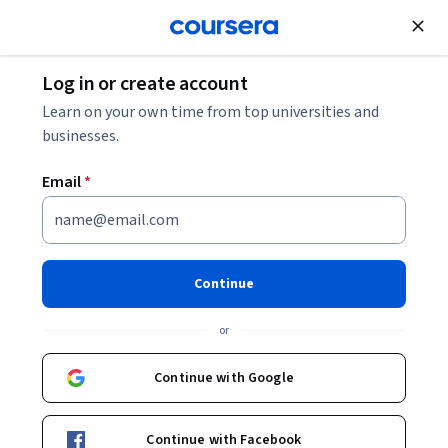
Join for Free
Log in or create account
Design and Product
Learn on your own time from top universities and
businesses.
Email
*
Agile Meets Design Thinking
This course is part of multiple programs.
Learn more
Continue
Instructor:
Alex Cowan
or
Continue with Google
Enroll for free
Starts Aug 9
Continue with Facebook