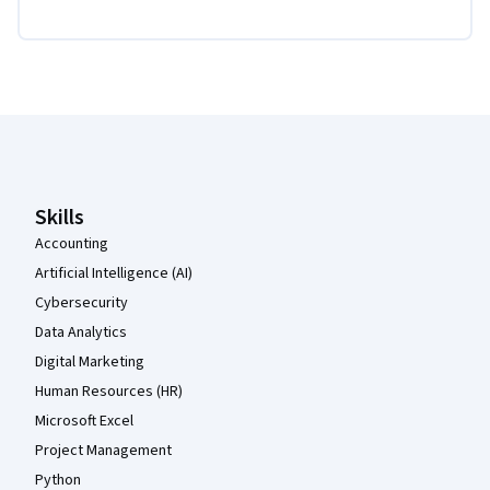
Coursera Footer
Skills
Accounting
Artificial Intelligence (AI)
Cybersecurity
Data Analytics
Digital Marketing
Human Resources (HR)
Microsoft Excel
Project Management
Python