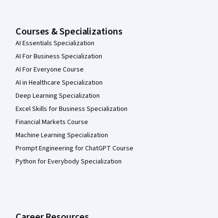
Courses & Specializations
AI Essentials Specialization
AI For Business Specialization
AI For Everyone Course
AI in Healthcare Specialization
Deep Learning Specialization
Excel Skills for Business Specialization
Financial Markets Course
Machine Learning Specialization
Prompt Engineering for ChatGPT Course
Python for Everybody Specialization
Career Resources