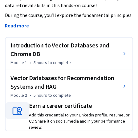
data retrieval skills in this hands-on course!
During the course, you’ll explore the fundamental principles 
of similarity search and vector databases, learn how they 
Read more
differ from traditional databases, and discover their 
importance in recommendation systems and Retrieval-
Introduction to Vector Databases and
Augmented Generation (RAG) applications. You’ll also dive 
into key concepts such as vector operations and database 
Chroma DB
architecture to develop a strong grasp of Chroma DB's 
Module 1
•
5 hours
to complete
functionality.   

Vector Databases for Recommendation
You’ll gain practical experience using Chroma DB, a leading 
Systems and RAG
vector database solution. And through interactive labs, 
Module 2
•
5 hours
to complete
you’ll learn to create collections, manage embeddings, and 
perform similarity searches with real-world datasets. 

Earn a career certificate
Add this credential to your LinkedIn profile, resume, or
You’ll then apply what you’ve learned by creating a real-
CV. Share it on social media and in your performance
world recommendation system powered by Chroma DB and 
review.
an embedding model from Hugging Face; an ideal project to 