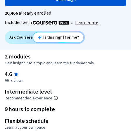
Starts Aug 7
20,466
already enrolled
Included with
•
Learn more
Ask Coursera
Is this right for me?
2 modules
Gain insight into a topic and learn the fundamentals.
4.6
99 reviews
Intermediate level
Recommended experience
9 hours to complete
Flexible schedule
Learn at your own pace