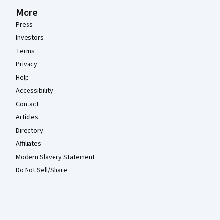
More
Press
Investors
Terms
Privacy
Help
Accessibility
Contact
Articles
Directory
Affiliates
Modern Slavery Statement
Do Not Sell/Share