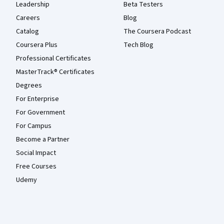
Leadership
Beta Testers
Careers
Blog
Catalog
The Coursera Podcast
Coursera Plus
Tech Blog
Professional Certificates
MasterTrack® Certificates
Degrees
For Enterprise
For Government
For Campus
Become a Partner
Social Impact
Free Courses
Udemy