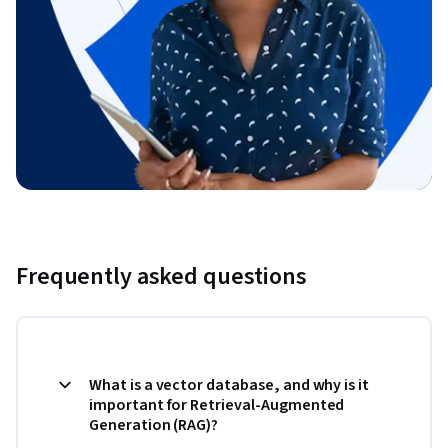
Frequently asked questions
What is a vector database, and why is it
important for Retrieval-Augmented
Generation (RAG)?