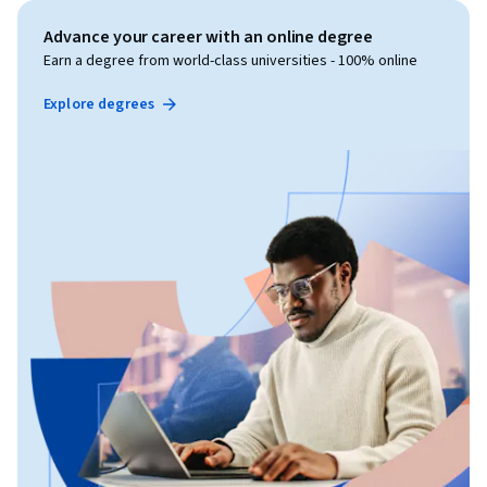
Advance your career with an online degree
Earn a degree from world-class universities - 100% online
Explore degrees