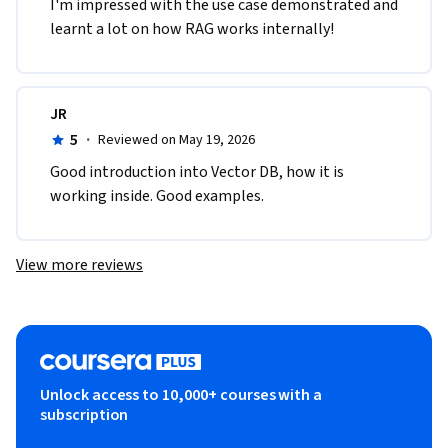
I'm impressed with the use case demonstrated and 
learnt a lot on how RAG works internally!
JR
5
·
Reviewed on May 19, 2026
Good introduction into Vector DB, how it is 
working inside. Good examples.
View more reviews
Unlock access to 10,000+ courses with a
subscription