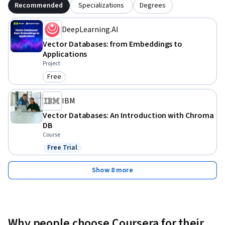
Recommended
Specializations
Degrees
DeepLearning.AI
Vector Databases: from Embeddings to
Applications
Project
Free
Category: Free
IBM
Vector Databases: An Introduction with Chroma
DB
Course
Free Trial
Status: Free Trial
Show 8 more
Why people choose Coursera for their