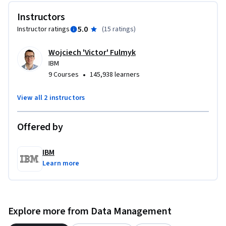
demonstrate your understanding of how vector databases 
Instructors
improve search and retrieval in AI-driven applications.

5.0
Instructor ratings
(
15 ratings
)
If you’re keen to gain expertise in using vector databases and 
Wojciech 'Victor' Fulmyk
similarity searches, both essential components of the RAG 
IBM
pipeline, then enroll today!
•
9 Courses
145,938 learners
View all 2 instructors
Offered by
IBM
Learn more
Explore more from Data Management