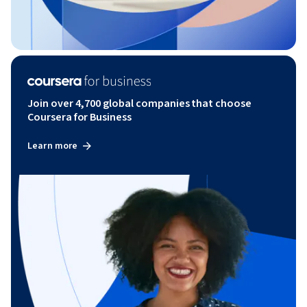
Join over 4,700 global companies that choose
Coursera for Business
Learn more