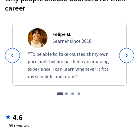
career
Felipe M.
Learner since 2018
"To be able to take courses at my own
pace and rhythm has been an amazing
experience. I can learn whenever it fits
my schedule and mood."
4.6
99
reviews