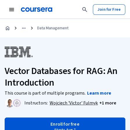
Join for Free
Data Management
Vector Databases for RAG: An
Introduction
This course is part of multiple programs.
Learn more
Instructors:
Wojciech 'Victor' Fulmyk
+1 more
Enroll for free