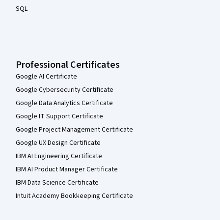
SQL
Professional Certificates
Google AI Certificate
Google Cybersecurity Certificate
Google Data Analytics Certificate
Google IT Support Certificate
Google Project Management Certificate
Google UX Design Certificate
IBM AI Engineering Certificate
IBM AI Product Manager Certificate
IBM Data Science Certificate
Intuit Academy Bookkeeping Certificate