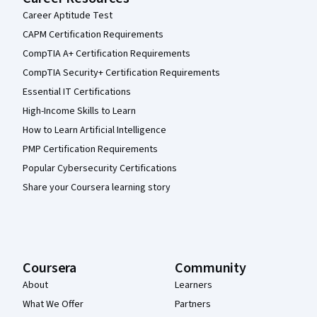
Career Aptitude Test
CAPM Certification Requirements
CompTIA A+ Certification Requirements
CompTIA Security+ Certification Requirements
Essential IT Certifications
High-Income Skills to Learn
How to Learn Artificial Intelligence
PMP Certification Requirements
Popular Cybersecurity Certifications
Share your Coursera learning story
Coursera
Community
About
Learners
What We Offer
Partners