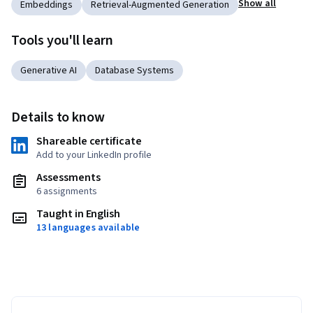
Show all
Embeddings
Retrieval-Augmented Generation
Tools you'll learn
Generative AI
Database Systems
Details to know
Shareable certificate
Add to your LinkedIn profile
Assessments
6 assignments
Taught in English
13 languages available