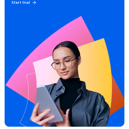
Start trial