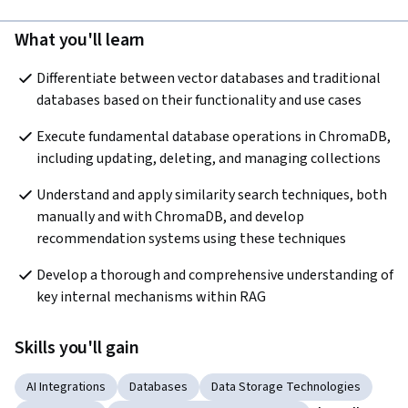
What you'll learn
Differentiate between vector databases and traditional 
databases based on their functionality and use cases
Execute fundamental database operations in ChromaDB, 
including updating, deleting, and managing collections
Understand and apply similarity search techniques, both 
manually and with ChromaDB, and develop 
recommendation systems using these techniques
Develop a thorough and comprehensive understanding of 
key internal mechanisms within RAG
Skills you'll gain
AI Integrations
Databases
Data Storage Technologies