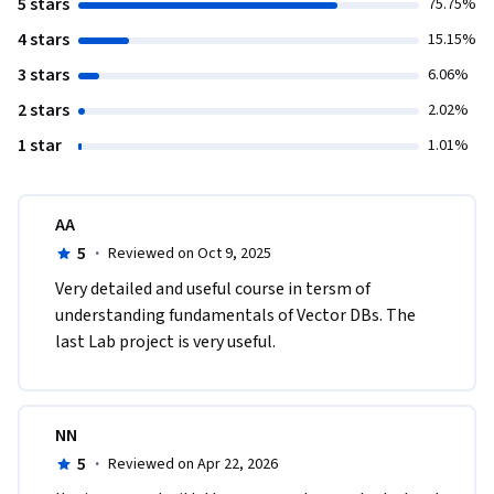
5 stars
75.75%
4 stars
15.15%
3 stars
6.06%
2 stars
2.02%
1 star
1.01%
AA
5
·
Reviewed on Oct 9, 2025
Very detailed and useful course in tersm of 
understanding fundamentals of Vector DBs. The 
last Lab project is very useful.
NN
5
·
Reviewed on Apr 22, 2026