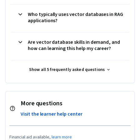
Who typically uses vector databases in RAG
applications?
Are vector database skills in demand, and
how can learning this help my career?
Show all 5 frequently asked questions
More questions
Visit the learner help center
Financial aid available,
learn more