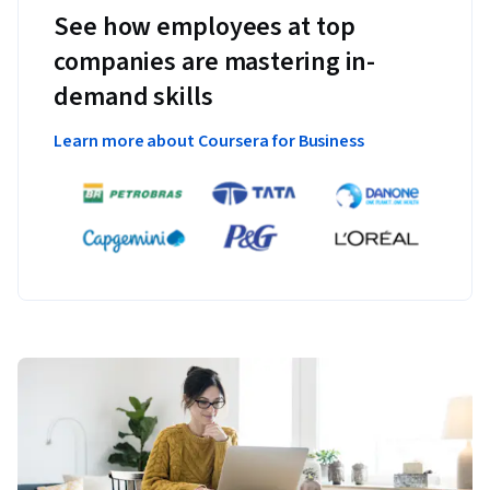
See how employees at top
companies are mastering in-
demand skills
Learn more about Coursera for Business