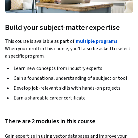
Build your subject-matter expertise
This course is available as part of
multiple programs
When you enroll in this course, you'll also be asked to select
a specific program.
Learn new concepts from industry experts
Gain a foundational understanding of a subject or tool
Develop job-relevant skills with hands-on projects
Earn a shareable career certificate
There are 2 modules in this course
Gain expertise in using vector databases and improve your 