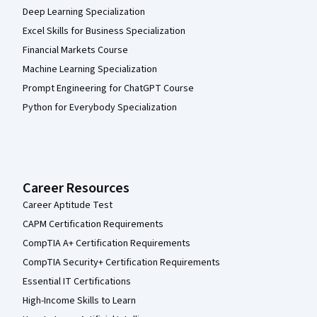
Deep Learning Specialization
Excel Skills for Business Specialization
Financial Markets Course
Machine Learning Specialization
Prompt Engineering for ChatGPT Course
Python for Everybody Specialization
Career Resources
Career Aptitude Test
CAPM Certification Requirements
CompTIA A+ Certification Requirements
CompTIA Security+ Certification Requirements
Essential IT Certifications
High-Income Skills to Learn