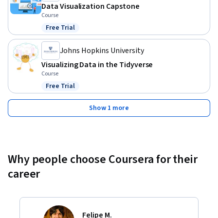
Data Visualization Capstone
Course
Free Trial
Status: Free Trial
Johns Hopkins University
Visualizing Data in the Tidyverse
Course
Free Trial
Status: Free Trial
Show 1 more
Why people choose Coursera for their
career
Felipe M.