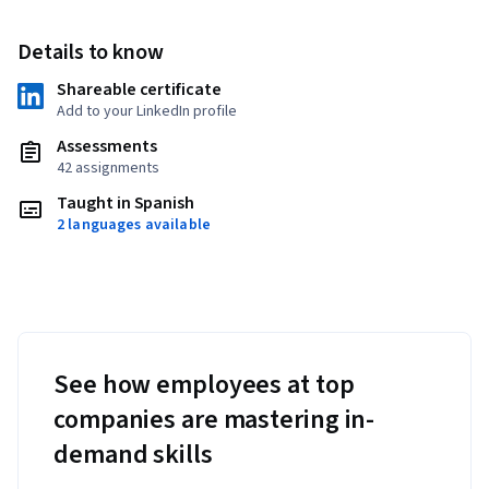
Details to know
Shareable certificate
Add to your LinkedIn profile
Assessments
42 assignments
Taught in Spanish
2 languages available
See how employees at top
companies are mastering in-
demand skills