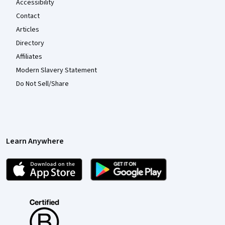
Accessibility
Contact
Articles
Directory
Affiliates
Modern Slavery Statement
Do Not Sell/Share
Learn Anywhere