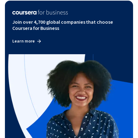
Join over 4,700 global companies that choose
Coursera for Business
Learn more