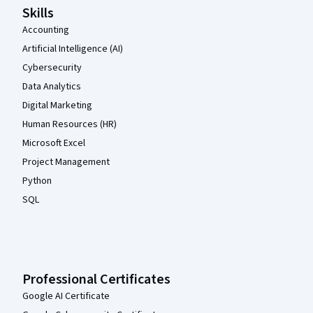
Skills
Accounting
Artificial Intelligence (AI)
Cybersecurity
Data Analytics
Digital Marketing
Human Resources (HR)
Microsoft Excel
Project Management
Python
SQL
Professional Certificates
Google AI Certificate