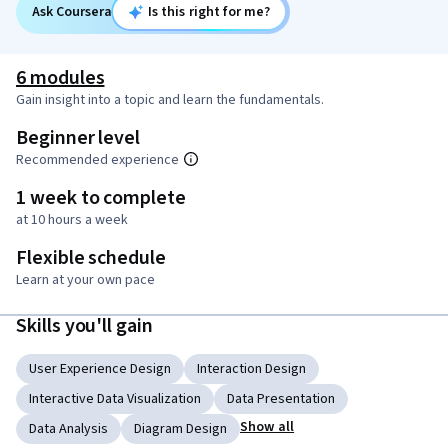
Ask Coursera
Is this right for me?
6 modules
Gain insight into a topic and learn the fundamentals.
Beginner level
Recommended experience
1 week to complete
at 10 hours a week
Flexible schedule
Learn at your own pace
Skills you'll gain
User Experience Design
Interaction Design
Interactive Data Visualization
Data Presentation
Show all
Data Analysis
Diagram Design