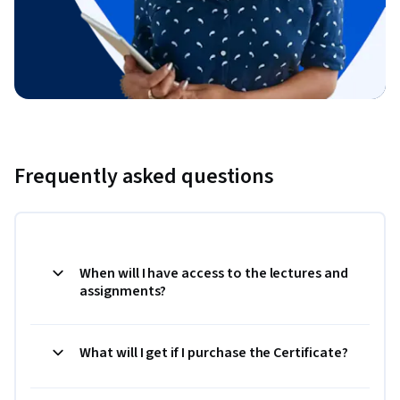
Frequently asked questions
When will I have access to the lectures and
assignments?
What will I get if I purchase the Certificate?