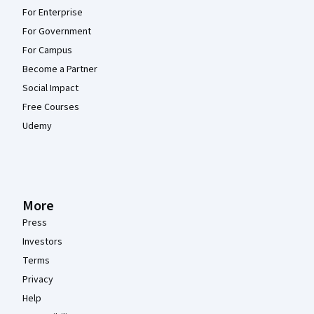
For Enterprise
For Government
For Campus
Become a Partner
Social Impact
Free Courses
Udemy
More
Press
Investors
Terms
Privacy
Help