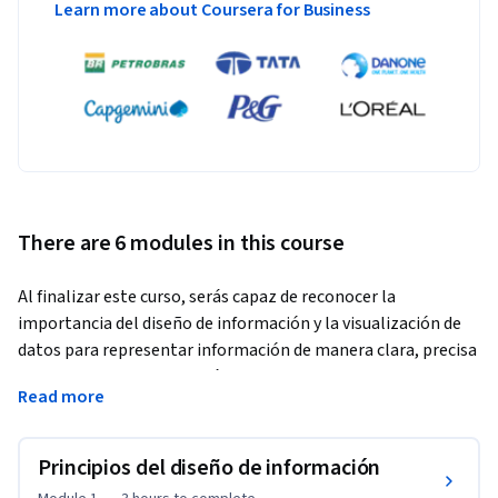
Learn more about Coursera for Business
There are 6 modules in this course
Al finalizar este curso, serás capaz de reconocer la 
importancia del diseño de información y la visualización de 
datos para representar información de manera clara, precisa 
y comprensible. Aprenderás a identificar herramientas y 
Read more
tecnologías emergentes en el diseño de información, 
comprender el comportamiento de los datos, y diseñar 
soluciones visuales para contextos diversos. Este curso te 
Principios del diseño de información
permitirá integrar medios multimedia, trabajar en equipos 