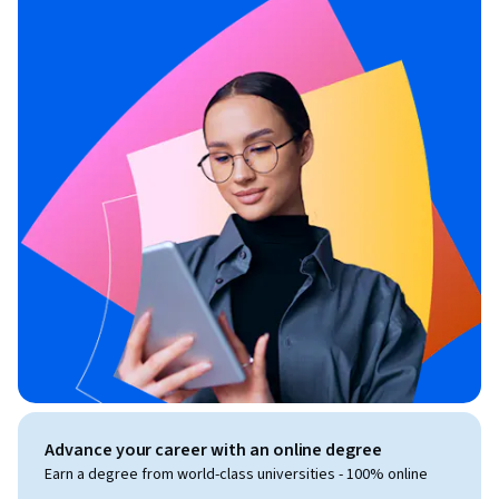
Advance your career with an online degree
Earn a degree from world-class universities - 100% online