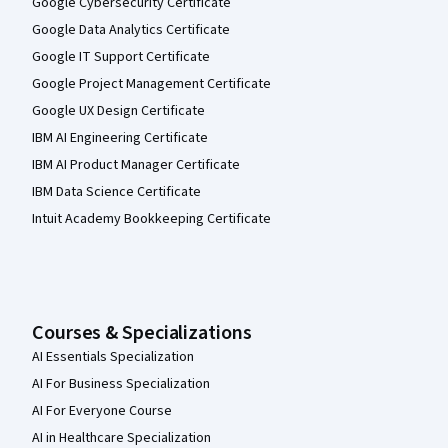
Google Cybersecurity Certificate
Google Data Analytics Certificate
Google IT Support Certificate
Google Project Management Certificate
Google UX Design Certificate
IBM AI Engineering Certificate
IBM AI Product Manager Certificate
IBM Data Science Certificate
Intuit Academy Bookkeeping Certificate
Courses & Specializations
AI Essentials Specialization
AI For Business Specialization
AI For Everyone Course
AI in Healthcare Specialization