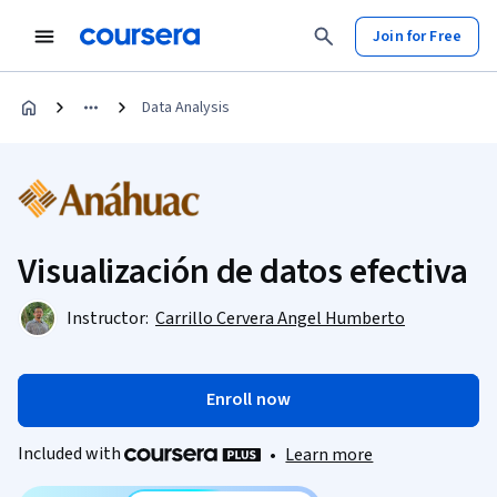
Join for Free
Data Analysis
Visualización de datos efectiva
Instructor:
Carrillo Cervera Angel Humberto
Enroll now
Included with
•
Learn more