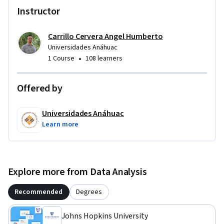
Instructor
Carrillo Cervera Angel Humberto
Universidades Anáhuac
•
1 Course
108 learners
Offered by
Universidades Anáhuac
Learn more
Explore more from Data Analysis
Recommended
Degrees
Johns Hopkins University