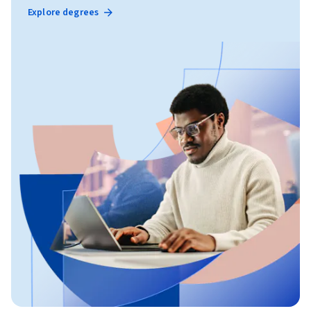
Explore degrees