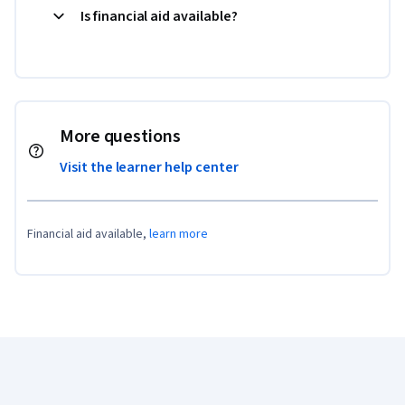
Is financial aid available?
More questions
Visit the learner help center
Financial aid available,
learn more
Coursera Footer