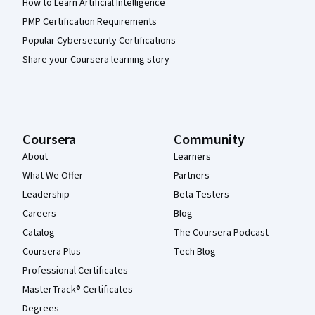
How to Learn Artificial Intelligence
PMP Certification Requirements
Popular Cybersecurity Certifications
Share your Coursera learning story
Coursera
Community
About
Learners
What We Offer
Partners
Leadership
Beta Testers
Careers
Blog
Catalog
The Coursera Podcast
Coursera Plus
Tech Blog
Professional Certificates
MasterTrack® Certificates
Degrees