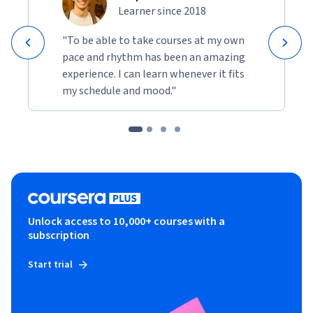
Learner since 2018
"To be able to take courses at my own
pace and rhythm has been an amazing
experience. I can learn whenever it fits
my schedule and mood."
Unlock access to 10,000+ courses with a
subscription
Start trial