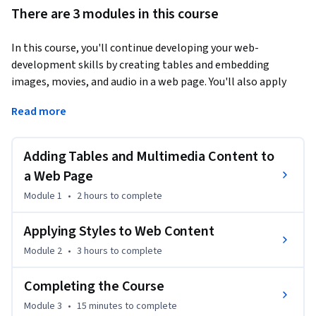
There are 3 modules in this course
In this course, you'll continue developing your web-
development skills by creating tables and embedding 
images, movies, and audio in a web page. You'll also apply 
styles to HTML, create a style sheet, and use web fonts.
Read more
This is the second course in a multi-course Specialization.

Adding Tables and Multimedia Content to
All of the courses in this Specialization require that you run a 
XAMPP web server on localhost. The course setup 
a Web Page
instructions provided in the first course go into more detail 
Module 1
•
2 hours
to complete
about the hardware and software requirements.
Applying Styles to Web Content
Module 2
•
3 hours
to complete
Completing the Course
Module 3
•
15 minutes
to complete