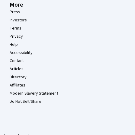
More
Press
Investors
Terms
Privacy
Help
Accessibility
Contact
Articles
Directory
Affiliates
Modern Slavery Statement
Do Not Sell/Share