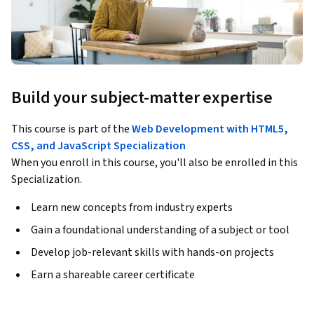
Build your subject-matter expertise
This course is part of the
Web Development with HTML5,
CSS, and JavaScript Specialization
When you enroll in this course, you'll also be enrolled in this
Specialization.
Learn new concepts from industry experts
Gain a foundational understanding of a subject or tool
Develop job-relevant skills with hands-on projects
Earn a shareable career certificate