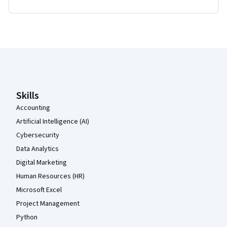
Coursera Footer
Skills
Accounting
Artificial Intelligence (AI)
Cybersecurity
Data Analytics
Digital Marketing
Human Resources (HR)
Microsoft Excel
Project Management
Python