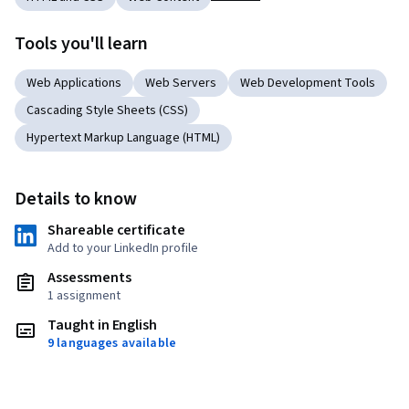
Tools you'll learn
Web Applications
Web Servers
Web Development Tools
Cascading Style Sheets (CSS)
Hypertext Markup Language (HTML)
Details to know
Shareable certificate
Add to your LinkedIn profile
Assessments
1 assignment
Taught in English
9 languages available