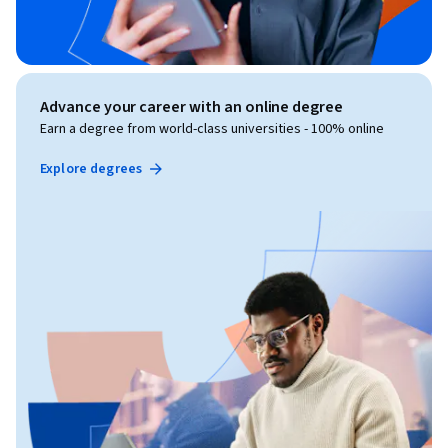
Advance your career with an online degree
Earn a degree from world-class universities - 100% online
Explore degrees