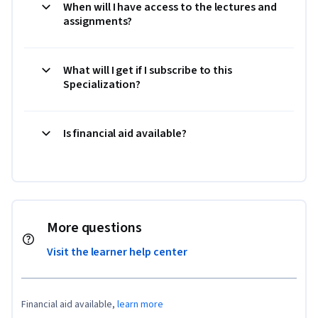
When will I have access to the lectures and
assignments?
What will I get if I subscribe to this
Specialization?
Is financial aid available?
More questions
Visit the learner help center
Financial aid available,
learn more