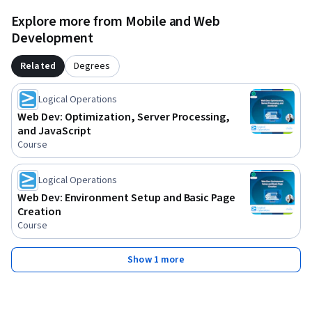
Explore more from Mobile and Web
Development
Related
Degrees
Logical Operations
Web Dev: Optimization, Server Processing,
and JavaScript
Course
Logical Operations
Web Dev: Environment Setup and Basic Page
Creation
Course
Show 1 more