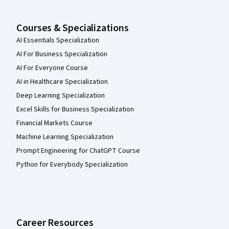
Courses & Specializations
AI Essentials Specialization
AI For Business Specialization
AI For Everyone Course
AI in Healthcare Specialization
Deep Learning Specialization
Excel Skills for Business Specialization
Financial Markets Course
Machine Learning Specialization
Prompt Engineering for ChatGPT Course
Python for Everybody Specialization
Career Resources