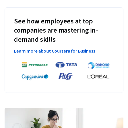
See how employees at top
companies are mastering in-
demand skills
Learn more about Coursera for Business