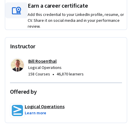
Earn a career certificate
Add this credential to your LinkedIn profile, resume, or
CV. Share it on social media and in your performance
review.
Instructor
Bill Rosenthal
Logical Operations
•
158 Courses
46,870 learners
Offered by
Logical Operations
Learn more