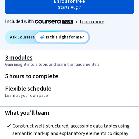
Enroll for free
Starts Aug 7
Included with
•
Learn more
Ask Coursera
Is this right for me?
3 modules
Gain insight into a topic and learn the fundamentals.
5 hours to complete
Flexible schedule
Learn at your own pace
What you'll learn
Construct well-structured, accessible data tables using 
semantic markup and explanatory elements to display 