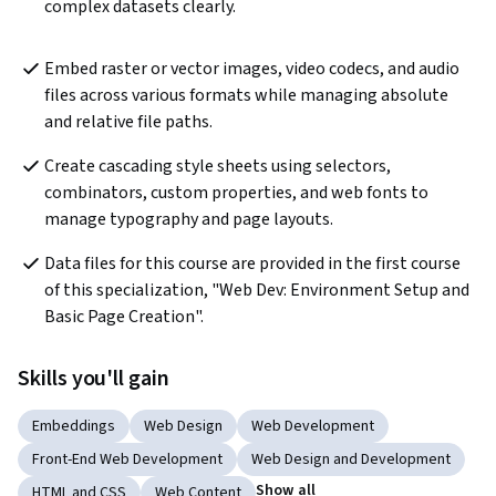
complex datasets clearly.
Embed raster or vector images, video codecs, and audio 
files across various formats while managing absolute 
and relative file paths.
Create cascading style sheets using selectors, 
combinators, custom properties, and web fonts to 
manage typography and page layouts.
Data files for this course are provided in the first course 
of this specialization, "Web Dev: Environment Setup and 
Basic Page Creation".
Skills you'll gain
Embeddings
Web Design
Web Development
Front-End Web Development
Web Design and Development
Show all
HTML and CSS
Web Content