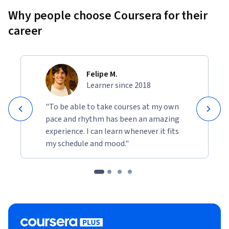
Why people choose Coursera for their
career
Felipe M.
Learner since 2018
"To be able to take courses at my own
pace and rhythm has been an amazing
experience. I can learn whenever it fits
my schedule and mood."