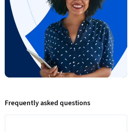
Frequently asked questions