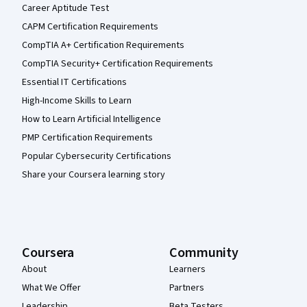
Career Aptitude Test
CAPM Certification Requirements
CompTIA A+ Certification Requirements
CompTIA Security+ Certification Requirements
Essential IT Certifications
High-Income Skills to Learn
How to Learn Artificial Intelligence
PMP Certification Requirements
Popular Cybersecurity Certifications
Share your Coursera learning story
Coursera
Community
About
Learners
What We Offer
Partners
Leadership
Beta Testers