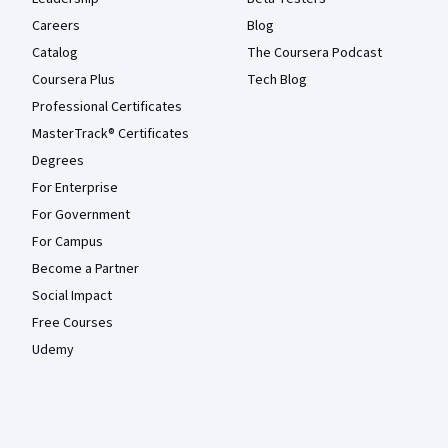
Careers
Blog
Catalog
The Coursera Podcast
Coursera Plus
Tech Blog
Professional Certificates
MasterTrack® Certificates
Degrees
For Enterprise
For Government
For Campus
Become a Partner
Social Impact
Free Courses
Udemy