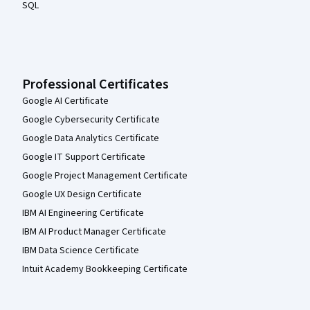
SQL
Professional Certificates
Google AI Certificate
Google Cybersecurity Certificate
Google Data Analytics Certificate
Google IT Support Certificate
Google Project Management Certificate
Google UX Design Certificate
IBM AI Engineering Certificate
IBM AI Product Manager Certificate
IBM Data Science Certificate
Intuit Academy Bookkeeping Certificate