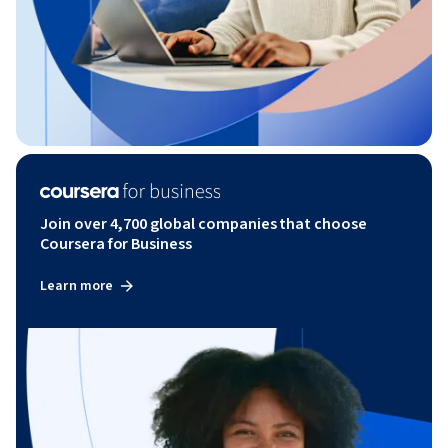
Join over 4,700 global companies that choose
Coursera for Business
Learn more