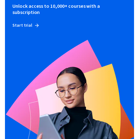
Unlock access to 10,000+ courses with a
subscription
Start trial