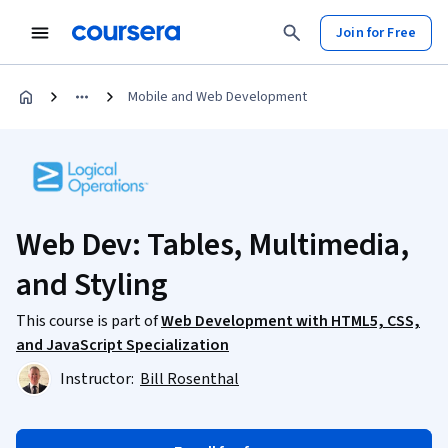
Join for Free
Mobile and Web Development
Web Dev: Tables, Multimedia,
and Styling
This course is part of
Web Development with HTML5, CSS,
and JavaScript Specialization
Instructor:
Bill Rosenthal