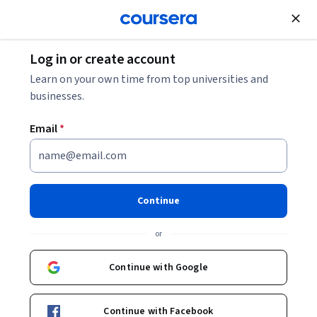
Join for Free
Log in or create account
Business Essentials
Learn on your own time from top universities and
businesses.
Email
*
Introduction to Financial
Accounting
Continue
This course is part of multiple programs.
Learn more
or
Instructor:
Brian J Bushee
Continue with Google
Enroll for free
Continue with Facebook