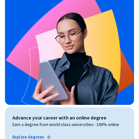
Advance your career with an online degree
Earn a degree from world-class universities - 100% online
Explore degrees