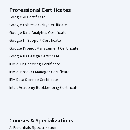
Professional Certificates
Google AI Certificate
Google Cybersecurity Certificate
Google Data Analytics Certificate
Google IT Support Certificate
Google Project Management Certificate
Google UX Design Certificate
IBM AI Engineering Certificate
IBM AI Product Manager Certificate
IBM Data Science Certificate
Intuit Academy Bookkeeping Certificate
Courses & Specializations
AI Essentials Specialization