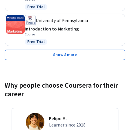
Free Trial
Status: Free Trial
University of Pennsylvania
Introduction to Marketing
Course
Free Trial
Status: Free Trial
Show 8 more
Why people choose Coursera for their
career
Felipe M.
Learner since 2018