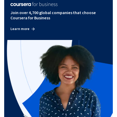
Join over 4,700 global companies that choose
Coursera for Business
Learn more