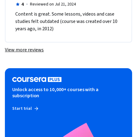
4
·
Reviewed on Jul 21, 2024
Content is great. Some lessons, videos and case 
studies felt outdated (course was created over 10 
years ago, in 2012)
View more reviews
Unlock access to 10,000+ courses with a
subscription
Start trial