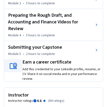
Module 3
•
5 hours
to complete
Preparing the Rough Draft, and
Accounting and Finance Videos for
Review
Module 4
•
5 hours
to complete
Submitting your Capstone
Module 5
•
2 hours
to complete
Earn a career certificate
Add this credential to your LinkedIn profile, resume, or
CV. Share it on social media and in your performance
review.
Instructor
4.6
Instructor ratings
(
64 ratings
)