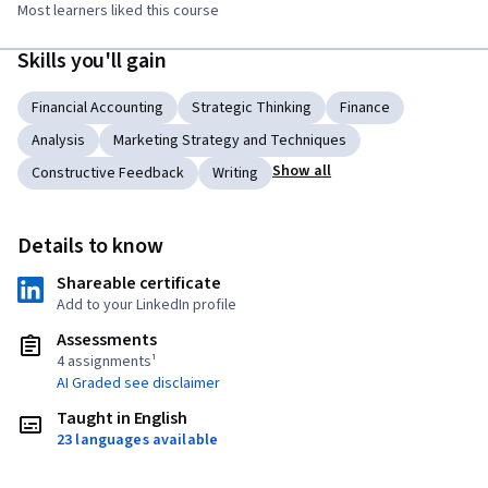
Most learners liked this course
Skills you'll gain
Financial Accounting
Strategic Thinking
Finance
Analysis
Marketing Strategy and Techniques
Show all
Constructive Feedback
Writing
Details to know
Shareable certificate
Add to your LinkedIn profile
Assessments
4 assignments¹
AI Graded see disclaimer
Taught in English
23 languages available