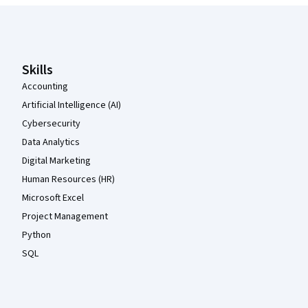
Coursera Footer
Skills
Accounting
Artificial Intelligence (AI)
Cybersecurity
Data Analytics
Digital Marketing
Human Resources (HR)
Microsoft Excel
Project Management
Python
SQL