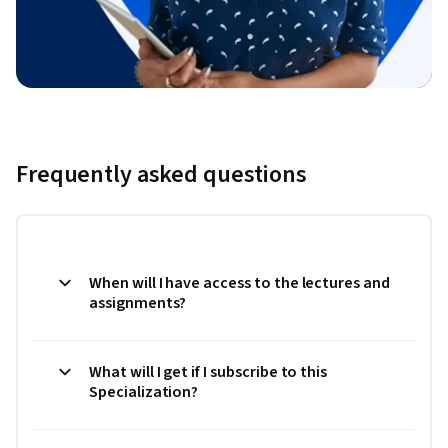
Frequently asked questions
When will I have access to the lectures and
assignments?
What will I get if I subscribe to this
Specialization?