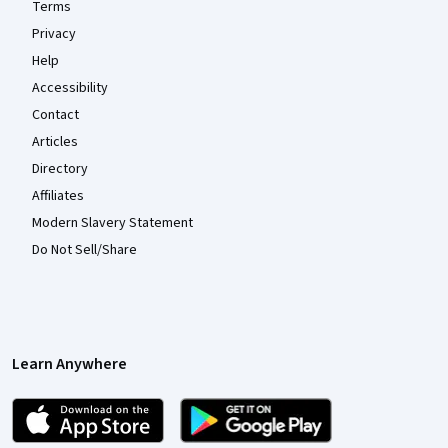
Terms
Privacy
Help
Accessibility
Contact
Articles
Directory
Affiliates
Modern Slavery Statement
Do Not Sell/Share
Learn Anywhere