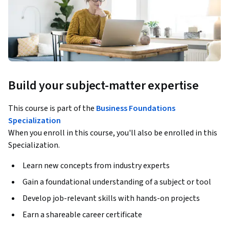
Build your subject-matter expertise
This course is part of the
Business Foundations
Specialization
When you enroll in this course, you'll also be enrolled in this
Specialization.
Learn new concepts from industry experts
Gain a foundational understanding of a subject or tool
Develop job-relevant skills with hands-on projects
Earn a shareable career certificate