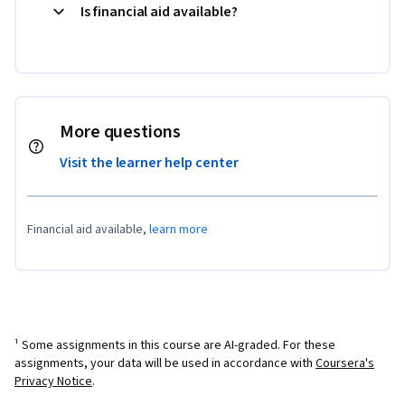
Is financial aid available?
More questions
Visit the learner help center
Financial aid available,
learn more
¹ Some assignments in this course are AI-graded. For these
assignments, your data will be used in accordance with
Coursera's
Privacy Notice
.