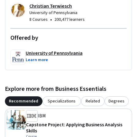
Christian Terwiesch
University of Pennsylvania
•
8 Courses
200,477 learners
Offered by
University of Pennsylvania
Learn more
Explore more from Business Essentials
Recommended
Specializations
Related
Degrees
IBM
Capstone Project: Applying Business Analysis
Skills
Course