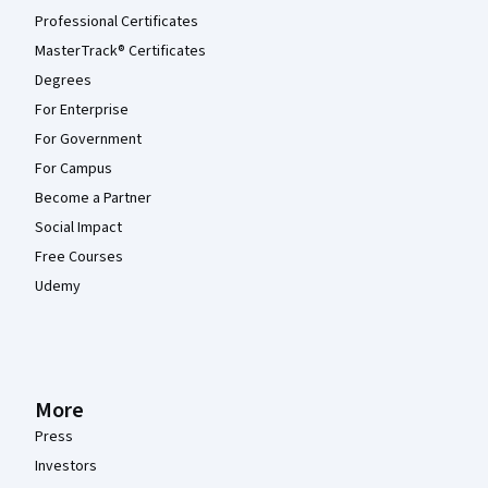
Professional Certificates
MasterTrack® Certificates
Degrees
For Enterprise
For Government
For Campus
Become a Partner
Social Impact
Free Courses
Udemy
More
Press
Investors