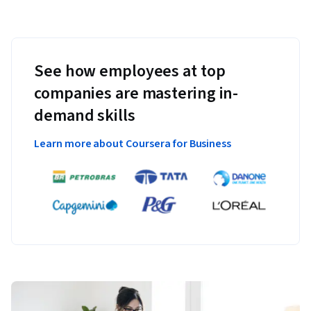
See how employees at top
companies are mastering in-
demand skills
Learn more about Coursera for Business