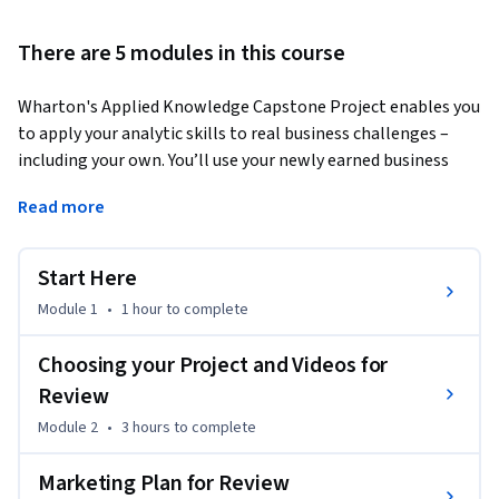
There are 5 modules in this course
Wharton's Applied Knowledge Capstone Project enables you 
to apply your analytic skills to real business challenges – 
including your own. You’ll use your newly earned business 
skills to thoughtfully evaluate a real situation or 
Read more
opportunity from Wharton-governed companies like 
Shazam and SnapDeal.
Start Here
Module 1
•
1 hour
to complete
Choosing your Project and Videos for
Review
Module 2
•
3 hours
to complete
Marketing Plan for Review