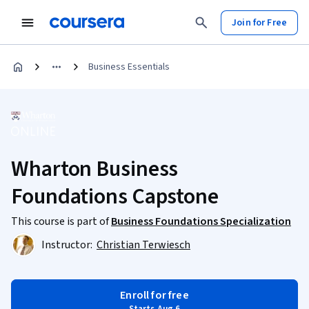
Join for Free
Business Essentials
Wharton Business
Foundations Capstone
This course is part of
Business Foundations Specialization
Instructor:
Christian Terwiesch
Enroll for free