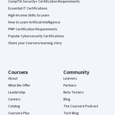
CompTIA Security+ Certification Requirements
Essential IT Certifications
High-Income Skills to Learn
How to Learn Artificial Intelligence
PMP Certification Requirements
Popular Cybersecurity Certifications
Share your Coursera learning story
Coursera
Community
About
Learners
What We Offer
Partners
Leadership
Beta Testers
Careers
Blog
Catalog
The Coursera Podcast
Coursera Plus
Tech Blog