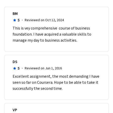
BM
5
·
Reviewed on Oct 12, 2024
This is vey comprehensive  course of business 
foundation. I have acquired a valuable skills to 
manage my day to business activities.
DS
5
·
Reviewed on Jun 1, 2016
Excellent assignment, the most demanding I have 
seen so far on Coursera. Hope to be able to take it 
successfully the second time.
VP