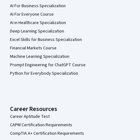
AI For Business Specialization
AI For Everyone Course
AI in Healthcare Specialization
Deep Learning Specialization
Excel Skills for Business Specialization
Financial Markets Course
Machine Learning Specialization
Prompt Engineering for ChatGPT Course
Python for Everybody Specialization
Career Resources
Career Aptitude Test
CAPM Certification Requirements
CompTIA A+ Certification Requirements