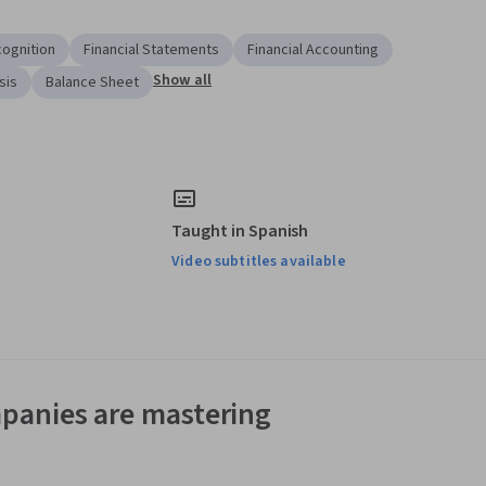
ognition
Financial Statements
Financial Accounting
Show all
sis
Balance Sheet
Taught in Spanish
Video subtitles available
panies are mastering