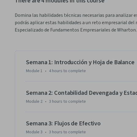
There are 4 modules in this course
Domina las habilidades técnicas necesarias para analizar e
podrás aplicar estas habilidades a un reto empresarial de
Especializado de Fundamentos Empresariales de Wharton.
Semana 1: Introducción y Hoja de Balance
Module 1
•
4 hours
to complete
Semana 2: Contabilidad Devengada y Esta
Module 2
•
3 hours
to complete
Semana 3: Flujos de Efectivo
Module 3
•
3 hours
to complete