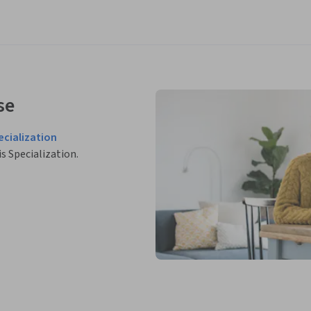
se
cialization
is Specialization.