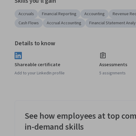
Skills you'll gain
Accruals
Financial Reporting
Accounting
Revenue Rec
Cash Flows
Accrual Accounting
Financial Statement Analy
Details to know
Shareable certificate
Assessments
Add to your LinkedIn profile
5 assignments
See how employees at top com
in-demand skills