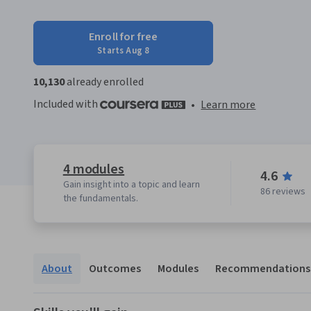
Enroll for free
Starts Aug 8
10,130
already enrolled
Included with
•
Learn more
4 modules
4.6
Gain insight into a topic and learn
86 reviews
the fundamentals.
About
Outcomes
Modules
Recommendations