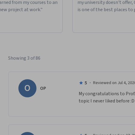
learned from my courses to an
my university doesn't offer,
new project at work."
is one of the best places to 
Showing 3 of 86
5
·
Reviewed on Jul 4, 202
O
OP
My congratulations to Prof.
topic I never liked before :D