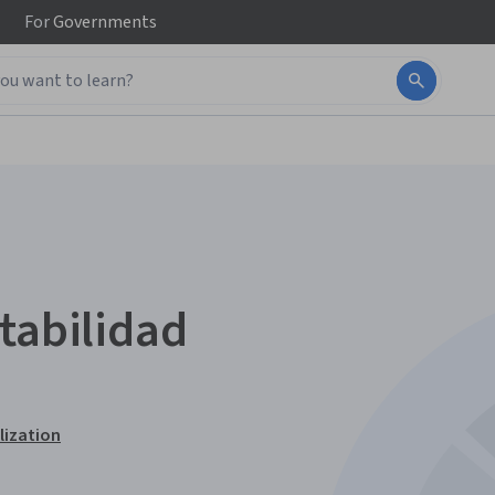
For
Governments
tabilidad
lization