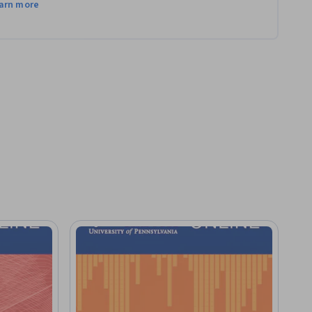
arn more