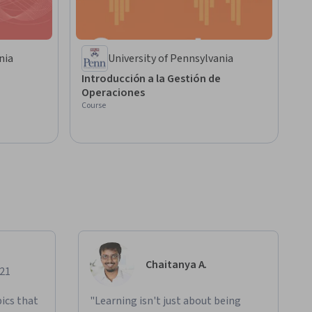
nia
University of Pennsylvania
Introducción a la Gestión de
Operaciones
Course
Chaitanya A.
021
ics that
"Learning isn't just about being