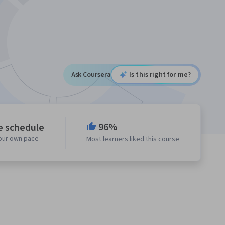
Ask Coursera
Is this right for me?
96%
e schedule
your own pace
Most learners liked this course