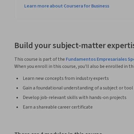
Learn more about Coursera for Business
Build your subject-matter experti
This course is part of the
Fundamentos Empresariales Spe
When you enroll in this course, you'll also be enrolled in th
Learn new concepts from industry experts
Gain a foundational understanding of a subject or tool
Develop job-relevant skills with hands-on projects
Earn a shareable career certificate