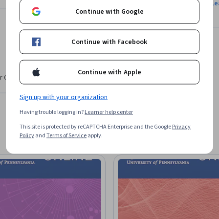
Le
Continue with Google
Continue with Facebook
Continue with Apple
r CV. Share it on social media and in your
Sign up with your organization
Having trouble logging in?
Learner help center
This site is protected by reCAPTCHA Enterprise and the Google
Privacy
Policy
and
Terms of Service
apply.