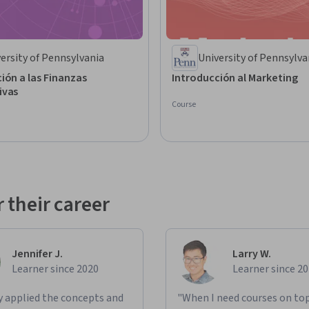
ersity of Pennsylvania
University of Pennsylva
ión a las Finanzas
Introducción al Marketing
ivas
Course
 their career
Jennifer J.
Larry W.
Learner since 2020
Learner since 2
ly applied the concepts and
"When I need courses on top