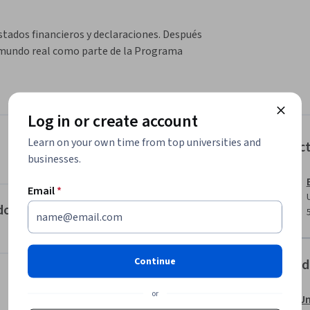
stados financieros y declaraciones. Después 
l mundo real como parte de la Programa 
Log in or create account
Learn on your own time from top universities and
Instruc
businesses.
Email
*
do de Resultados
Continue
Offered
or
Un