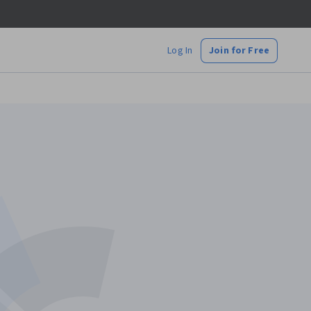
Log In
Join for Free