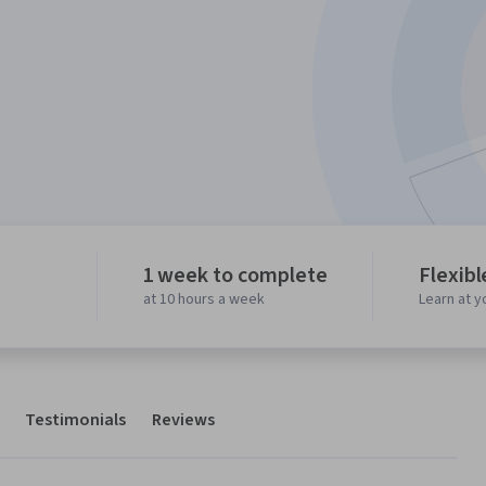
1 week to complete
Flexibl
at 10 hours a week
Learn at 
Testimonials
Reviews