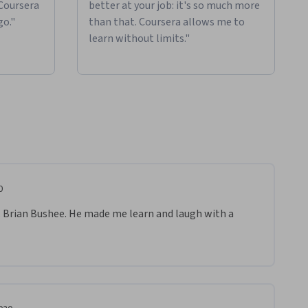
 Coursera
better at your job: it's so much more
go."
than that. Coursera allows me to
learn without limits."
0
 Brian Bushee. He made me learn and laugh with a 