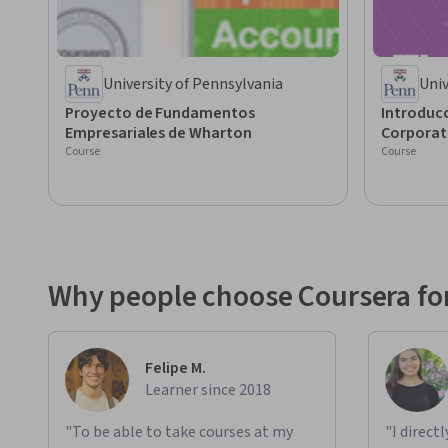
University of Pennsylvania
Univ
Proyecto de Fundamentos
Introducc
Empresariales de Wharton
Corporat
Course
Course
Why people choose Coursera for
Felipe M.
Learner since 2018
"To be able to take courses at my
"I direct