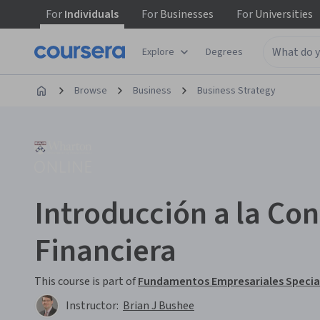
For
Individuals
For
Businesses
For
Universities
Explore
Degrees
Browse
Business
Business Strategy
Introducción a la Con
Financiera
This course is part of
Fundamentos Empresariales Specia
Instructor:
Brian J Bushee