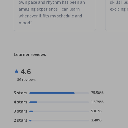
own pace and rhythm has been an
skills I 
amazing experience. I can learn
exciting 
whenever it fits my schedule and
mood."
Learner reviews
4.6
86
reviews
5 stars
75.58%
4 stars
12.79%
3 stars
5.81%
2 stars
3.48%