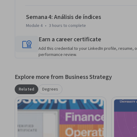
Semana 4: Análisis de índices
Module 4
•
3 hours
to complete
Earn a career certificate
Add this credential to your LinkedIn profile, resume, o
performance review.
Explore more from Business Strategy
Related
Degrees