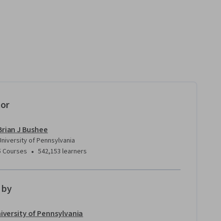
tor
Brian J Bushee
University of Pennsylvania
•
5 Courses
542,153 learners
 by
iversity of Pennsylvania