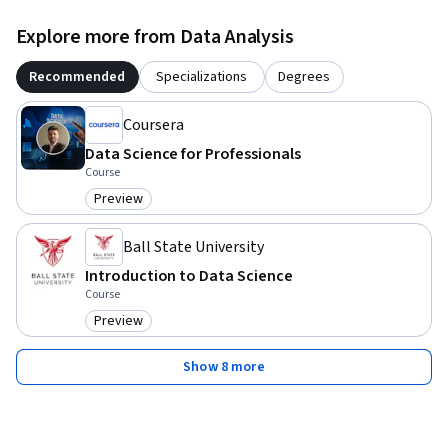
Explore more from Data Analysis
Recommended
Specializations
Degrees
Coursera
Data Science for Professionals
Course
Preview
Category: Preview
Ball State University
Introduction to Data Science
Course
Preview
Category: Preview
Show 8 more