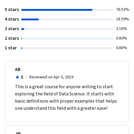
5 stars
76.53%
4 stars
18.59%
3 stars
3.18%
2 stars
0.80%
1 star
0.88%
AB
5
·
Reviewed on Apr 3, 2019
This is a great course for anyone willing to start 
exploring the field of Data Science. It starts with 
basic definitions with proper examples that helps 
one understand this field with a greater ease!
JM