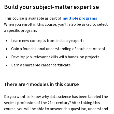
Build your subject-matter expertise
This course is available as part of
multiple programs
When you enroll in this course, you'll also be asked to select
a specific program.
Learn new concepts from industry experts
Gain a foundational understanding of a subject or tool
Develop job-relevant skills with hands-on projects
Earn a shareable career certificate
There are 4 modules in this course
Do you want to know why data science has been labeled the 
sexiest profession of the 21st century? After taking this 
course, you will be able to answer this question, understand 