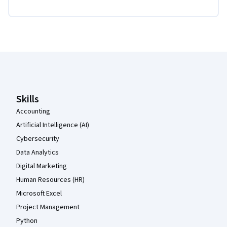
Coursera Footer
Skills
Accounting
Artificial Intelligence (AI)
Cybersecurity
Data Analytics
Digital Marketing
Human Resources (HR)
Microsoft Excel
Project Management
Python