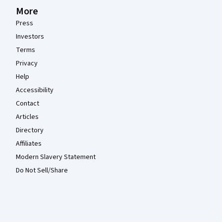
More
Press
Investors
Terms
Privacy
Help
Accessibility
Contact
Articles
Directory
Affiliates
Modern Slavery Statement
Do Not Sell/Share