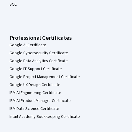
SQL
Professional Certificates
Google AI Certificate
Google Cybersecurity Certificate
Google Data Analytics Certificate
Google IT Support Certificate
Google Project Management Certificate
Google UX Design Certificate
IBM AI Engineering Certificate
IBM AI Product Manager Certificate
IBM Data Science Certificate
Intuit Academy Bookkeeping Certificate