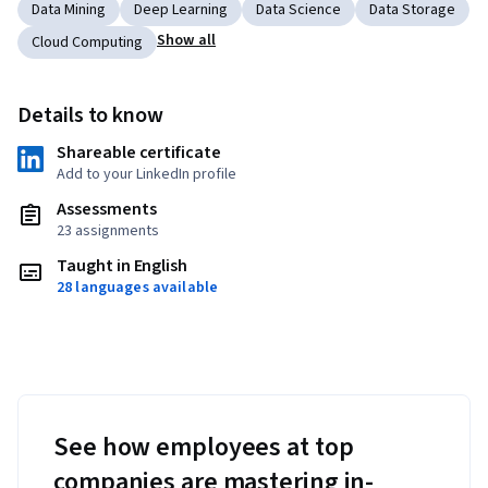
Data Mining
Deep Learning
Data Science
Data Storage
Show all
Cloud Computing
Details to know
Shareable certificate
Add to your LinkedIn profile
Assessments
23 assignments
Taught in English
28 languages available
See how employees at top
companies are mastering in-