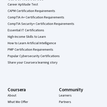
Career Aptitude Test
CAPM Certification Requirements
CompTIA A+ Certification Requirements
CompTIA Security+ Certification Requirements
Essential IT Certifications
High-Income Skills to Learn
How to Learn Artificial Intelligence
PMP Certification Requirements
Popular Cybersecurity Certifications
Share your Coursera learning story
Coursera
Community
About
Learners
What We Offer
Partners