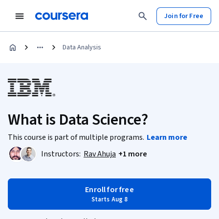
Join for Free
Data Analysis
What is Data Science?
This course is part of multiple programs.
Learn more
Instructors:
Rav Ahuja
+1 more
Enroll for free
Starts Aug 8