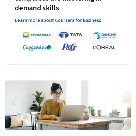
demand skills
Learn more about Coursera for Business