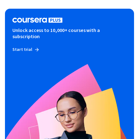
Unlock access to 10,000+ courses with a
subscription
Start trial