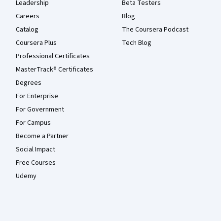
Leadership
Beta Testers
Careers
Blog
Catalog
The Coursera Podcast
Coursera Plus
Tech Blog
Professional Certificates
MasterTrack® Certificates
Degrees
For Enterprise
For Government
For Campus
Become a Partner
Social Impact
Free Courses
Udemy