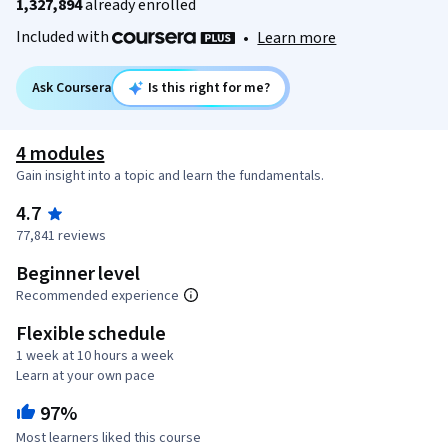
1,327,894
already enrolled
Included with
•
Learn more
Ask Coursera
Is this right for me?
4 modules
Gain insight into a topic and learn the fundamentals.
4.7
77,841 reviews
Beginner level
Recommended experience
Flexible schedule
1 week at 10 hours a week
Learn at your own pace
97%
Most learners liked this course