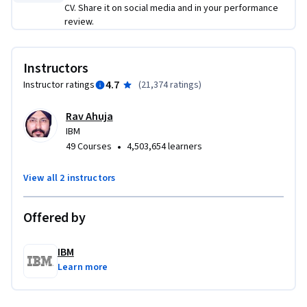
CV. Share it on social media and in your performance
insights and experiences in data science. By taking this 
review.
introductory course, you will begin your journey into this 
thriving field.
Instructors
4.7
Instructor ratings
(
21,374 ratings
)
Rav Ahuja
IBM
•
49 Courses
4,503,654 learners
View all 2 instructors
Offered by
IBM
Learn more