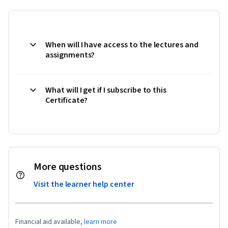
When will I have access to the lectures and
assignments?
What will I get if I subscribe to this
Certificate?
More questions
Visit the learner help center
Financial aid available,
learn more