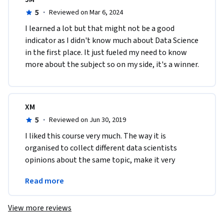
5
·
Reviewed on Mar 6, 2024
I learned a lot but that might not be a good 
indicator as I didn't know much about Data Science 
in the first place. It just fueled my need to know 
more about the subject so on my side, it's a winner. 
XM
5
·
Reviewed on Jun 30, 2019
I liked this course very much. The way it is 
organised to collect different data scientists 
opinions about the same topic, make it very 
valuable to the ones who are starting the road to 
Read more
Data Science.
View more reviews