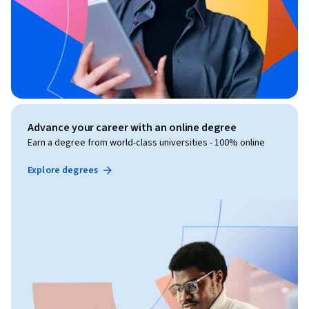
Advance your career with an online degree
Earn a degree from world-class universities - 100% online
Explore degrees