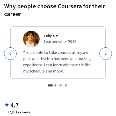
Why people choose Coursera for their
career
Felipe M.
Learner since 2018
"To be able to take courses at my own
pace and rhythm has been an amazing
experience. I can learn whenever it fits
my schedule and mood."
4.7
77,841
reviews