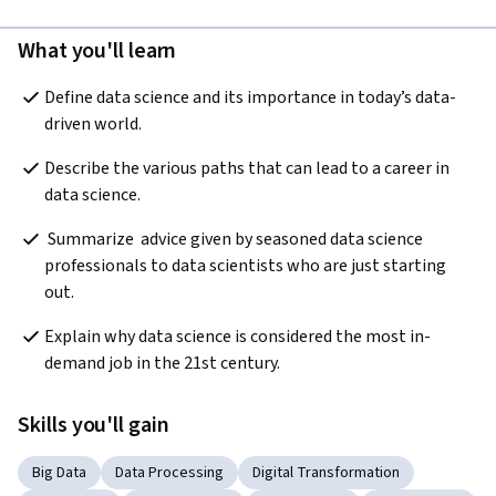
What you'll learn
Define data science and its importance in today’s data-
driven world.
Describe the various paths that can lead to a career in 
data science.
 Summarize  advice given by seasoned data science 
professionals to data scientists who are just starting 
out.
Explain why data science is considered the most in-
demand job in the 21st century. 
Skills you'll gain
Big Data
Data Processing
Digital Transformation