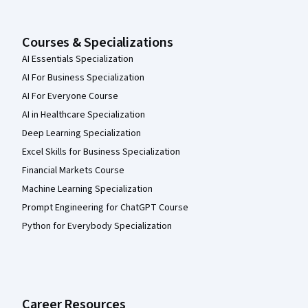
Courses & Specializations
AI Essentials Specialization
AI For Business Specialization
AI For Everyone Course
AI in Healthcare Specialization
Deep Learning Specialization
Excel Skills for Business Specialization
Financial Markets Course
Machine Learning Specialization
Prompt Engineering for ChatGPT Course
Python for Everybody Specialization
Career Resources