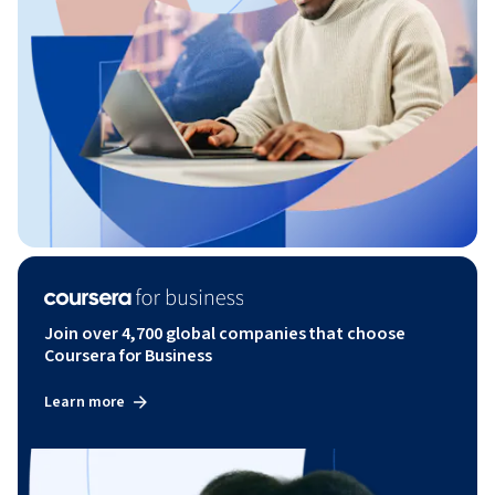
Join over 4,700 global companies that choose
Coursera for Business
Learn more