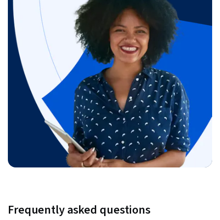
Frequently asked questions