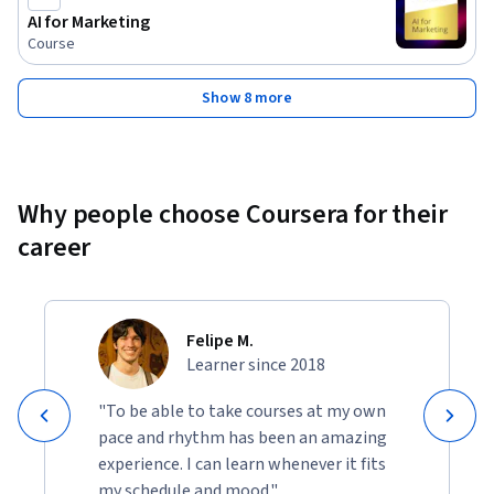
AI for Marketing
Course
Show 8 more
Why people choose Coursera for their
career
Felipe M.
Learner since 2018
"To be able to take courses at my own
pace and rhythm has been an amazing
experience. I can learn whenever it fits
my schedule and mood."