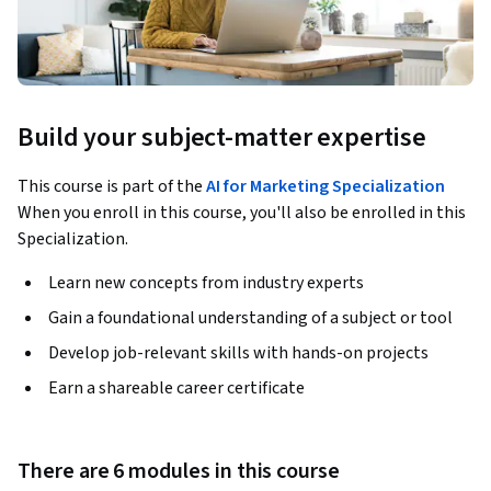
Build your subject-matter expertise
This course is part of the
AI for Marketing Specialization
When you enroll in this course, you'll also be enrolled in this
Specialization.
Learn new concepts from industry experts
Gain a foundational understanding of a subject or tool
Develop job-relevant skills with hands-on projects
Earn a shareable career certificate
There are 6 modules in this course