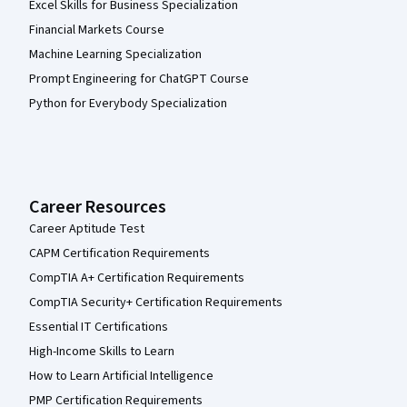
Excel Skills for Business Specialization
Financial Markets Course
Machine Learning Specialization
Prompt Engineering for ChatGPT Course
Python for Everybody Specialization
Career Resources
Career Aptitude Test
CAPM Certification Requirements
CompTIA A+ Certification Requirements
CompTIA Security+ Certification Requirements
Essential IT Certifications
High-Income Skills to Learn
How to Learn Artificial Intelligence
PMP Certification Requirements