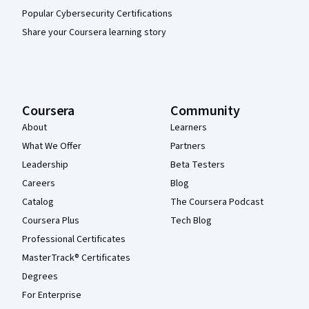
Popular Cybersecurity Certifications
Share your Coursera learning story
Coursera
Community
About
Learners
What We Offer
Partners
Leadership
Beta Testers
Careers
Blog
Catalog
The Coursera Podcast
Coursera Plus
Tech Blog
Professional Certificates
MasterTrack® Certificates
Degrees
For Enterprise