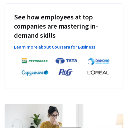
See how employees at top
companies are mastering in-
demand skills
Learn more about Coursera for Business