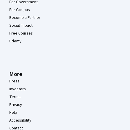
For Government
For Campus
Become a Partner
Social Impact
Free Courses
Udemy
More
Press
Investors
Terms
Privacy
Help
Accessibility
Contact