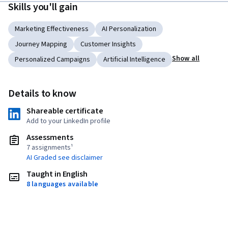
Skills you'll gain
Marketing Effectiveness
AI Personalization
Journey Mapping
Customer Insights
Show all
Personalized Campaigns
Artificial Intelligence
Details to know
Shareable certificate
Add to your LinkedIn profile
Assessments
7 assignments¹
AI Graded see disclaimer
Taught in English
8 languages available