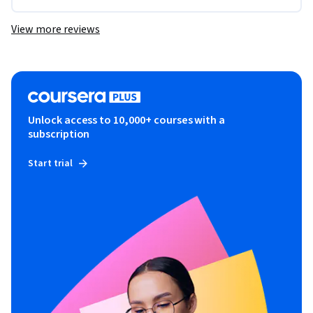
View more reviews
Unlock access to 10,000+ courses with a
subscription
Start trial