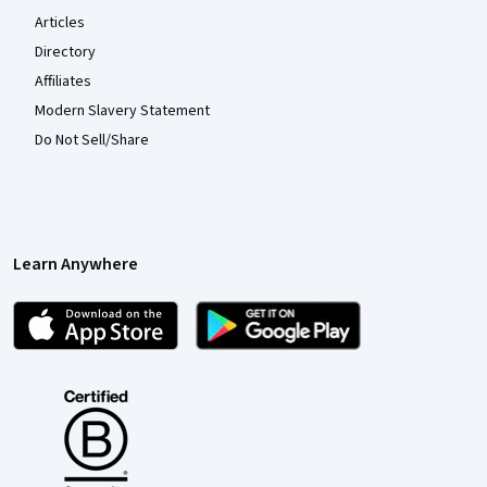
Articles
Directory
Affiliates
Modern Slavery Statement
Do Not Sell/Share
Learn Anywhere