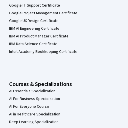
Google IT Support Certificate
Google Project Management Certificate
Google UX Design Certificate
IBM AI Engineering Certificate
IBM AI Product Manager Certificate
IBM Data Science Certificate
Intuit Academy Bookkeeping Certificate
Courses & Specializations
AI Essentials Specialization
AI For Business Specialization
AI For Everyone Course
AI in Healthcare Specialization
Deep Learning Specialization