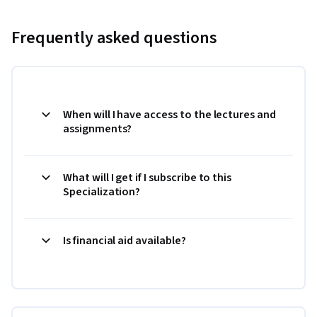
Frequently asked questions
When will I have access to the lectures and
assignments?
What will I get if I subscribe to this
Specialization?
Is financial aid available?