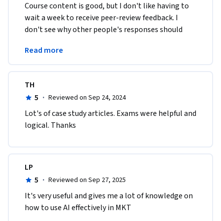
Course content is good, but I don't like having to 
wait a week to receive peer-review feedback. I 
don't see why other people's responses should 
slow my progress. This is a really bad user 
Read more
experience. 
TH
5
·
Reviewed on Sep 24, 2024
Lot's of case study articles. Exams were helpful and 
logical. Thanks
LP
5
·
Reviewed on Sep 27, 2025
It's very useful and gives me a lot of knowledge on 
how to use AI effectively in MKT