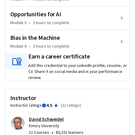
practices. By the end of this course, you will be equipped with 
the knowledge and skills to harness AI's full potential in the 
Opportunities for AI
marketing domain. Join us to unlock the future of marketing 
Module 5
•
2 hours
to complete
with AI.
Bias in the Machine
Module 6
•
3 hours
to complete
Earn a career certificate
Add this credential to your LinkedIn profile, resume, or
CV. Share it on social media and in your performance
review.
Instructor
4.5
Instructor ratings
(
22 ratings
)
David Schweidel
Emory University
•
11 Courses
80,331 learners