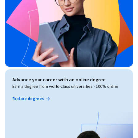
Advance your career with an online degree
Earn a degree from world-class universities - 100% online
Explore degrees