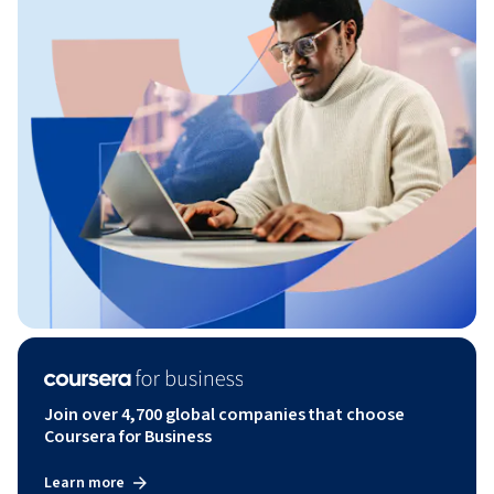
Join over 4,700 global companies that choose
Coursera for Business
Learn more