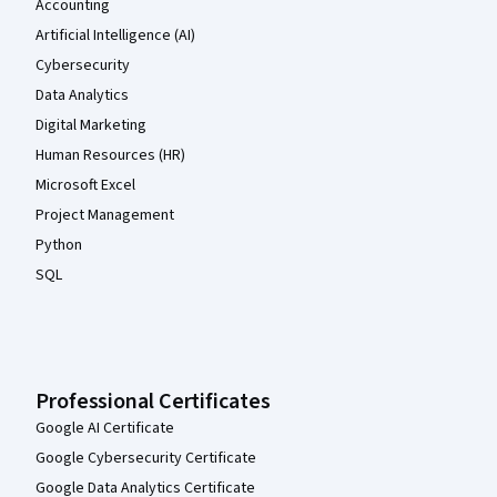
Accounting
Artificial Intelligence (AI)
Cybersecurity
Data Analytics
Digital Marketing
Human Resources (HR)
Microsoft Excel
Project Management
Python
SQL
Professional Certificates
Google AI Certificate
Google Cybersecurity Certificate
Google Data Analytics Certificate