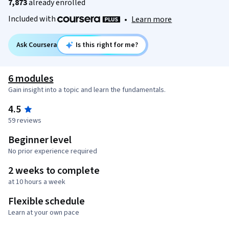
7,873
already enrolled
Included with
•
Learn more
Ask Coursera
Is this right for me?
6 modules
Gain insight into a topic and learn the fundamentals.
4.5
59 reviews
Beginner level
No prior experience required
2 weeks to complete
at 10 hours a week
Flexible schedule
Learn at your own pace