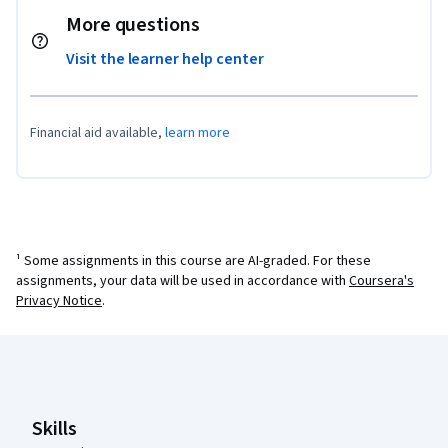
More questions
Visit the learner help center
Financial aid available,
learn more
¹ Some assignments in this course are AI-graded. For these
assignments, your data will be used in accordance with
Coursera's
Privacy Notice
.
Coursera Footer
Skills