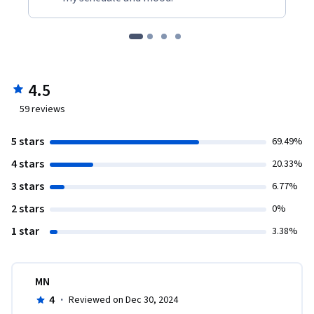
4.5
59
reviews
5 stars
69.49%
4 stars
20.33%
3 stars
6.77%
2 stars
0%
1 star
3.38%
MN
4
·
Reviewed on Dec 30, 2024