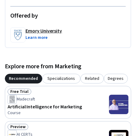
Offered by
Emory University
Learn more
Explore more from Marketing
Recommended
Specializations
Related
Degrees
Free Trial
Status: Free Trial
Madecraft
Artificial Intelligence for Marketing
Course
Preview
Status: Preview
AI CERTs