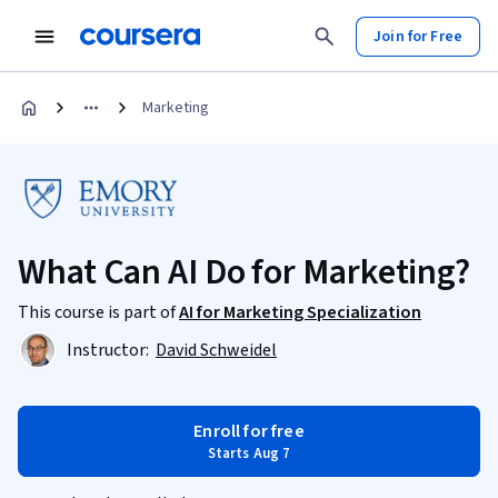
Join for Free
Marketing
What Can AI Do for Marketing?
This course is part of
AI for Marketing Specialization
Instructor:
David Schweidel
Enroll for free
Starts Aug 7