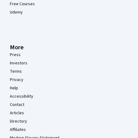
Free Courses
Udemy
More
Press
Investors
Terms
Privacy
Help
Accessibility
Contact
Articles
Directory
Affiliates