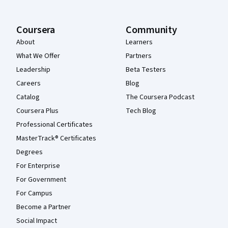
Coursera
Community
About
Learners
What We Offer
Partners
Leadership
Beta Testers
Careers
Blog
Catalog
The Coursera Podcast
Coursera Plus
Tech Blog
Professional Certificates
MasterTrack® Certificates
Degrees
For Enterprise
For Government
For Campus
Become a Partner
Social Impact