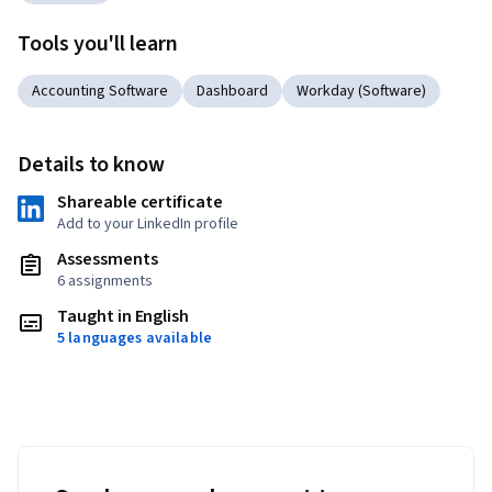
Tools you'll learn
Accounting Software
Dashboard
Workday (Software)
Details to know
Shareable certificate
Add to your LinkedIn profile
Assessments
6 assignments
Taught in English
5 languages available