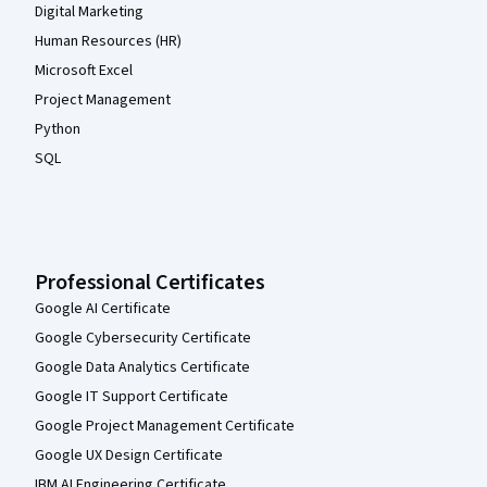
Digital Marketing
Human Resources (HR)
Microsoft Excel
Project Management
Python
SQL
Professional Certificates
Google AI Certificate
Google Cybersecurity Certificate
Google Data Analytics Certificate
Google IT Support Certificate
Google Project Management Certificate
Google UX Design Certificate
IBM AI Engineering Certificate