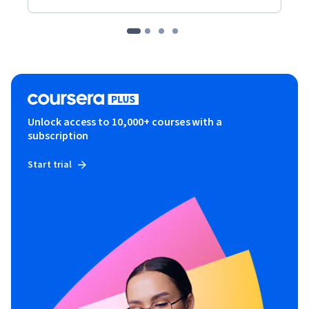
Unlock access to 10,000+ courses with a
subscription
Start trial