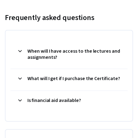
Frequently asked questions
When will I have access to the lectures and
assignments?
What will I get if I purchase the Certificate?
Is financial aid available?