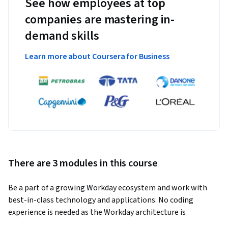
See how employees at top
companies are mastering in-
demand skills
Learn more about Coursera for Business
There are 3 modules in this course
Be a part of a growing Workday ecosystem and work with 
best-in-class technology and applications. No coding 
experience is needed as the Workday architecture is 
configuration based. Take the first step to upskill, build new 