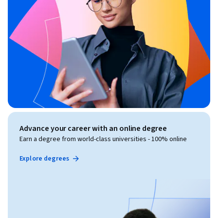
Advance your career with an online degree
Earn a degree from world-class universities - 100% online
Explore degrees