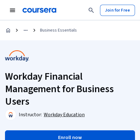
Join for Free
Business Essentials
Workday Financial
Management for Business
Users
Instructor:
Workday Education
Enroll now