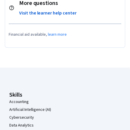
More questions
Visit the learner help center
Financial aid available,
learn more
Coursera Footer
Skills
Accounting
Artificial Intelligence (AI)
Cybersecurity
Data Analytics