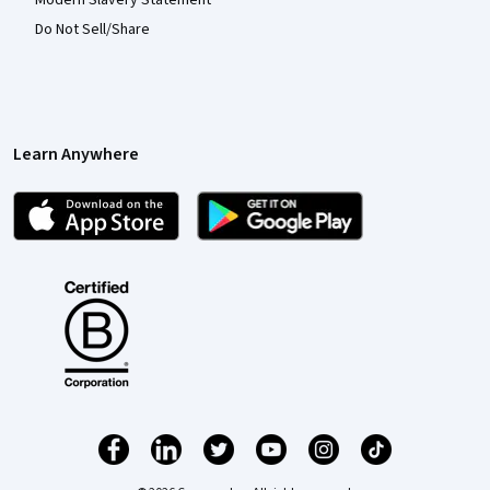
Modern Slavery Statement
Do Not Sell/Share
Learn Anywhere