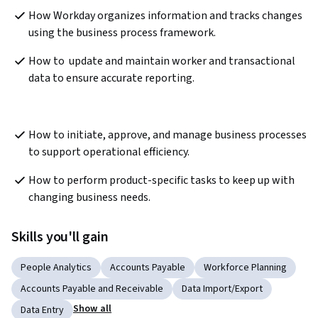
How Workday organizes information and tracks changes 
using the business process framework.  
How to  update and maintain worker and transactional 
data to ensure accurate reporting.
How to initiate, approve, and manage business processes 
to support operational efficiency. 
How to perform product-specific tasks to keep up with 
changing business needs. 
Skills you'll gain
People Analytics
Accounts Payable
Workforce Planning
Accounts Payable and Receivable
Data Import/Export
Show all
Data Entry