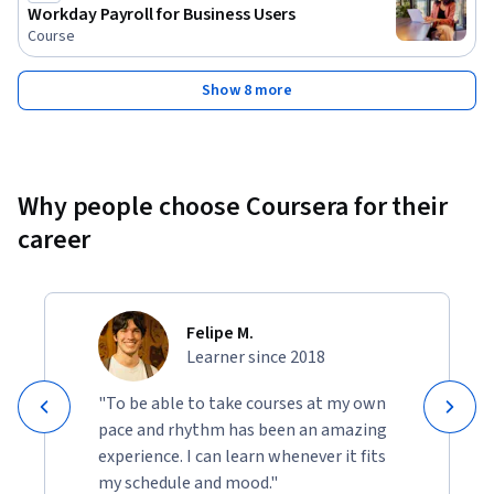
Workday Payroll for Business Users
Course
Show 8 more
Why people choose Coursera for their
career
Felipe M.
Learner since 2018
"To be able to take courses at my own
pace and rhythm has been an amazing
experience. I can learn whenever it fits
my schedule and mood."