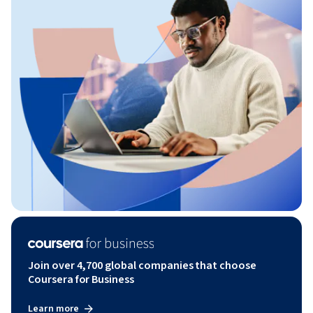
Join over 4,700 global companies that choose
Coursera for Business
Learn more