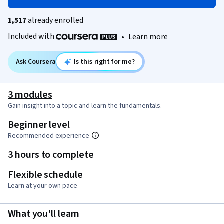
1,517
already enrolled
Included with
•
Learn more
Ask Coursera
Is this right for me?
3 modules
Gain insight into a topic and learn the fundamentals.
Beginner level
Recommended experience
3 hours to complete
Flexible schedule
Learn at your own pace
What you'll learn