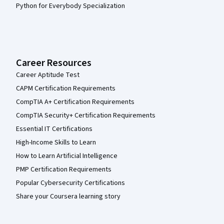
Python for Everybody Specialization
Career Resources
Career Aptitude Test
CAPM Certification Requirements
CompTIA A+ Certification Requirements
CompTIA Security+ Certification Requirements
Essential IT Certifications
High-Income Skills to Learn
How to Learn Artificial Intelligence
PMP Certification Requirements
Popular Cybersecurity Certifications
Share your Coursera learning story