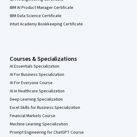
IBM AI Product Manager Certificate
IBM Data Science Certificate
Intuit Academy Bookkeeping Certificate
Courses & Specializations
AI Essentials Specialization
AI For Business Specialization
AI For Everyone Course
AI in Healthcare Specialization
Deep Learning Specialization
Excel Skills for Business Specialization
Financial Markets Course
Machine Learning Specialization
Prompt Engineering for ChatGPT Course