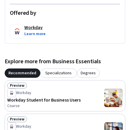
For more information about upskilling with Workday, visit 
Offered by
https://w.day/learn.
Workday
Learn more
Explore more from Business Essentials
Recommended
Specializations
Degrees
Preview
Status: Preview
Workday
Workday Student for Business Users
Course
Preview
Status: Preview
Workday