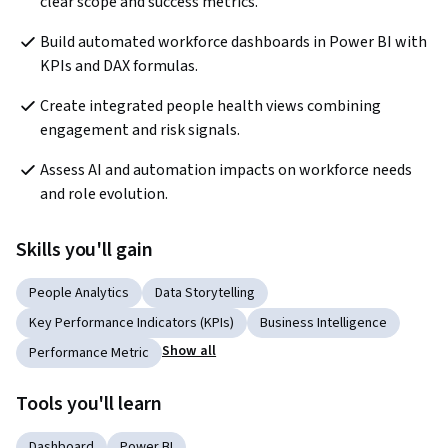
clear scope and success metrics.
Build automated workforce dashboards in Power BI with 
KPIs and DAX formulas.
Create integrated people health views combining 
engagement and risk signals.
Assess AI and automation impacts on workforce needs 
and role evolution.
Skills you'll gain
People Analytics
Data Storytelling
Key Performance Indicators (KPIs)
Business Intelligence
Show all
Performance Metric
Tools you'll learn
Dashboard
Power BI