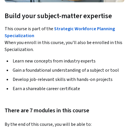
Build your subject-matter expertise
This course is part of the
Strategic Workforce Planning
Specialization
When you enroll in this course, you'll also be enrolled in this
Specialization.
Learn new concepts from industry experts
Gain a foundational understanding of a subject or tool
Develop job-relevant skills with hands-on projects
Earn a shareable career certificate
There are 7 modules in this course
By the end of this course, you will be able to: 