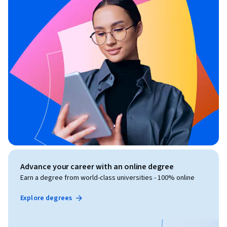
Advance your career with an online degree
Earn a degree from world-class universities - 100% online
Explore degrees