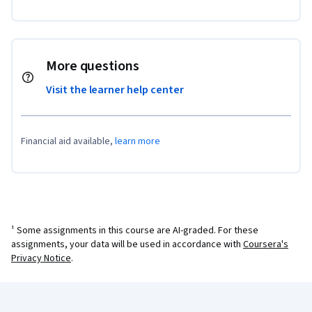
More questions
Visit the learner help center
Financial aid available,
learn more
¹ Some assignments in this course are AI-graded. For these
assignments, your data will be used in accordance with
Coursera's
Privacy Notice
.
Coursera Footer