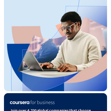
Join over 4,700 global companies that choose