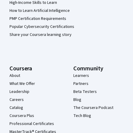
High-Income Skills to Learn
How to Learn Artificial Intelligence
PMP Certification Requirements
Popular Cybersecurity Certifications
Share your Coursera learning story
Coursera
Community
About
Learners
What We Offer
Partners
Leadership
Beta Testers
Careers
Blog
Catalog
The Coursera Podcast
Coursera Plus
Tech Blog
Professional Certificates
MasterTrack® Certificates