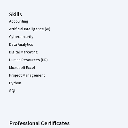
Skills
Accounting
Artificial Intelligence (AI)
Cybersecurity
Data Analytics
Digital Marketing
Human Resources (HR)
Microsoft Excel
Project Management
Python
SQL
Professional Certificates