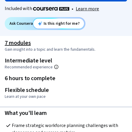
Included with
•
Learn more
Ask Coursera
Is this right for me?
7 modules
Gain insight into a topic and learn the fundamentals.
Intermediate level
Recommended experience
6 hours to complete
Flexible schedule
Learn at your own pace
What you'll learn
Frame strategic workforce planning challenges with 