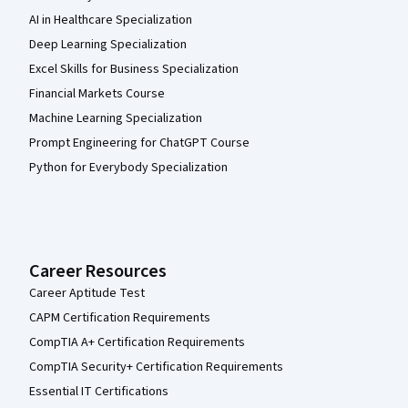
AI in Healthcare Specialization
Deep Learning Specialization
Excel Skills for Business Specialization
Financial Markets Course
Machine Learning Specialization
Prompt Engineering for ChatGPT Course
Python for Everybody Specialization
Career Resources
Career Aptitude Test
CAPM Certification Requirements
CompTIA A+ Certification Requirements
CompTIA Security+ Certification Requirements
Essential IT Certifications