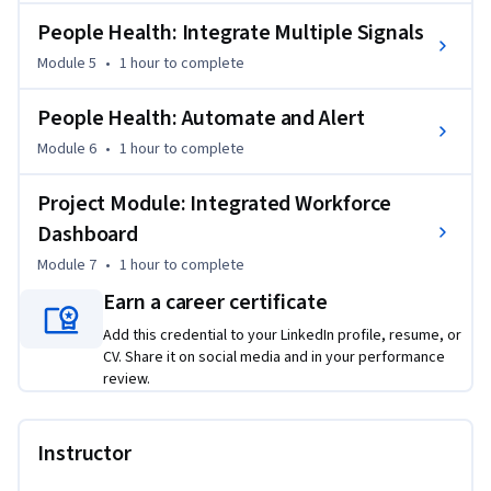
The curriculum requires Power BI Desktop (Windows PC or 
Mac with Parallels Desktop) and utilizes Microsoft Word and 
People Health: Integrate Multiple Signals
Excel. While Microsoft 365 online versions may offer free 
Module 5
•
1 hour
to complete
alternatives, the desktop versions with Copilot provide the 
optimal learning experience for creating sophisticated 
People Health: Automate and Alert
planning documents and professional dashboards. All Viva 
Module 6
•
1 hour
to complete
Insights activities include provided sample datasets to 
ensure you can practice these techniques immediately, 
Project Module: Integrated Workforce
regardless of your current access to internal organizational 
Dashboard
data.

Module 7
•
1 hour
to complete
This course is for human resource (HR) professionals with 
Earn a career certificate
core HR knowledge, basic Excel proficiency, and an interest 
Add this credential to your LinkedIn profile, resume, or
in learning Power BI for strategic workforce analytics.
CV. Share it on social media and in your performance
review.
Instructor