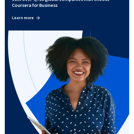
Coursera for Business
Learn more