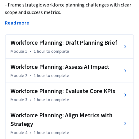
- Frame strategic workforce planning challenges with clear 
scope and success metrics.

- Build automated workforce dashboards in Power BI with 
Read more
KPIs and DAX formulas.

- Create integrated people health views combining 
Workforce Planning: Draft Planning Brief
engagement and risk signals.

- Assess AI and automation impacts on workforce needs and 
Module 1
•
1 hour
to complete
role evolution.

Workforce Planning: Assess AI Impact
Build the foundations of strategic workforce planning by 
Module 2
•
1 hour
to complete
learning to frame workforce challenges, interpret key 
metrics, and build comprehensive people health dashboards. 
Workforce Planning: Evaluate Core KPIs
You will use Power BI and Viva Insights to create automated 
Module 3
•
1 hour
to complete
dashboards that provide real-time visibility into workforce 
trends, engagement levels, and organizational health 
Workforce Planning: Align Metrics with
indicators. This course establishes the analytical foundation 
Strategy
necessary for data-driven workforce decisions.

Module 4
•
1 hour
to complete