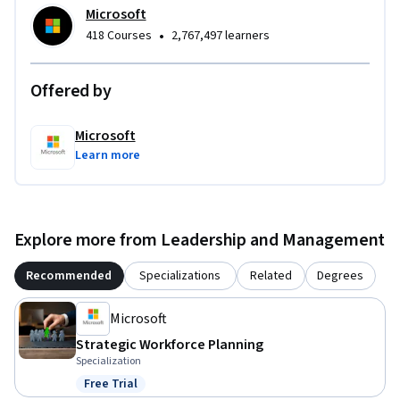
Microsoft
•
418 Courses
2,767,497 learners
Offered by
Microsoft
Learn more
Explore more from Leadership and Management
Recommended
Specializations
Related
Degrees
Microsoft
Strategic Workforce Planning
Specialization
Free Trial
Status: Free Trial