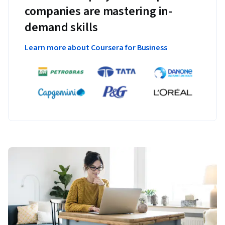
companies are mastering in-
demand skills
Learn more about Coursera for Business