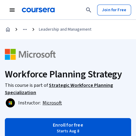
Join for Free
Leadership and Management
Workforce Planning Strategy
This course is part of
Strategic Workforce Planning
Specialization
Instructor:
Microsoft
Enroll for free
Starts Aug 8