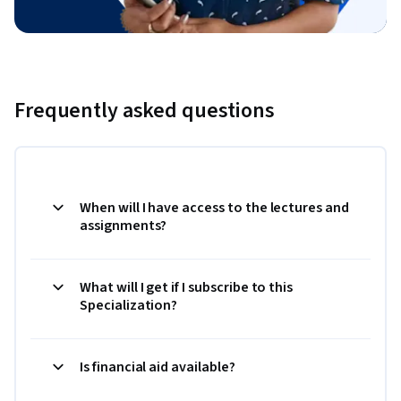
Frequently asked questions
When will I have access to the lectures and
assignments?
What will I get if I subscribe to this
Specialization?
Is financial aid available?