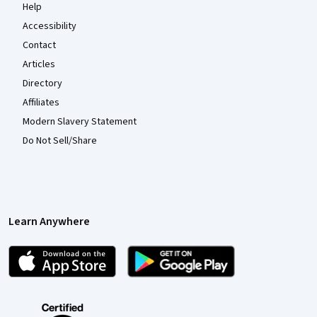
Help
Accessibility
Contact
Articles
Directory
Affiliates
Modern Slavery Statement
Do Not Sell/Share
Learn Anywhere