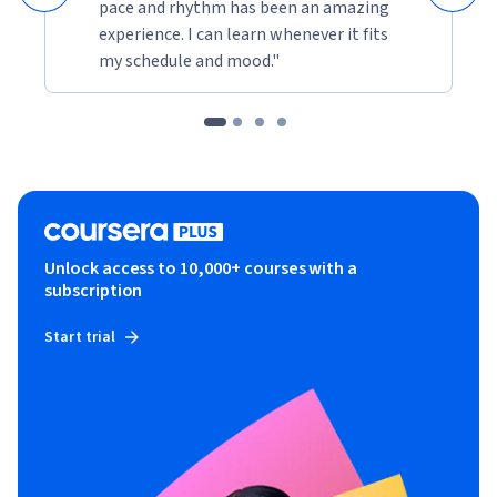
pace and rhythm has been an amazing
experience. I can learn whenever it fits
my schedule and mood."
Unlock access to 10,000+ courses with a
subscription
Start trial