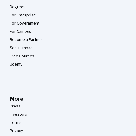
Degrees
For Enterprise
For Government
For Campus
Become a Partner
Social Impact
Free Courses
Udemy
More
Press
Investors
Terms
Privacy