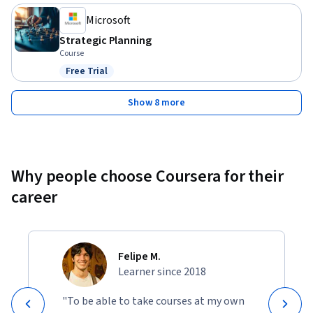
Microsoft
Strategic Planning
Course
Free Trial
Status: Free Trial
Show 8 more
Why people choose Coursera for their
career
Felipe M.
Learner since 2018
"To be able to take courses at my own