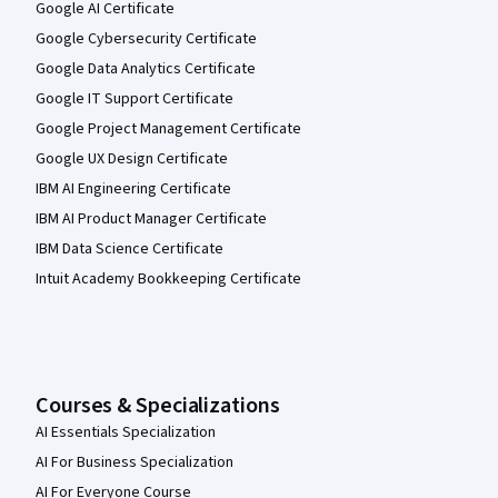
Google AI Certificate
Google Cybersecurity Certificate
Google Data Analytics Certificate
Google IT Support Certificate
Google Project Management Certificate
Google UX Design Certificate
IBM AI Engineering Certificate
IBM AI Product Manager Certificate
IBM Data Science Certificate
Intuit Academy Bookkeeping Certificate
Courses & Specializations
AI Essentials Specialization
AI For Business Specialization
AI For Everyone Course