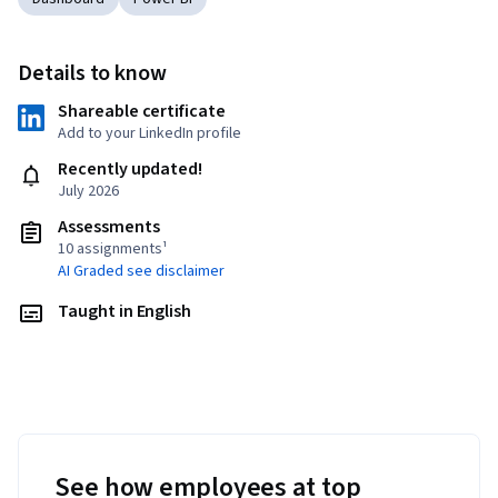
Details to know
Shareable certificate
Add to your LinkedIn profile
Recently updated!
July 2026
Assessments
10 assignments¹
AI Graded see disclaimer
Taught in English
See how employees at top