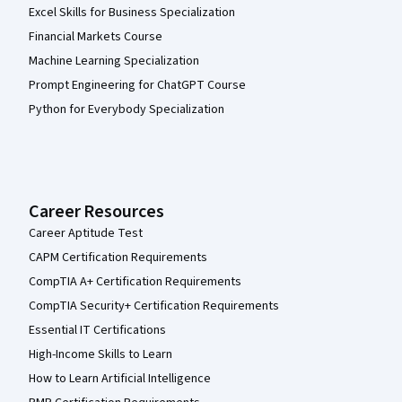
Excel Skills for Business Specialization
Financial Markets Course
Machine Learning Specialization
Prompt Engineering for ChatGPT Course
Python for Everybody Specialization
Career Resources
Career Aptitude Test
CAPM Certification Requirements
CompTIA A+ Certification Requirements
CompTIA Security+ Certification Requirements
Essential IT Certifications
High-Income Skills to Learn
How to Learn Artificial Intelligence