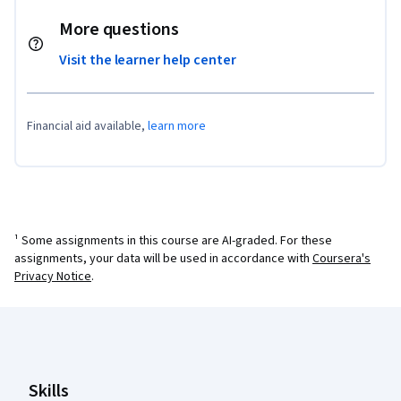
More questions
Visit the learner help center
Financial aid available,
learn more
¹ Some assignments in this course are AI-graded. For these
assignments, your data will be used in accordance with
Coursera's
Privacy Notice
.
Coursera Footer
Skills