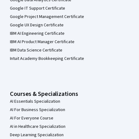
Google IT Support Certificate
Google Project Management Certificate
Google UX Design Certificate
IBM AI Engineering Certificate
IBM AI Product Manager Certificate
IBM Data Science Certificate
Intuit Academy Bookkeeping Certificate
Courses & Specializations
AI Essentials Specialization
AI For Business Specialization
AI For Everyone Course
AI in Healthcare Specialization
Deep Learning Specialization