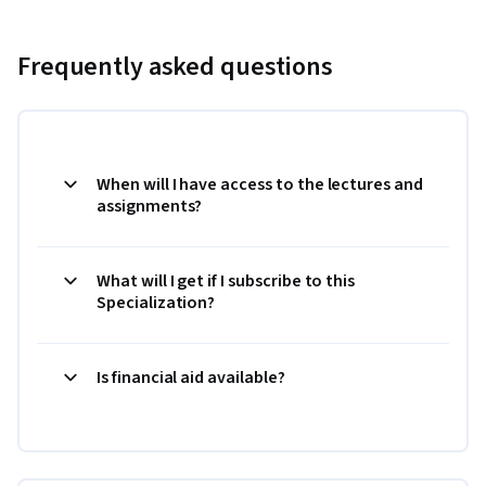
Frequently asked questions
When will I have access to the lectures and
assignments?
What will I get if I subscribe to this
Specialization?
Is financial aid available?