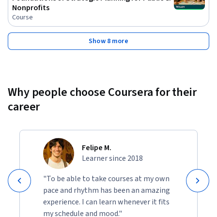
Nonprofits
Course
Show 8 more
Why people choose Coursera for their
career
Felipe M.
Learner since 2018
"To be able to take courses at my own
pace and rhythm has been an amazing
experience. I can learn whenever it fits
my schedule and mood."