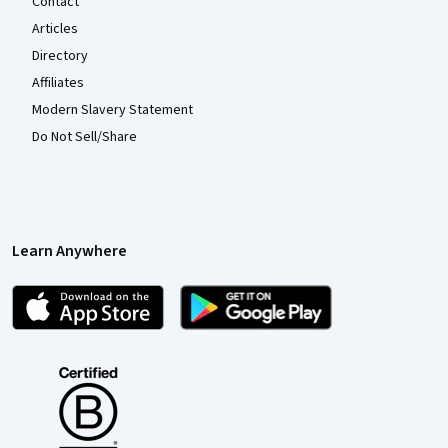
Contact
Articles
Directory
Affiliates
Modern Slavery Statement
Do Not Sell/Share
Learn Anywhere