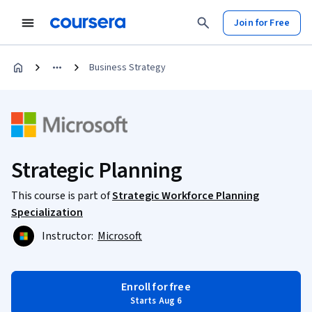
Join for Free
Business Strategy
Strategic Planning
This course is part of
Strategic Workforce Planning
Specialization
Instructor:
Microsoft
Enroll for free
Starts Aug 6