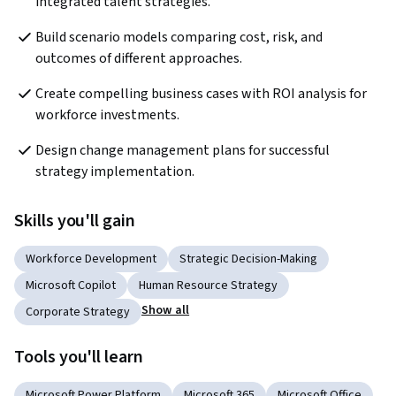
integrated talent strategies.
Build scenario models comparing cost, risk, and 
outcomes of different approaches.
Create compelling business cases with ROI analysis for 
workforce investments.
Design change management plans for successful 
strategy implementation.
Skills you'll gain
Workforce Development
Strategic Decision-Making
Microsoft Copilot
Human Resource Strategy
Show all
Corporate Strategy
Tools you'll learn
Microsoft Power Platform
Microsoft 365
Microsoft Office