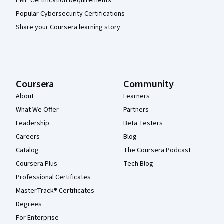
PMP Certification Requirements
Popular Cybersecurity Certifications
Share your Coursera learning story
Coursera
Community
About
Learners
What We Offer
Partners
Leadership
Beta Testers
Careers
Blog
Catalog
The Coursera Podcast
Coursera Plus
Tech Blog
Professional Certificates
MasterTrack® Certificates
Degrees
For Enterprise