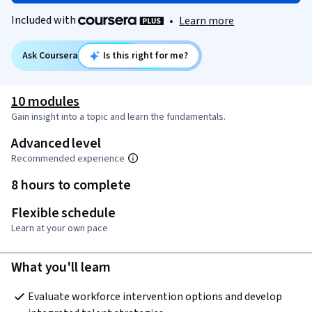
Included with
•
Learn more
Ask Coursera
Is this right for me?
10 modules
Gain insight into a topic and learn the fundamentals.
Advanced level
Recommended experience
8 hours to complete
Flexible schedule
Learn at your own pace
What you'll learn
Evaluate workforce intervention options and develop 