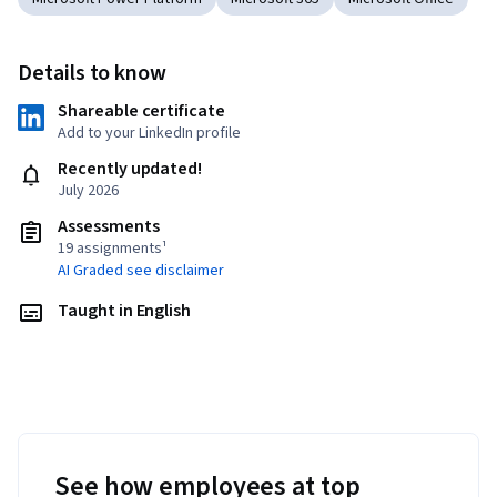
Details to know
Shareable certificate
Add to your LinkedIn profile
Recently updated!
July 2026
Assessments
19 assignments¹
AI Graded see disclaimer
Taught in English
See how employees at top