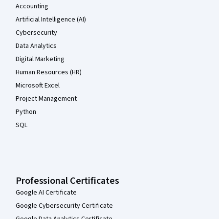
Accounting
Artificial Intelligence (AI)
Cybersecurity
Data Analytics
Digital Marketing
Human Resources (HR)
Microsoft Excel
Project Management
Python
SQL
Professional Certificates
Google AI Certificate
Google Cybersecurity Certificate
Google Data Analytics Certificate