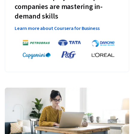
companies are mastering in-
demand skills
Learn more about Coursera for Business