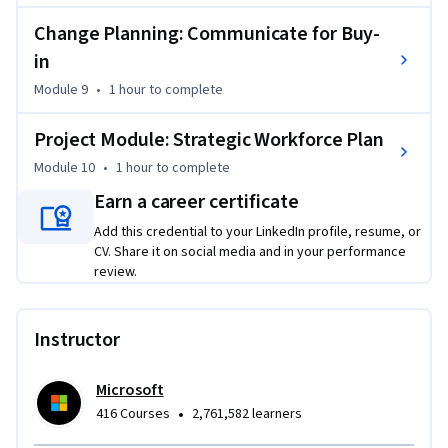
Change Planning: Communicate for Buy-
in
Module 9
•
1 hour
to complete
Project Module: Strategic Workforce Plan
Module 10
•
1 hour
to complete
Earn a career certificate
Add this credential to your LinkedIn profile, resume, or
CV. Share it on social media and in your performance
review.
Instructor
Microsoft
•
416 Courses
2,761,582 learners