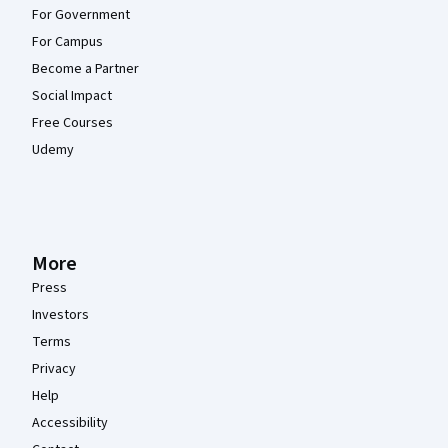
For Government
For Campus
Become a Partner
Social Impact
Free Courses
Udemy
More
Press
Investors
Terms
Privacy
Help
Accessibility