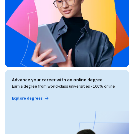
Advance your career with an online degree
Earn a degree from world-class universities - 100% online
Explore degrees