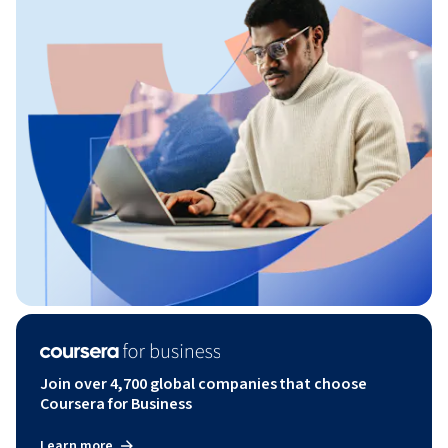
Join over 4,700 global companies that choose
Coursera for Business
Learn more