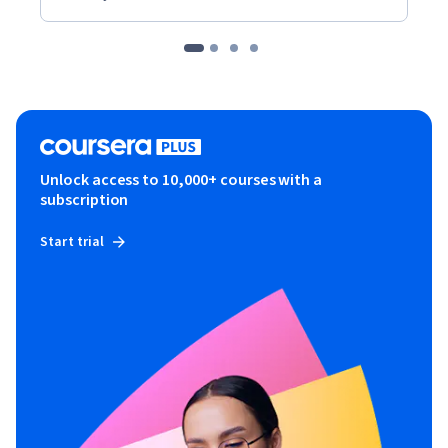
Unlock access to 10,000+ courses with a
subscription
Start trial