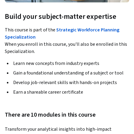
Build your subject-matter expertise
This course is part of the
Strategic Workforce Planning
Specialization
When you enroll in this course, you'll also be enrolled in this
Specialization.
Learn new concepts from industry experts
Gain a foundational understanding of a subject or tool
Develop job-relevant skills with hands-on projects
Earn a shareable career certificate
There are 10 modules in this course
Transform your analytical insights into high-impact 