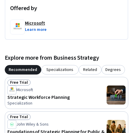
Offered by
Microsoft
Learn more
Explore more from Business Strategy
Recommended
Specializations
Related
Degrees
Free Trial
Status: Free Trial
Microsoft
Strategic Workforce Planning
Specialization
Free Trial
Status: Free Trial
John Wiley & Sons
Foundations of Strategic Planning for Public &