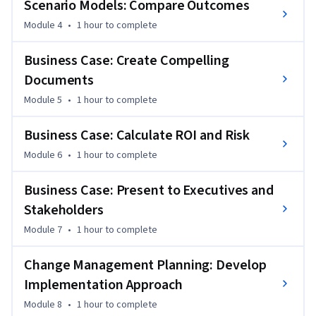
 - Evaluate workforce intervention options and develop 
Scenario Models: Compare Outcomes
integrated talent strategies.

Module 4
•
1 hour
to complete
 - Build scenario models comparing cost, risk, and outcomes 
of different approaches.

Business Case: Create Compelling
 - Create compelling business cases with ROI analysis for 
Documents
workforce investments.

Module 5
•
1 hour
to complete
 - Design change management plans for successful strategy 
implementation.

Business Case: Calculate ROI and Risk
Senior HR professionals with strong analytical skills who 
need to translate data insights into strategic action plans 
Module 6
•
1 hour
to complete
and executive business cases will benefit from this course.
Business Case: Present to Executives and
Stakeholders
Module 7
•
1 hour
to complete
Change Management Planning: Develop
Implementation Approach
Module 8
•
1 hour
to complete