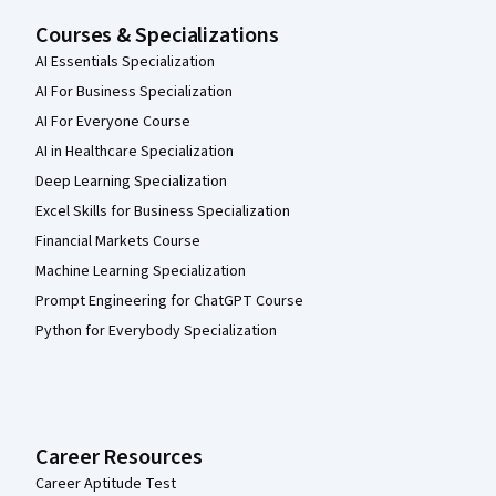
Courses & Specializations
AI Essentials Specialization
AI For Business Specialization
AI For Everyone Course
AI in Healthcare Specialization
Deep Learning Specialization
Excel Skills for Business Specialization
Financial Markets Course
Machine Learning Specialization
Prompt Engineering for ChatGPT Course
Python for Everybody Specialization
Career Resources
Career Aptitude Test