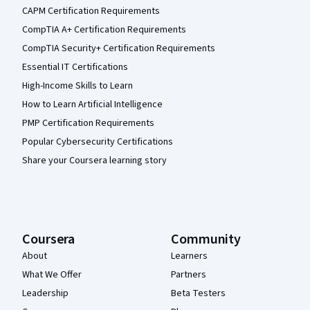
CAPM Certification Requirements
CompTIA A+ Certification Requirements
CompTIA Security+ Certification Requirements
Essential IT Certifications
High-Income Skills to Learn
How to Learn Artificial Intelligence
PMP Certification Requirements
Popular Cybersecurity Certifications
Share your Coursera learning story
Coursera
Community
About
Learners
What We Offer
Partners
Leadership
Beta Testers