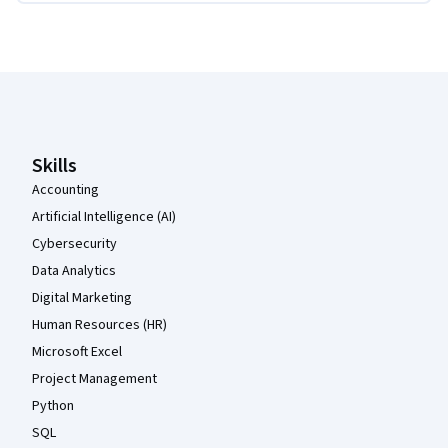
Coursera Footer
Skills
Accounting
Artificial Intelligence (AI)
Cybersecurity
Data Analytics
Digital Marketing
Human Resources (HR)
Microsoft Excel
Project Management
Python
SQL