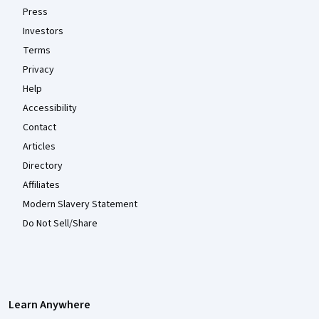
Press
Investors
Terms
Privacy
Help
Accessibility
Contact
Articles
Directory
Affiliates
Modern Slavery Statement
Do Not Sell/Share
Learn Anywhere