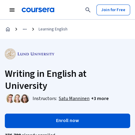
Join for Free
Learning English
Writing in English at
University
Instructors:
Satu Manninen
+3 more
Enroll now