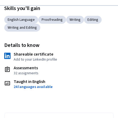
Skills you'll gain
English Language
Proofreading
Writing
Editing
Writing and Editing
Details to know
Shareable certificate
Add to your LinkedIn profile
Assessments
32 assignments
Taught in English
24 languages available