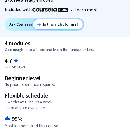
276,790
already enrolled
Included with
•
Learn more
Ask Coursera
Is this right for me?
4 modules
Gain insight into a topic and learn the fundamentals.
4.7
841 reviews
Beginner level
No prior experience required
Flexible schedule
3 weeks at 10 hours a week
Learn at your own pace
99%
Most learners liked this course