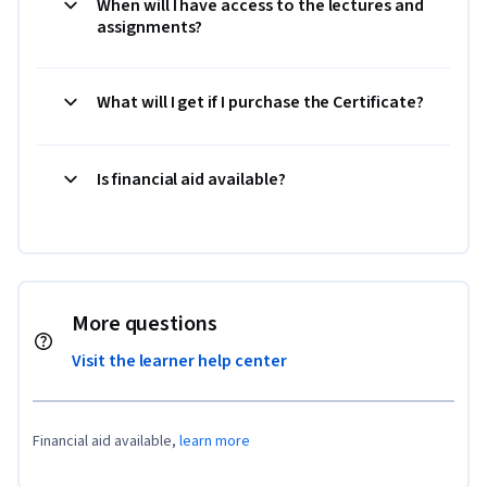
When will I have access to the lectures and
assignments?
What will I get if I purchase the Certificate?
Is financial aid available?
More questions
Visit the learner help center
Financial aid available,
learn more