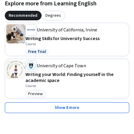
Explore more from Learning English
Recommended
Degrees
University of California, Irvine
Writing Skills for University Success
Course
Free Trial
Status: Free Trial
University of Cape Town
Writing your World: Finding yourself in the
academic space
Course
Preview
Category: Preview
Show 8 more