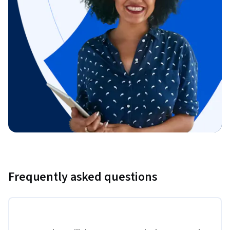
Frequently asked questions