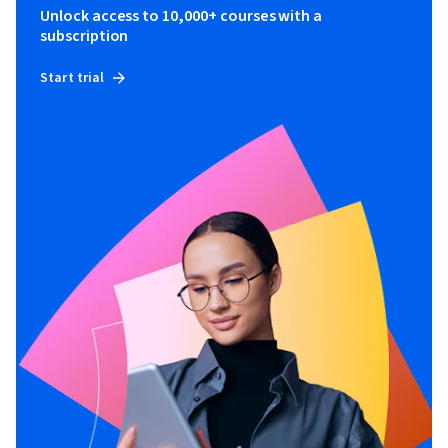
Unlock access to 10,000+ courses with a
subscription
Start trial