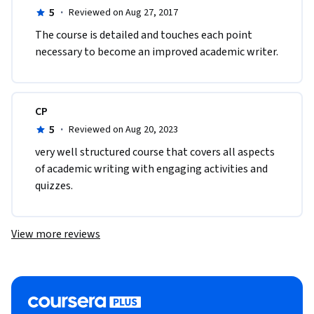
5
·
Reviewed on Aug 27, 2017
The course is detailed and touches each point 
necessary to become an improved academic writer. 
CP
5
·
Reviewed on Aug 20, 2023
very well structured course that covers all aspects 
of academic writing with engaging activities and 
quizzes. 
View more reviews