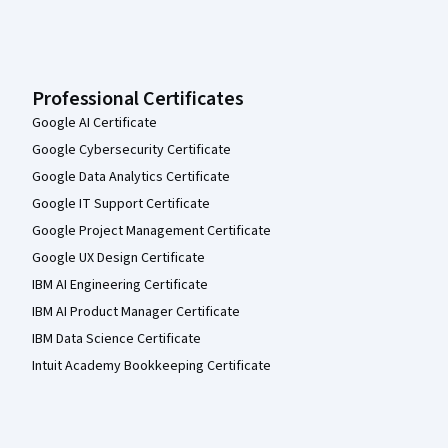
Professional Certificates
Google AI Certificate
Google Cybersecurity Certificate
Google Data Analytics Certificate
Google IT Support Certificate
Google Project Management Certificate
Google UX Design Certificate
IBM AI Engineering Certificate
IBM AI Product Manager Certificate
IBM Data Science Certificate
Intuit Academy Bookkeeping Certificate