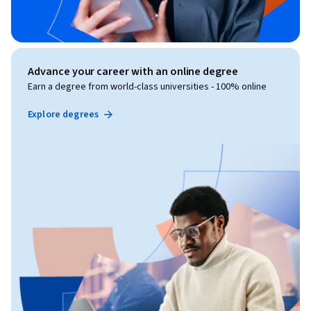
Advance your career with an online degree
Earn a degree from world-class universities - 100% online
Explore degrees