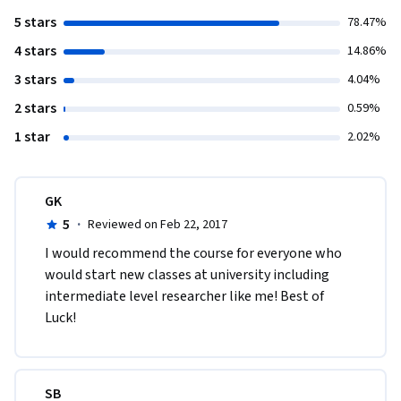
5 stars
78.47%
4 stars
14.86%
3 stars
4.04%
2 stars
0.59%
1 star
2.02%
GK
5
·
Reviewed on Feb 22, 2017
I would recommend the course for everyone who 
would start new classes at university including 
intermediate level researcher like me! Best of 
Luck!  
SB