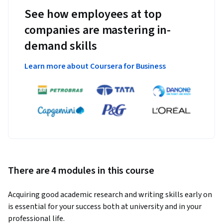
See how employees at top
companies are mastering in-
demand skills
Learn more about Coursera for Business
There are 4 modules in this course
Acquiring good academic research and writing skills early on 
is essential for your success both at university and in your 
professional life. 