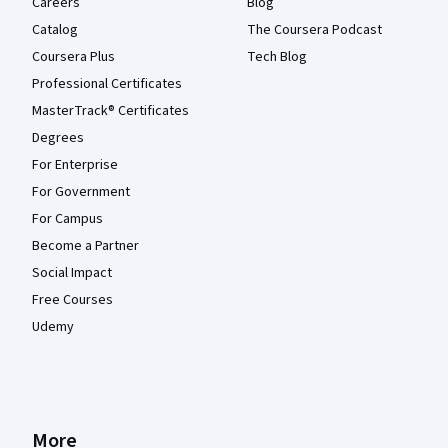
Careers
Blog
Catalog
The Coursera Podcast
Coursera Plus
Tech Blog
Professional Certificates
MasterTrack® Certificates
Degrees
For Enterprise
For Government
For Campus
Become a Partner
Social Impact
Free Courses
Udemy
More