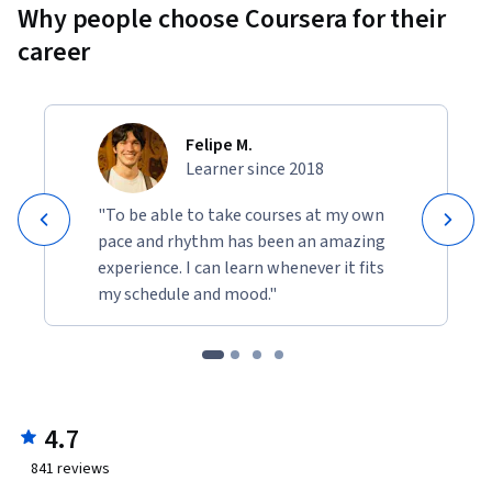
Why people choose Coursera for their
career
Felipe M.
Learner since 2018
"To be able to take courses at my own
pace and rhythm has been an amazing
experience. I can learn whenever it fits
my schedule and mood."
4.7
841
reviews