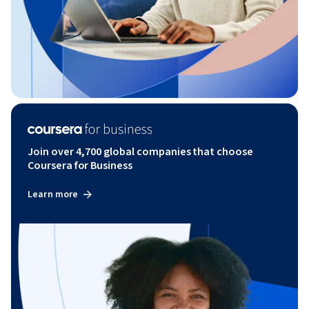
Join over 4,700 global companies that choose
Coursera for Business
Learn more