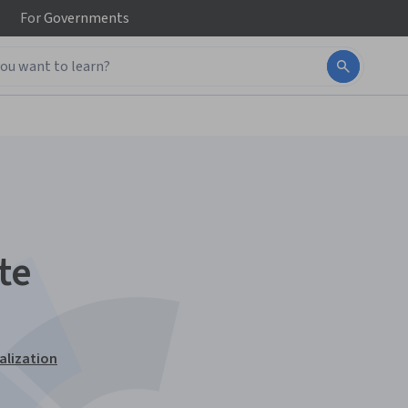
For
Governments
te
alization