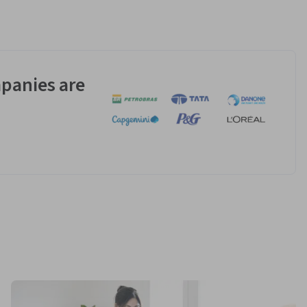
panies are