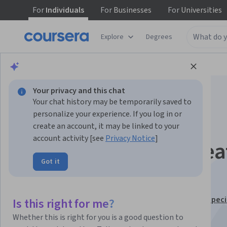
For
Individuals
For
Businesses
For
Universities
Explore
Degrees
Browse
Business
Marketing
Your privacy and this chat
Your chat history may be temporarily saved to
personalize your experience. If you log in or
create an account, it may be linked to your
account activity [see
Privacy Notice
]
YouTube Shorts: Crea
Got it
Winning Content
This course is part of
YouTube Content Creator Pro Speci
Is this right for me?
Instructor:
Cara Nicole
Whether this is right for you is a good question to