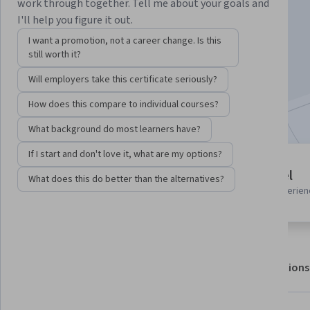
work through together. Tell me about your goals and
I'll help you figure it out.
Enroll for free
I want a promotion, not a career change. Is this
Starts Aug 6
still worth it?
Will employers take this certificate seriously?
2,000
already enrolled
Included with
•
Learn more
How does this compare to individual courses?
What background do most learners have?
If I start and don't love it, what are my options?
1 module
Beginner level
What does this do better than the alternatives?
Gain insight into a topic and learn
Recommended experien
the fundamentals.
About
Outcomes
Modules
Recommendations