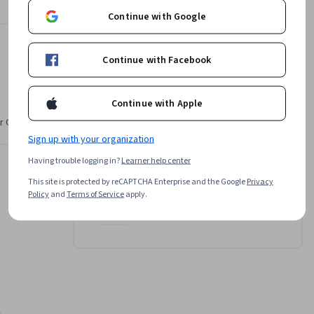
d, you'll 
Continue with Google
our 
Instructor
Continue with Facebook
Cara Nicole
Continue with Apple
•
15 Courses
17,233 learners
r CV. Share
Sign up with your organization
Offered by
Having trouble logging in?
Learner help center
This site is protected by reCAPTCHA Enterprise and the Google
Privacy
Policy
and
Terms of Service
apply.
Coursera
Learn more