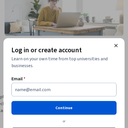
Log in or create account
Learn on your own time from top universities and
businesses.
Email
*
pture 
chnical 
Continue
lanning 
omplement 
or
CapCut, 