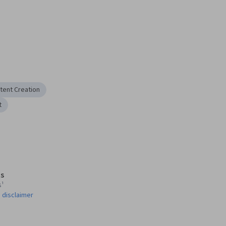
tent Creation
t
s
s¹
 disclaimer