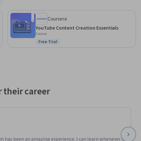
Coursera
YouTube Content Creation Essentials
Course
Free Trial
Status: Free Trial
 their career
m has been an amazing experience. I can learn whenever it