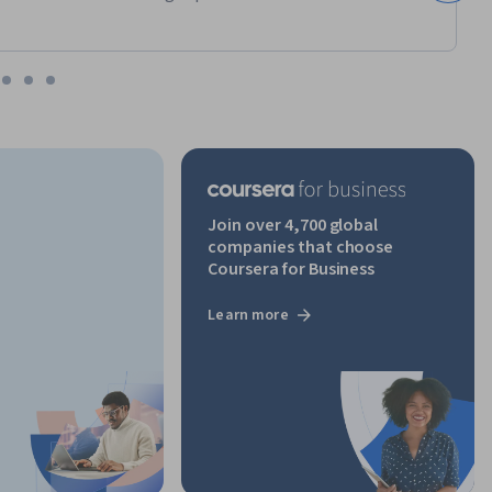
Join over 4,700 global
companies that choose
Coursera for Business
Learn more