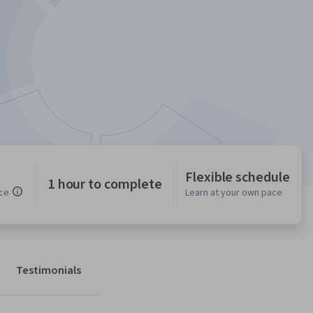
Flexible schedule
1 hour to complete
ce
Learn at your own pace
Testimonials