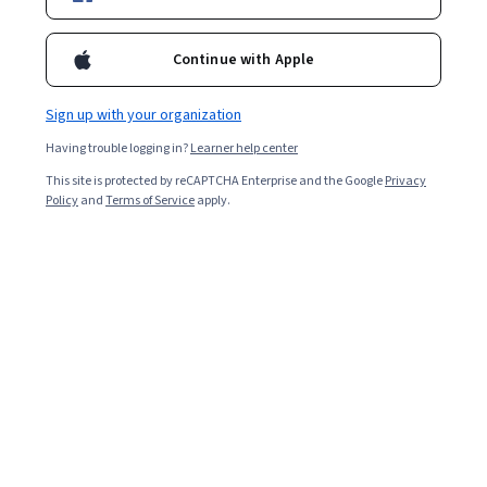
4.5
Continue with Apple
Certificates and Specializations
Sign up with your organization
Digital Marketing Institute
Having trouble logging in?
Learner help center
Planning a Digital Marketing Strategy
This site is protected by reCAPTCHA Enterprise and the Google
Privacy
★ 4.4 (14) · Specialization
Policy
and
Terms of Service
apply.
Digital Marketing Institute
Social Media Marketing in Practice
★ 4.5 (642) · Specialization
Courses by Digital Marketing Institute
Digital Marketing Institute
An Introduction to Digital Marketing and Digital