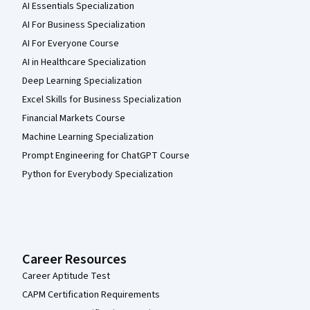
AI Essentials Specialization
AI For Business Specialization
AI For Everyone Course
AI in Healthcare Specialization
Deep Learning Specialization
Excel Skills for Business Specialization
Financial Markets Course
Machine Learning Specialization
Prompt Engineering for ChatGPT Course
Python for Everybody Specialization
Career Resources
Career Aptitude Test
CAPM Certification Requirements