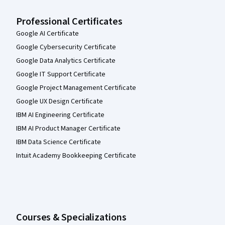
Professional Certificates
Google AI Certificate
Google Cybersecurity Certificate
Google Data Analytics Certificate
Google IT Support Certificate
Google Project Management Certificate
Google UX Design Certificate
IBM AI Engineering Certificate
IBM AI Product Manager Certificate
IBM Data Science Certificate
Intuit Academy Bookkeeping Certificate
Courses & Specializations