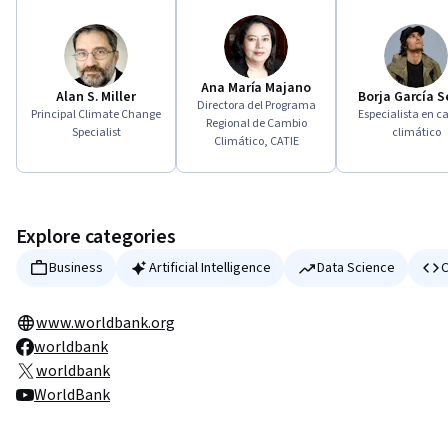
Ana María Majano
Alan S. Miller
Borja García 
Directora del Programa
Principal Climate Change
Especialista en c
Regional de Cambio
Specialist
climático
Climático, CATIE
Explore categories
Business
Artificial Intelligence
Data Science
C
www.worldbank.org
worldbank
worldbank
WorldBank