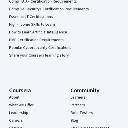
CompTIA A+ Certification Requirements
CompTIA Security+ Certification Requirements
Essential IT Certifications
High-Income Skills to Learn
How to Learn Artificial Intelligence
PMP Certification Requirements
Popular Cybersecurity Certifications
Share your Coursera learning story
Coursera
Community
About
Learners
What We Offer
Partners
Leadership
Beta Testers
Careers
Blog