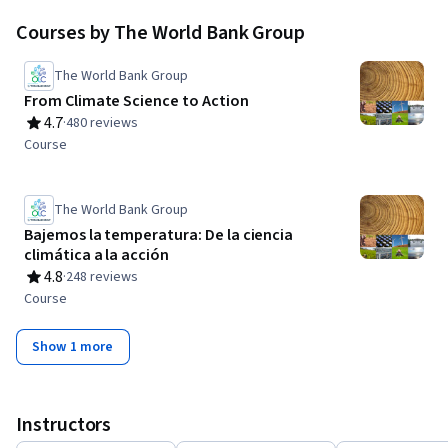
knowledge exchange for World Bank Group clients, partners,
Courses by The World Bank Group
staff and the general public.
The World Bank Group
From Climate Science to Action
4.7
·
480 reviews
Rating, 4.7 out of 5 stars
Course
The World Bank Group
Bajemos la temperatura: De la ciencia
climática a la acción
4.8
·
248 reviews
Rating, 4.8 out of 5 stars
Course
Show 1 more
Instructors