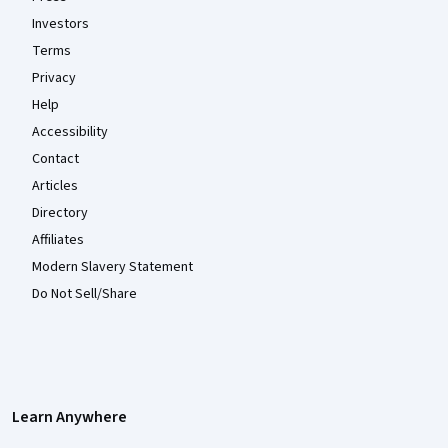
Investors
Terms
Privacy
Help
Accessibility
Contact
Articles
Directory
Affiliates
Modern Slavery Statement
Do Not Sell/Share
Learn Anywhere