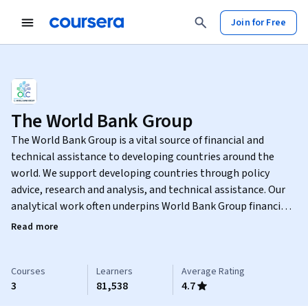
Join for Free
The World Bank Group
The World Bank Group is a vital source of financial and
technical assistance to developing countries around the
world. We support developing countries through policy
advice, research and analysis, and technical assistance. Our
analytical work often underpins World Bank Group financing
and helps inform developing countries’ own investments.
Read more
The Open Learning Campus is the World Bank Group's single
destination to accelerate development solutions through
learning, where anyone can access real-time, world-class
Courses
Learners
Average Rating
3
81,538
4.7
development content. It is designed to be a leading,
influential space to integrate development learning and