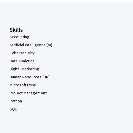
Coursera Footer
Skills
Accounting
Artificial Intelligence (AI)
Cybersecurity
Data Analytics
Digital Marketing
Human Resources (HR)
Microsoft Excel
Project Management
Python
SQL