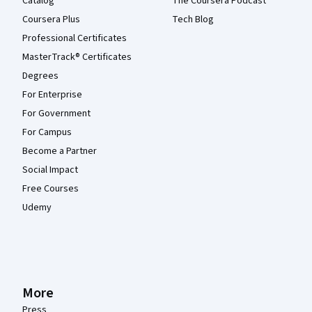
Catalog
The Coursera Podcast
Coursera Plus
Tech Blog
Professional Certificates
MasterTrack® Certificates
Degrees
For Enterprise
For Government
For Campus
Become a Partner
Social Impact
Free Courses
Udemy
More
Press