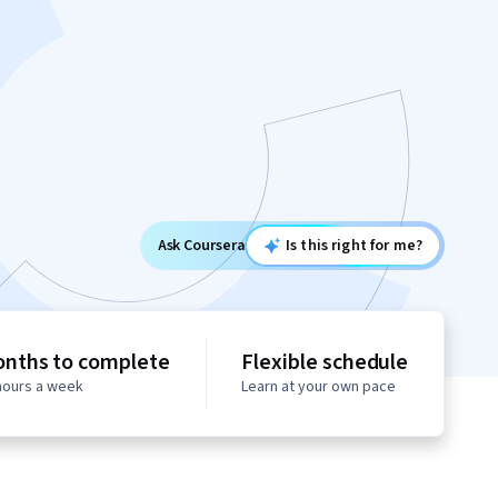
Ask Coursera
Is this right for me?
onths to complete
Flexible schedule
 hours a week
Learn at your own pace