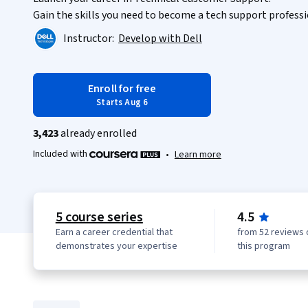
Gain the skills you need to become a tech support professi
Instructor:
Develop with Dell
Enroll for free
Starts Aug 6
3,423
already enrolled
Included with
•
Learn more
5 course series
4.5
Earn a career credential that
from 52 reviews 
demonstrates your expertise
this program