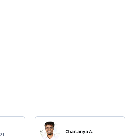
Chaitanya A.
021