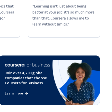
ics that
"Learning isn't just about being
 Coursera
better at your job: it's so much more
go."
than that. Coursera allows me to
learn without limits."
Join over 4,700 global
companies that choose
Coursera for Business
Learn more