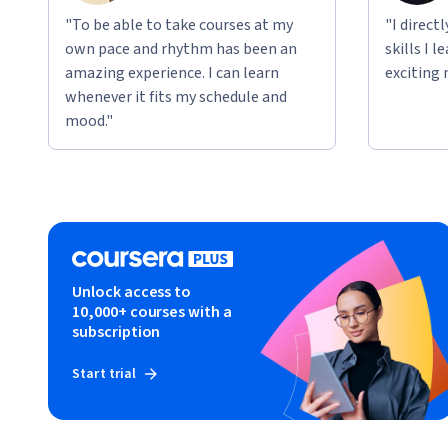
"To be able to take courses at my
"I direct
own pace and rhythm has been an
skills I 
amazing experience. I can learn
exciting 
whenever it fits my schedule and
mood."
Unlock access to
10,000+ courses with a
subscription
Start trial