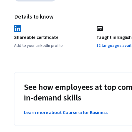
Details to know
Shareable certificate
Taught in English
Add to your LinkedIn profile
12 languages avai
See how employees at top com
in-demand skills
Learn more about Coursera for Business