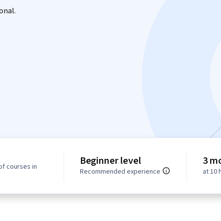
onal.
Beginner level
3 m
of courses in
Recommended experience
at 10