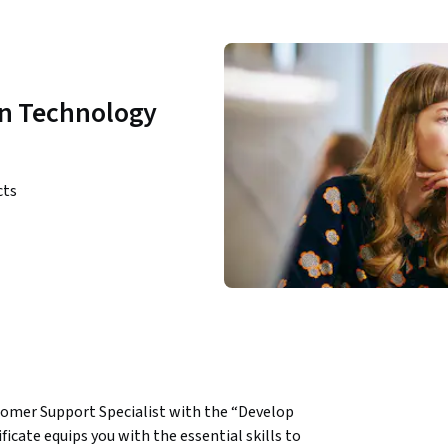
on Technology
cts
tomer Support Specialist with the “Develop 
cate equips you with the essential skills to 