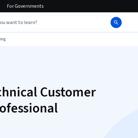
For
Governments
ing
chnical Customer
ofessional