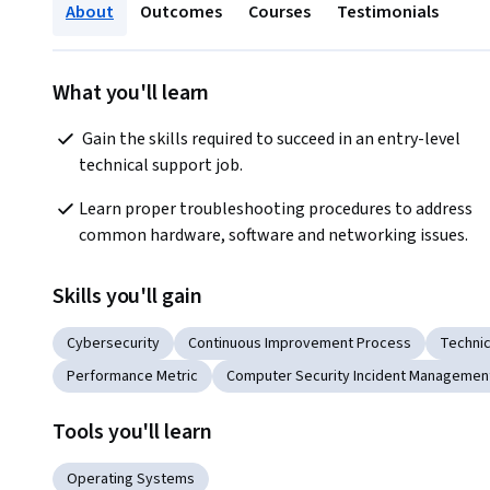
About
Outcomes
Courses
Testimonials
What you'll learn
 Gain the skills required to succeed in an entry-level 
technical support job.
Learn proper troubleshooting procedures to address 
common hardware, software and networking issues.
Skills you'll gain
Cybersecurity
Continuous Improvement Process
Technic
Performance Metric
Computer Security Incident Managemen
Tools you'll learn
Operating Systems