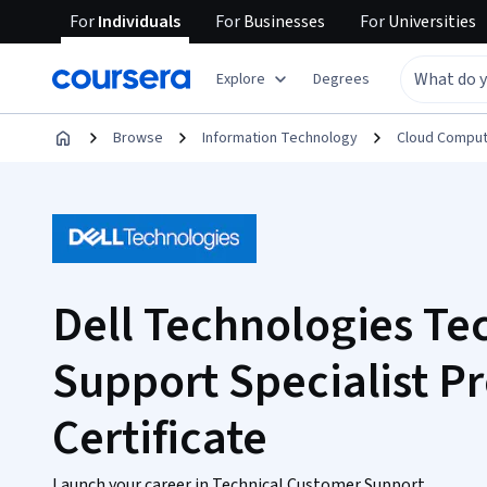
For
Individuals
For
Businesses
For
Universities
Explore
Degrees
Browse
Information Technology
Cloud Comput
Dell Technologies Te
Support Specialist Pr
Certificate
Launch your career in Technical Customer Support.