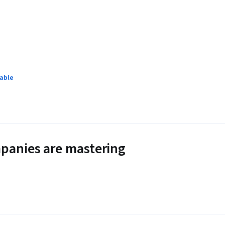
lable
panies are mastering