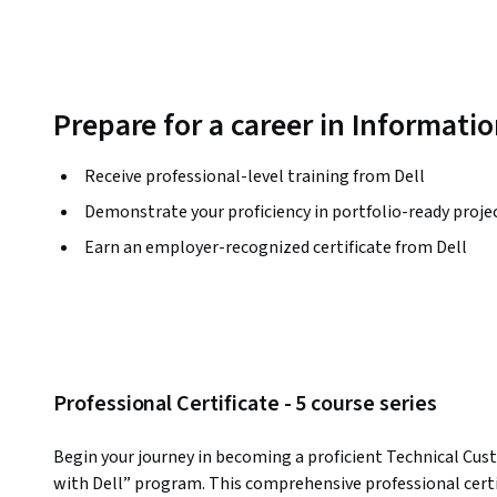
Prepare for a career in Informati
Receive professional-level training from Dell
Demonstrate your proficiency in portfolio-ready proje
Earn an employer-recognized certificate from Dell
Professional Certificate - 5 course series
Begin your journey in becoming a proficient Technical Cus
with Dell” program. This comprehensive professional certifi