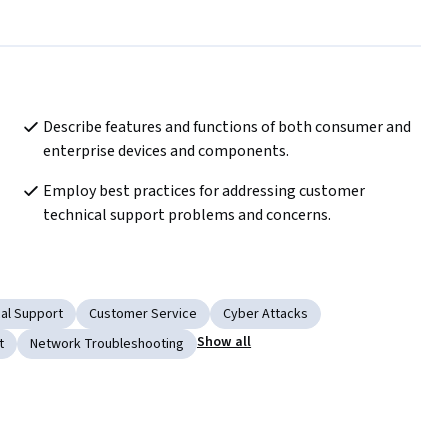
Describe features and functions of both consumer and 
enterprise devices and components.
Employ best practices for addressing customer 
technical support problems and concerns.
al Support
Customer Service
Cyber Attacks
Show all
t
Network Troubleshooting