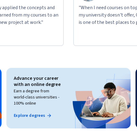
ly applied the concepts and
"When I need courses on top
learned from my courses to an
my university doesn't offer,
new project at work."
is one of the best places to 
Advance your career
with an online degree
Earn a degree from
world-class universities -
100% online
Explore degrees