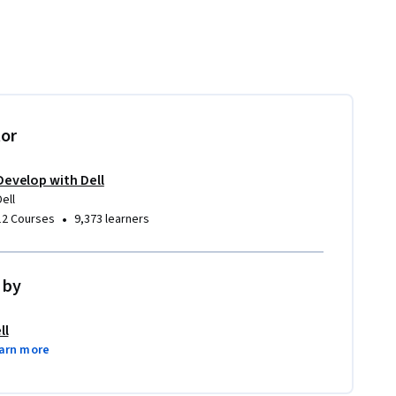
tor
Develop with Dell
Dell
•
12 Courses
9,373 learners
 by
ll
arn more