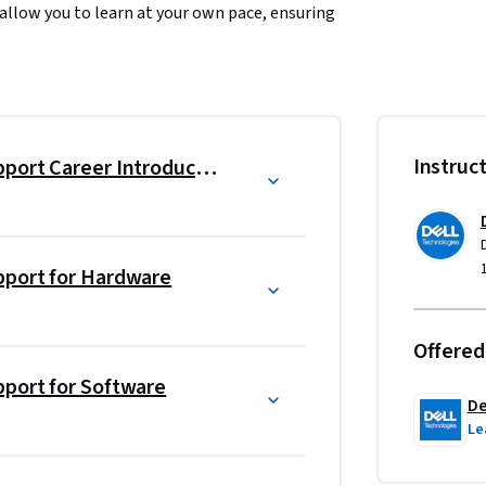
allow you to learn at your own pace, ensuring 
ing of client and enterprise hardware 
of modern computing devices and learn how to 
Instruc
Dell Technologies Technical Support Career Introduction
ues to diagnose and resolve hardware issues. 
le to a wide range of technical challenges in 
pport for Hardware
onal skills necessary to provide outstanding 
 complex technical information in a clear 
Offered
n and loyalty.
pport for Software
De
 technical know-how but also the confidence 
Le
 certificate will open doors to new 
ct in the world of technology support.