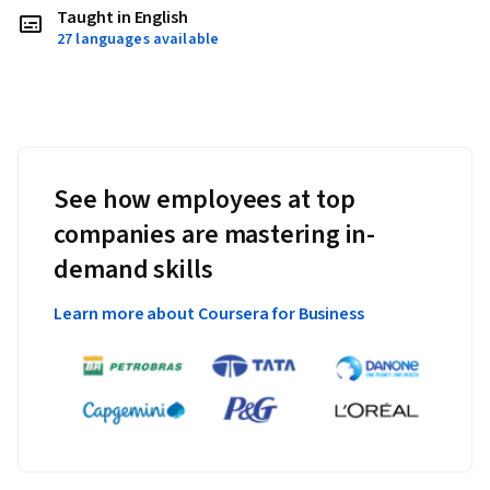
Taught in English
27 languages available
See how employees at top
companies are mastering in-
demand skills
Learn more about Coursera for Business