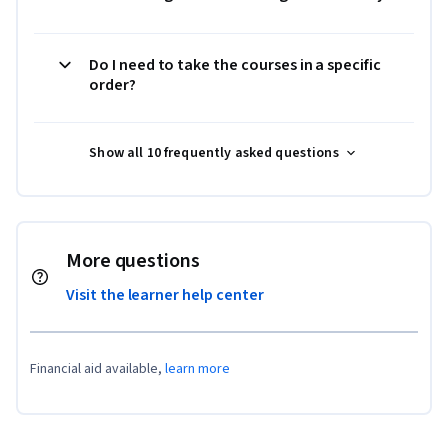
Do I need to take the courses in a specific
order?
Show all 10 frequently asked questions
More questions
Visit the learner help center
Financial aid available,
learn more