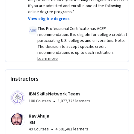
may be able to have your learning recognized for credit
foreign grain markets.
if you are admitted and enroll in one of the following
online degree programs.¹
Creating linear and polynomial regression models and 
View eligible degrees
comparing them with weather station data to predict 
precipitation.
This Professional Certificate has ACE®
recommendation. It is eligible for college credit at
Using the R Shiny package to create a dashboard that 
participating U.S. colleges and universities. Note:
examines trends in census data.
The decision to accept specific credit
recommendations is up to each institution.
Using hypothesis testing and predictive modeling 
Learn more
skills to build an interactive dashboard with the R 
Shiny package and a dynamic Leaflet map widget to 
investigate how weather affects bike-sharing demand.
Instructors
IBM Skills Network Team
•
100 Courses
3,077,725 learners
Rav Ahuja
IBM
•
49 Courses
4,501,481 learners