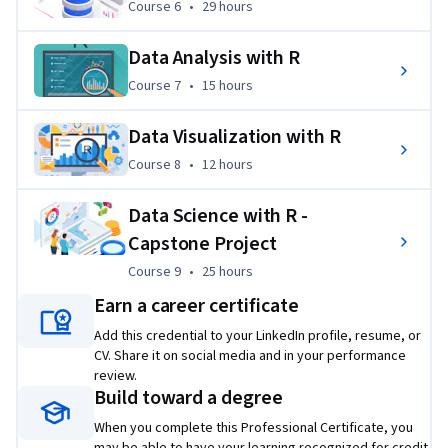
Course 6
,
29 hours
Course 6
•
29 hours
complete, 
you can earn up to 15 college credits and 4 
ECTS credits.
Data Analysis with R
Applied Learning Project
Course 7
,
15 hours
Course 7
•
15 hours
You will complete hands-on labs to build your portfolio and  
Data Visualization with R
gain practical experience with Excel, Cognos Analytics, SQL, 
and the R programing language and related libraries for data 
Course 8
,
12 hours
Course 8
•
12 hours
science, including Tidyverse, Tidymodels, R Shiny, ggplot2, 
Leaflet, and rvest.
Data Science with R -
Capstone Project
Projects include:
Course 9
,
25 hours
Analyzing fleet vehicle inventory data using pivot 
Course 9
•
25 hours
tables.
Earn a career certificate
Using key performance indicator (KPI) data from car 
Add this credential to your LinkedIn profile, resume, or
sales to create an interactive dashboard.
CV. Share it on social media and in your performance
review.
Identifying patterns in countries’ COVID-19 testing 
Build toward a degree
data rates using R.
When you complete this Professional Certificate, you
Using SQL with the RODBC R package to analyze 