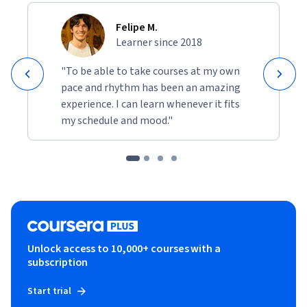
Felipe M.
Learner since 2018
"To be able to take courses at my own
pace and rhythm has been an amazing
experience. I can learn whenever it fits
my schedule and mood."
Unlock access to 10,000+ courses with a
subscription
Start trial