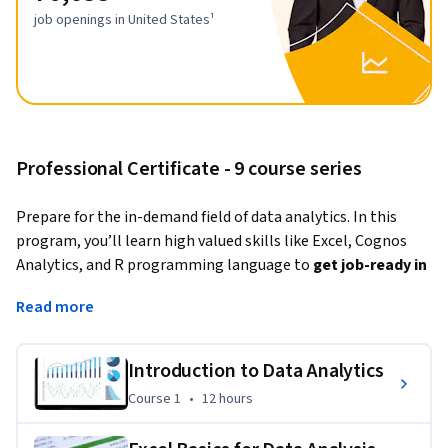
job openings in United States¹
Professional Certificate - 9 course series
Prepare for the in-demand field of data analytics. In this 
program, you’ll learn high valued skills like Excel, Cognos 
Analytics, and R programming language to 
get job-ready in 
less than 3 months
.
Read more
Data analytics is a strategy-based science where data is 
analyzed to find trends, answer questions, shape business 
Introduction to Data Analytics
processes, and aid decision-making. This Professional 
Course 1
,
12 hours
Course 1
•
12 hours
Certificate focuses on data analysis 
using Microsoft Excel 
and R programming language
. If you’re interested in using 