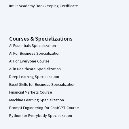
Intuit Academy Bookkeeping Certificate
Courses & Specializations
AI Essentials Specialization
AI For Business Specialization
AI For Everyone Course
AI in Healthcare Specialization
Deep Learning Specialization
Excel Skills for Business Specialization
Financial Markets Course
Machine Learning Specialization
Prompt Engineering for ChatGPT Course
Python for Everybody Specialization