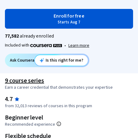
Enroll for free
Starts Aug 7
77,582
already enrolled
Included with
•
Learn more
Ask Coursera
Is this right for me?
9 course series
Earn a career credential that demonstrates your expertise
4.7
from 32,013 reviews of courses in this program
Beginner level
Recommended experience
Flexible schedule