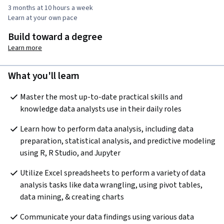
3 months at 10 hours a week
Learn at your own pace
Build toward a degree
Learn more
What you'll learn
Master the most up-to-date practical skills and 
knowledge data analysts use in their daily roles
Learn how to perform data analysis, including data 
preparation, statistical analysis, and predictive modeling 
using R, R Studio, and Jupyter
Utilize Excel spreadsheets to perform a variety of data 
analysis tasks like data wrangling, using pivot tables, 
data mining, & creating charts
Communicate your data findings using various data 