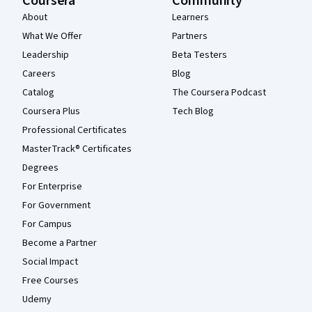
Coursera
Community
About
Learners
What We Offer
Partners
Leadership
Beta Testers
Careers
Blog
Catalog
The Coursera Podcast
Coursera Plus
Tech Blog
Professional Certificates
MasterTrack® Certificates
Degrees
For Enterprise
For Government
For Campus
Become a Partner
Social Impact
Free Courses
Udemy