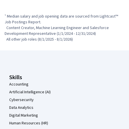
¹ Median salary and job opening data are sourced from Lightcast™ 
Job Postings Report.

  Content Creator, Machine Learning Engineer and Salesforce 
Development Representative (1/1/2024 - 12/31/2024)

  All other job roles (8/1/2025 - 8/1/2026)
Coursera Footer
Skills
Accounting
Artificial Intelligence (AI)
Cybersecurity
Data Analytics
Digital Marketing
Human Resources (HR)