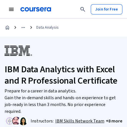
Join for Free
Data Analysis
IBM Data Analytics with Excel
and R Professional Certificate
Prepare for a career in data analytics.
Gain the in-demand skills and hands-on experience to get
job-ready in less than 3 months. No prior experience
required.
Instructors:
IBM Skills Network Team
+8 more