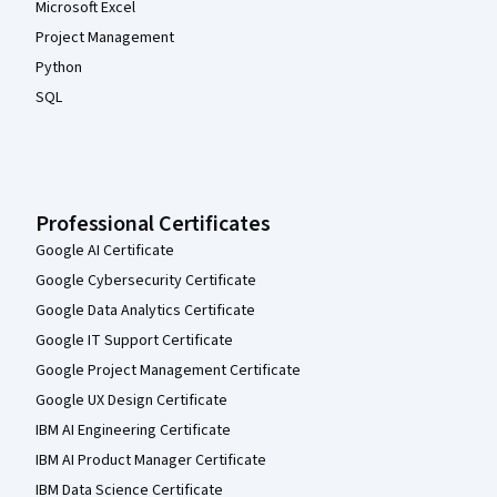
Microsoft Excel
Project Management
Python
SQL
Professional Certificates
Google AI Certificate
Google Cybersecurity Certificate
Google Data Analytics Certificate
Google IT Support Certificate
Google Project Management Certificate
Google UX Design Certificate
IBM AI Engineering Certificate
IBM AI Product Manager Certificate
IBM Data Science Certificate