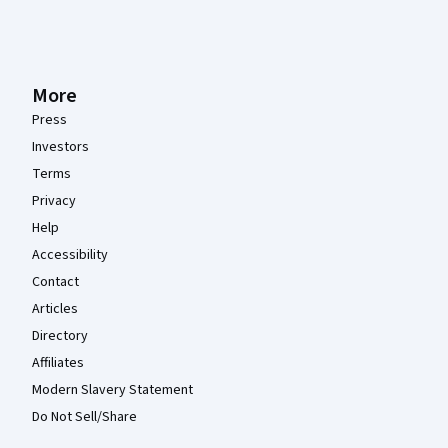
More
Press
Investors
Terms
Privacy
Help
Accessibility
Contact
Articles
Directory
Affiliates
Modern Slavery Statement
Do Not Sell/Share