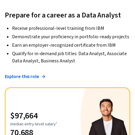
Prepare for a career as a Data Analyst
Receive professional-level training from IBM
Demonstrate your proficiency in portfolio-ready projects
Earn an employer-recognized certificate from IBM
Qualify for in-demand job titles: Data Analyst, Associate
Data Analyst, Business Analyst
Explore this role
$97,664
median entry-level salary¹
70,688