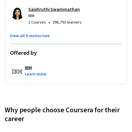
Saishruthi Swaminathan
IBM
•
2 Courses
396,793 learners
View all 9 instructors
Offered by
IBM
Learn more
Why people choose Coursera for their
career