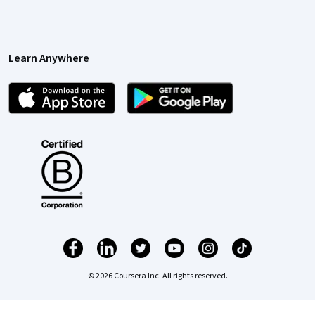
Learn Anywhere
© 2026 Coursera Inc. All rights reserved.