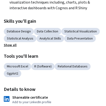
visualization techniques including, charts, plots & 
interactive dashboards with Cognos and R Shiny
Skills you'll gain
Database Design
Data Collection
Statistical Visualization
Statistical Analysis
Analytical Skills
Data Presentation
Show all
Tools you'll learn
Microsoft Excel
R (Software)
Relational Databases
Ggplot2
Details to know
Shareable certificate
Add to your LinkedIn profile