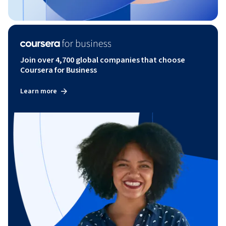
Join over 4,700 global companies that choose
Coursera for Business
Learn more