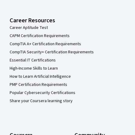
Career Resources
Career Aptitude Test
CAPM Certification Requirements
CompTIA A+ Certification Requirements
CompTIA Security+ Certification Requirements
Essential IT Certifications
High-Income Skills to Learn
How to Learn Artificial Intelligence
PMP Certification Requirements
Popular Cybersecurity Certifications
Share your Coursera learning story