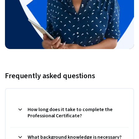
Frequently asked questions
How long does it take to complete the
Professional Certificate?
What background knowledge is necessary?