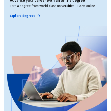
Advance your career with an online degree
Earn a degree from world-class universities - 100% online
Explore degrees