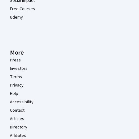
Social Impact
Free Courses
Udemy
More
Press
Investors
Terms
Privacy
Help
Accessibility
Contact
Articles
Directory
Affiliates