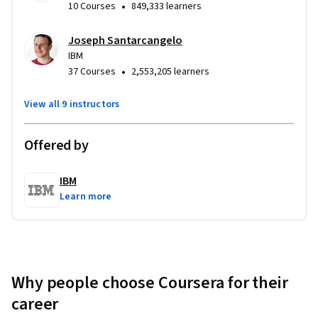
•
10 Courses
849,333 learners
Joseph Santarcangelo
IBM
•
37 Courses
2,553,205 learners
View all 9 instructors
Offered by
IBM
Learn more
Why people choose Coursera for their
career