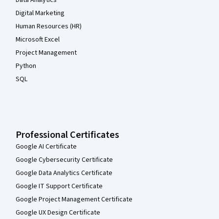
Digital Marketing
Human Resources (HR)
Microsoft Excel
Project Management
Python
SQL
Professional Certificates
Google AI Certificate
Google Cybersecurity Certificate
Google Data Analytics Certificate
Google IT Support Certificate
Google Project Management Certificate
Google UX Design Certificate