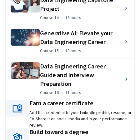
Data Engineering Capstone
Project
Course 14
,
18 hours
Course 14
•
18 hours
Generative AI: Elevate your
Data Engineering Career
Course 15
,
13 hours
Course 15
•
13 hours
Data Engineering Career
Guide and Interview
Preparation
Course 16
,
11 hours
Course 16
•
11 hours
Earn a career certificate
Add this credential to your LinkedIn profile, resume, or
CV. Share it on social media and in your performance
review.
Build toward a degree