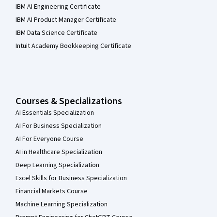
IBM AI Engineering Certificate
IBM AI Product Manager Certificate
IBM Data Science Certificate
Intuit Academy Bookkeeping Certificate
Courses & Specializations
AI Essentials Specialization
AI For Business Specialization
AI For Everyone Course
AI in Healthcare Specialization
Deep Learning Specialization
Excel Skills for Business Specialization
Financial Markets Course
Machine Learning Specialization