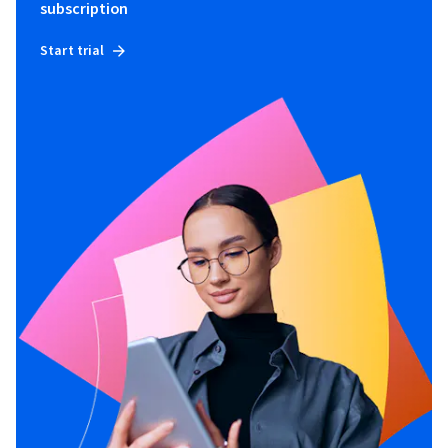
subscription
Start trial