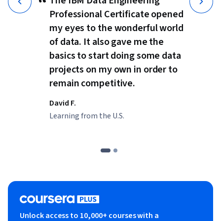
“
The IBM Data Engineering
Professional Certificate opened
my eyes to the wonderful world
of data. It also gave me the
basics to start doing some data
projects on my own in order to
remain competitive.
David F.
Learning from the U.S.
Unlock access to 10,000+ courses with a