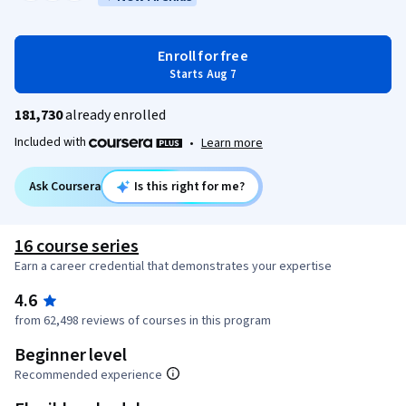
Enroll for free
Starts Aug 7
181,730
already enrolled
Included with
•
Learn more
Ask Coursera
Is this right for me?
16 course series
Earn a career credential that demonstrates your expertise
4.6
from 62,498 reviews of courses in this program
Beginner level
Recommended experience