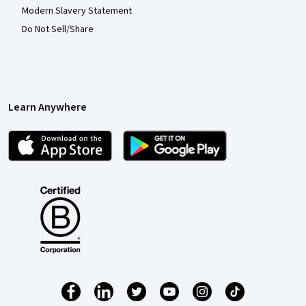
Modern Slavery Statement
Do Not Sell/Share
Learn Anywhere