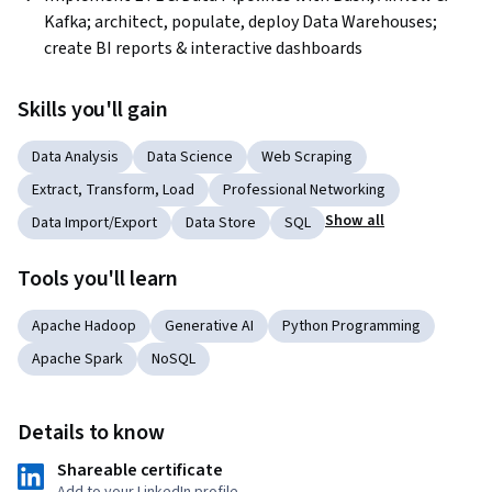
Kafka; architect, populate, deploy Data Warehouses; 
create BI reports & interactive dashboards 
Skills you'll gain
Data Analysis
Data Science
Web Scraping
Extract, Transform, Load
Professional Networking
Show all
Data Import/Export
Data Store
SQL
Tools you'll learn
Apache Hadoop
Generative AI
Python Programming
Apache Spark
NoSQL
Details to know
Shareable certificate
Add to your LinkedIn profile