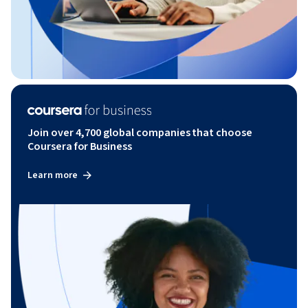
Join over 4,700 global companies that choose
Coursera for Business
Learn more