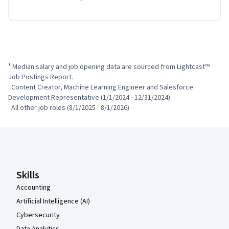
¹ Median salary and job opening data are sourced from Lightcast™ 
Job Postings Report.

  Content Creator, Machine Learning Engineer and Salesforce 
Development Representative (1/1/2024 - 12/31/2024)

  All other job roles (8/1/2025 - 8/1/2026)
Coursera Footer
Skills
Accounting
Artificial Intelligence (AI)
Cybersecurity
Data Analytics