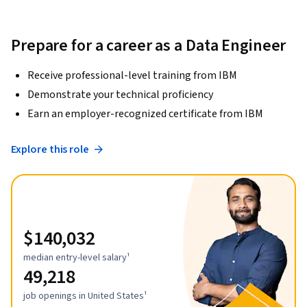
Prepare for a career as a Data Engineer
Receive professional-level training from IBM
Demonstrate your technical proficiency
Earn an employer-recognized certificate from IBM
Explore this role
$140,032
median entry-level salary¹
49,218
job openings in United States¹