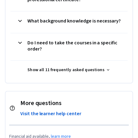
What background knowledge is necessary?
Do I need to take the courses in a specific
order?
Show all 11 frequently asked questions
More questions
Visit the learner help center
Financial aid available,
learn more