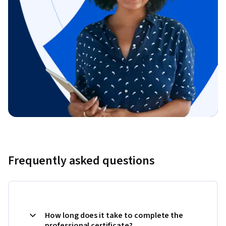
Frequently asked questions
How long does it take to complete the
professional certificate?