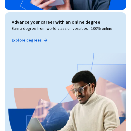
Advance your career with an online degree
Earn a degree from world-class universities - 100% online
Explore degrees