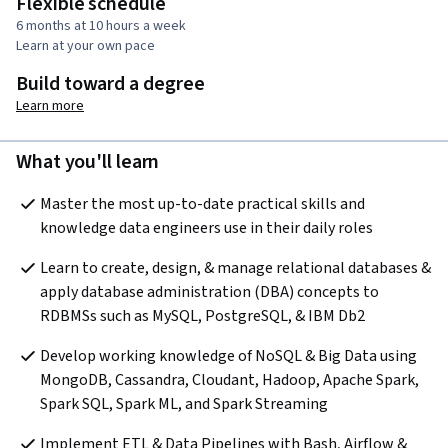
Flexible schedule
6 months at 10 hours a week
Learn at your own pace
Build toward a degree
Learn more
What you'll learn
Master the most up-to-date practical skills and 
knowledge data engineers use in their daily roles
Learn to create, design, & manage relational databases & 
apply database administration (DBA) concepts to 
RDBMSs such as MySQL, PostgreSQL, & IBM Db2 
Develop working knowledge of NoSQL & Big Data using 
MongoDB, Cassandra, Cloudant, Hadoop, Apache Spark, 
Spark SQL, Spark ML, and Spark Streaming 
Implement ETL & Data Pipelines with Bash, Airflow & 