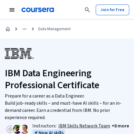
Join for Free
Data Management
IBM Data Engineering
Professional Certificate
Prepare for a career as a Data Engineer.
Build job-ready skills – and must-have AI skills – for an in-
demand career. Earn a credential from IBM. No prior
experience required.
Instructors:
IBM Skills Network Team
+8 more
New AI skills