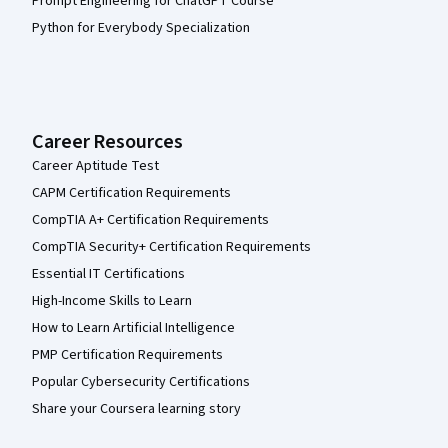
Prompt Engineering for ChatGPT Course
Python for Everybody Specialization
Career Resources
Career Aptitude Test
CAPM Certification Requirements
CompTIA A+ Certification Requirements
CompTIA Security+ Certification Requirements
Essential IT Certifications
High-Income Skills to Learn
How to Learn Artificial Intelligence
PMP Certification Requirements
Popular Cybersecurity Certifications
Share your Coursera learning story