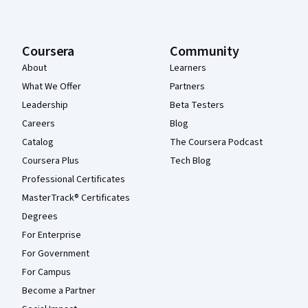
Coursera
Community
About
Learners
What We Offer
Partners
Leadership
Beta Testers
Careers
Blog
Catalog
The Coursera Podcast
Coursera Plus
Tech Blog
Professional Certificates
MasterTrack® Certificates
Degrees
For Enterprise
For Government
For Campus
Become a Partner