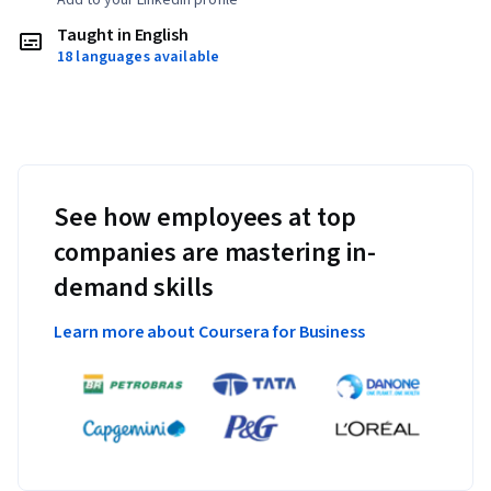
Taught in English
18 languages available
See how employees at top
companies are mastering in-
demand skills
Learn more about Coursera for Business