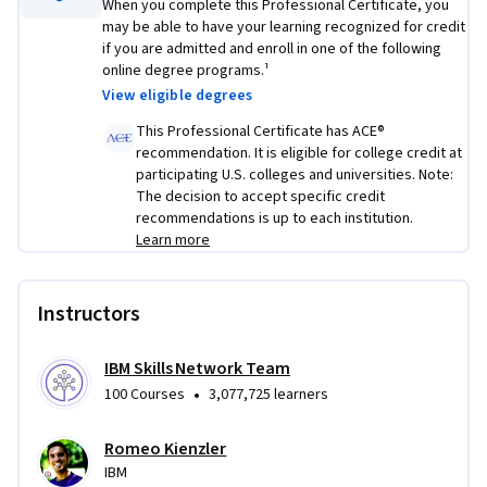
When you complete this Professional Certificate, you
may be able to have your learning recognized for credit
if you are admitted and enroll in one of the following
online degree programs.¹
View eligible degrees
This Professional Certificate has ACE®
recommendation. It is eligible for college credit at
participating U.S. colleges and universities. Note:
The decision to accept specific credit
recommendations is up to each institution.
Learn more
Instructors
IBM Skills Network Team
•
100 Courses
3,077,725 learners
Romeo Kienzler
IBM