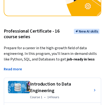
Professional Certificate - 16
New AI skills
course series
Prepare for a career in the high-growth field of data 
engineering. In this program, you’ll learn in-demand skills 
like Python, SQL, and Databases to get
 job-ready in less 
than 5 months
. 
Read more
Data engineering is building systems to gather data, process 
and 
organize raw data into usable information
. Data 
Introduction to Data
engineers provide the foundational information that data 
Engineering
scientists and business intelligence analysts use to make 
decisions.
Course 1
,
14 hours
Course 1
•
14 hours